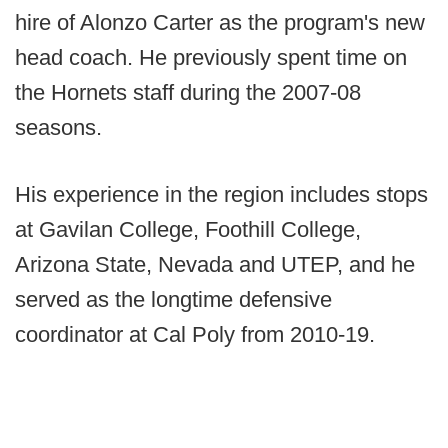
hire of Alonzo Carter as the program's new
head coach. He previously spent time on
the Hornets staff during the 2007-08
seasons.
His experience in the region includes stops
at Gavilan College, Foothill College,
Arizona State, Nevada and UTEP, and he
served as the longtime defensive
coordinator at Cal Poly from 2010-19.