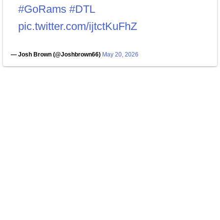
#GoRams
#DTL
pic.twitter.com/ijtctKuFhZ
— Josh Brown (@Joshbrown66)
May 20, 2026