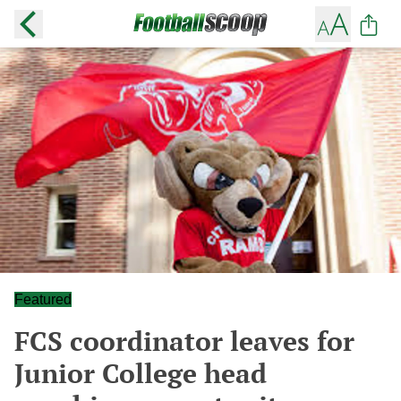
Featured
FCS coordinator leaves for
Junior College head