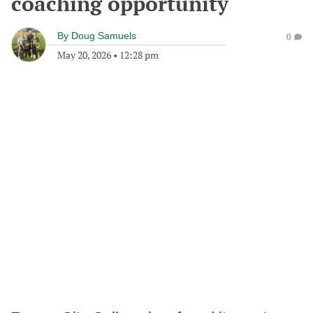
coaching opportunity
By
Doug Samuels
0
May 20, 2026
•
12:28 pm