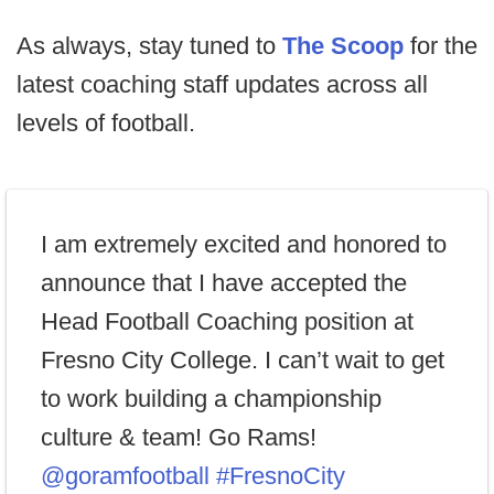
As always, stay tuned to
The Scoop
for the
latest coaching staff updates across all
levels of football.
I am extremely excited and honored to
announce that I have accepted the
Head Football Coaching position at
Fresno City College. I can’t wait to get
to work building a championship
culture & team! Go Rams!
@goramfootball
#FresnoCity