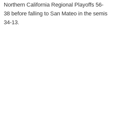
Northern California Regional Playoffs 56-
38 before falling to San Mateo in the semis
34-13.