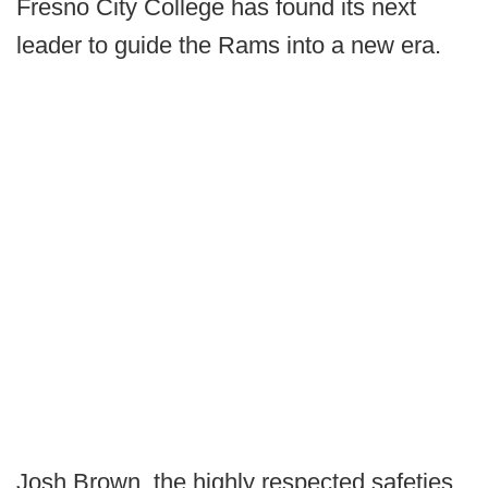
Fresno City College has found its next
leader to guide the Rams into a new era.
Josh Brown, the highly respected safeties