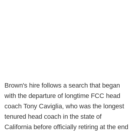
Brown's hire follows a search that began
with the departure of longtime FCC head
coach Tony Caviglia, who was the longest
tenured head coach in the state of
California before officially retiring at the end