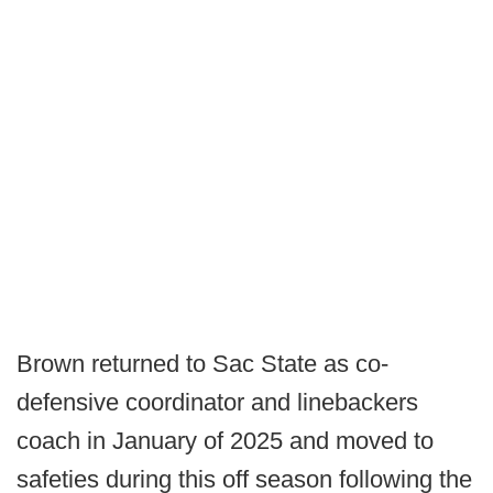
Brown returned to Sac State as co-
defensive coordinator and linebackers
coach in January of 2025 and moved to
safeties during this off season following the