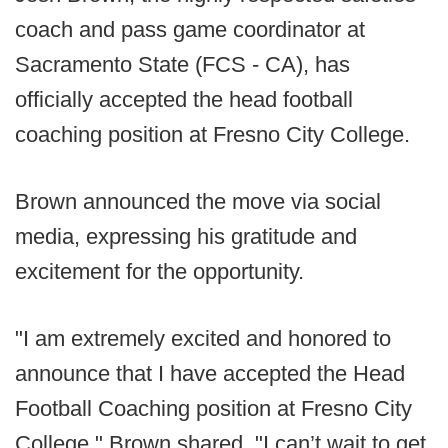
coach and pass game coordinator at
Sacramento State (FCS - CA), has
officially accepted the head football
coaching position at Fresno City College.
Brown announced the move via social
media, expressing his gratitude and
excitement for the opportunity.
"I am extremely excited and honored to
announce that I have accepted the Head
Football Coaching position at Fresno City
College," Brown shared. "I can’t wait to get