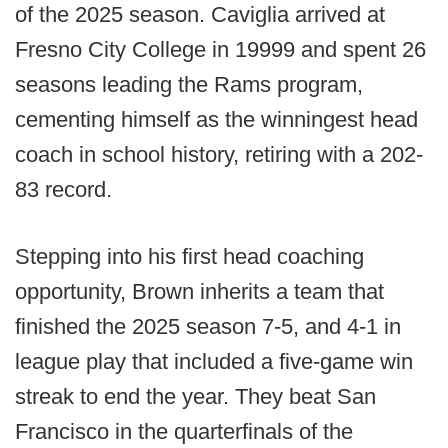
of the 2025 season. Caviglia arrived at
Fresno City College in 19999 and spent 26
seasons leading the Rams program,
cementing himself as the winningest head
coach in school history, retiring with a 202-
83 record.
Stepping into his first head coaching
opportunity, Brown inherits a team that
finished the 2025 season 7-5, and 4-1 in
league play that included a five-game win
streak to end the year. They beat San
Francisco in the quarterfinals of the