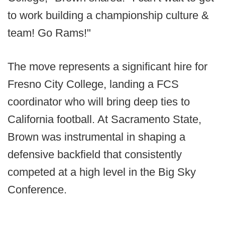
to work building a championship culture &
team! Go Rams!"
The move represents a significant hire for
Fresno City College, landing a FCS
coordinator who will bring deep ties to
California football. At Sacramento State,
Brown was instrumental in shaping a
defensive backfield that consistently
competed at a high level in the Big Sky
Conference.