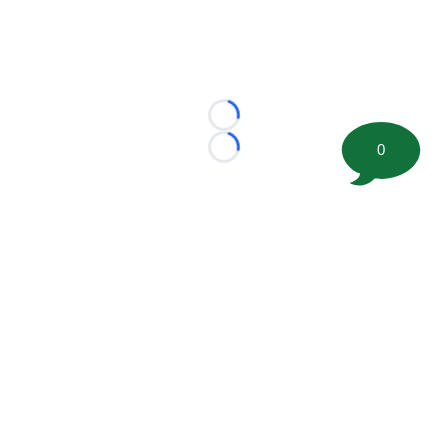
Loading...
0
Loading...
©
2026 FootballScoop, the premier source for coaching