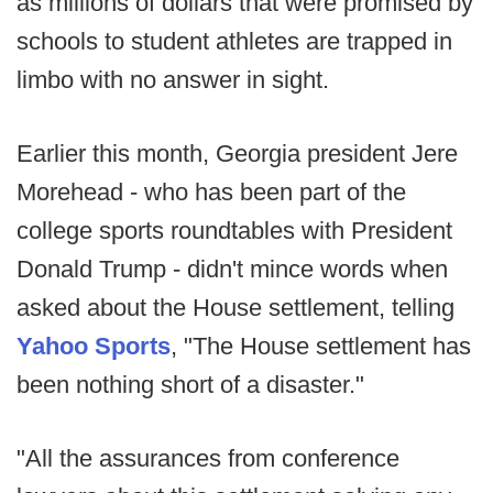
as millions of dollars that were promised by
schools to student athletes are trapped in
limbo with no answer in sight.
Earlier this month, Georgia president Jere
Morehead - who has been part of the
college sports roundtables with President
Donald Trump - didn't mince words when
asked about the House settlement, telling
Yahoo Sports
, "The House settlement has
been nothing short of a disaster."
"All the assurances from conference