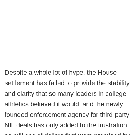
Despite a whole lot of hype, the House
settlement has failed to provide the stability
and clarity that so many leaders in college
athletics believed it would, and the newly
founded enforcement agency for third-party
NIL deals has only added to the frustration