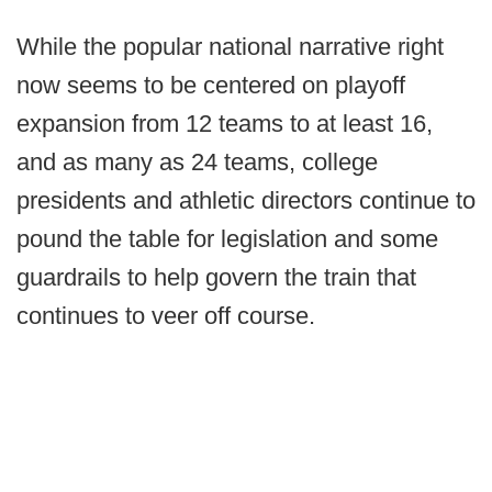
While the popular national narrative right
now seems to be centered on playoff
expansion from 12 teams to at least 16,
and as many as 24 teams, college
presidents and athletic directors continue to
pound the table for legislation and some
guardrails to help govern the train that
continues to veer off course.