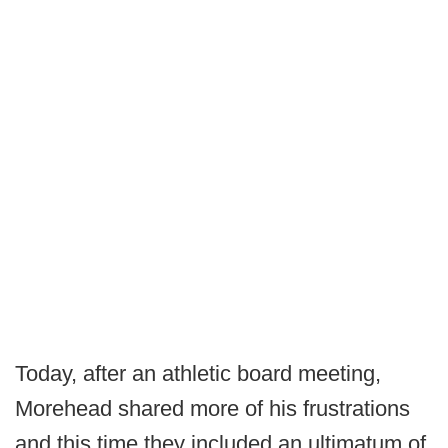
Today, after an athletic board meeting,
Morehead shared more of his frustrations
and this time they included an ultimatum of