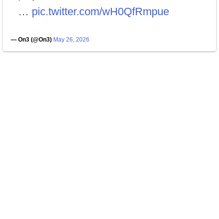
…
pic.twitter.com/wH0QfRmpue
— On3 (@On3)
May 26, 2026