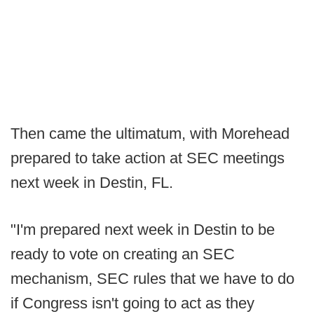
Then came the ultimatum, with Morehead
prepared to take action at SEC meetings
next week in Destin, FL.
"I'm prepared next week in Destin to be
ready to vote on creating an SEC
mechanism, SEC rules that we have to do
if Congress isn't going to act as they