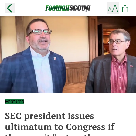
Featured
SEC president issues
ultimatum to Congress if