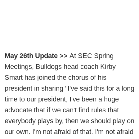
May 26th Update >>
At SEC Spring
Meetings, Bulldogs head coach Kirby
Smart has joined the chorus of his
president in sharing "I've said this for a long
time to our president, I've been a huge
advocate that if we can't find rules that
everybody plays by, then we should play on
our own. I'm not afraid of that. I'm not afraid