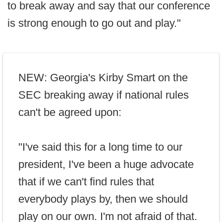
to break away and say that our conference
is strong enough to go out and play."
NEW: Georgia's Kirby Smart on the
SEC breaking away if national rules
can't be agreed upon:
"I've said this for a long time to our
president, I've been a huge advocate
that if we can't find rules that
everybody plays by, then we should
play on our own. I'm not afraid of that.