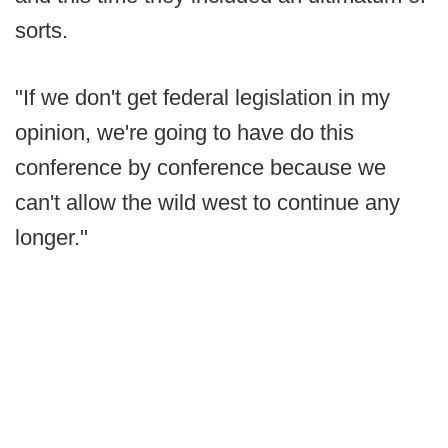
sorts.
"If we don't get federal legislation in my
opinion, we're going to have do this
conference by conference because we
can't allow the wild west to continue any
longer."