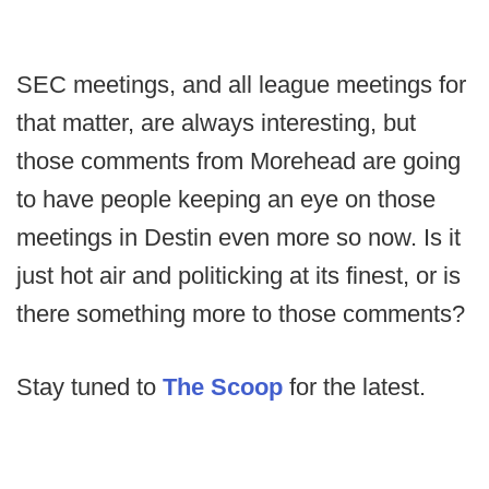
SEC meetings, and all league meetings for
that matter, are always interesting, but
those comments from Morehead are going
to have people keeping an eye on those
meetings in Destin even more so now. Is it
just hot air and politicking at its finest, or is
there something more to those comments?
Stay tuned to
The Scoop
for the latest.