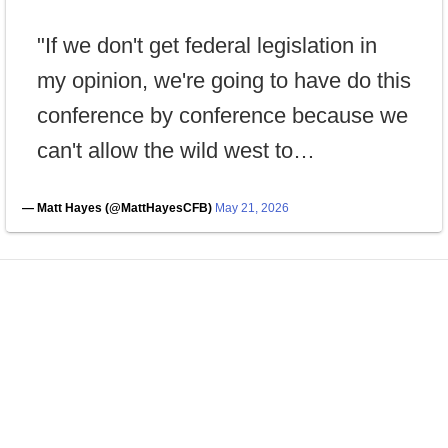
"If we don't get federal legislation in
my opinion, we're going to have do this
conference by conference because we
can't allow the wild west to…
— Matt Hayes (@MattHayesCFB)
May 21, 2026