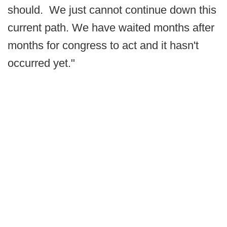
should. We just cannot continue down this
current path. We have waited months after
months for congress to act and it hasn't
occurred yet."