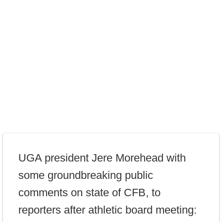
UGA president Jere Morehead with
some groundbreaking public
comments on state of CFB, to
reporters after athletic board meeting: