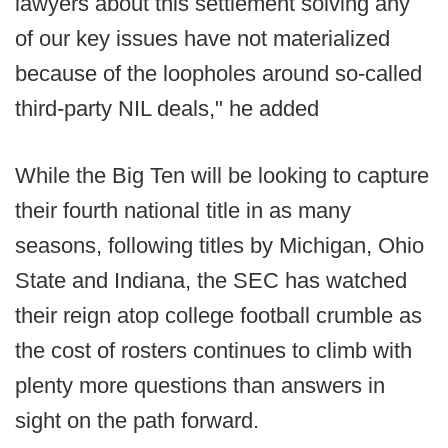
lawyers about this settlement solving any
of our key issues have not materialized
because of the loopholes around so-called
third-party NIL deals," he added
While the Big Ten will be looking to capture
their fourth national title in as many
seasons, following titles by Michigan, Ohio
State and Indiana, the SEC has watched
their reign atop college football crumble as
the cost of rosters continues to climb with
plenty more questions than answers in
sight on the path forward.