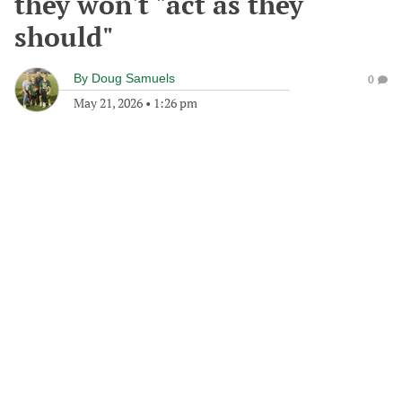
they won't "act as they
should"
By
Doug Samuels
0
May 21, 2026
•
1:26 pm