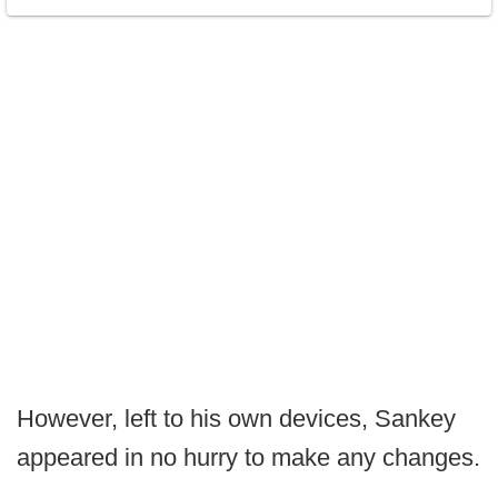
However, left to his own devices, Sankey
appeared in no hurry to make any changes.