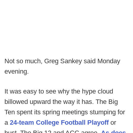
Not so much, Greg Sankey said Monday
evening.
It was easy to see why the hype cloud
billowed upward the way it has. The Big
Ten spent its spring meetings stumping for
a
24-team College Football Playoff
or
bust. The Big 12 and ACC agree.
As does