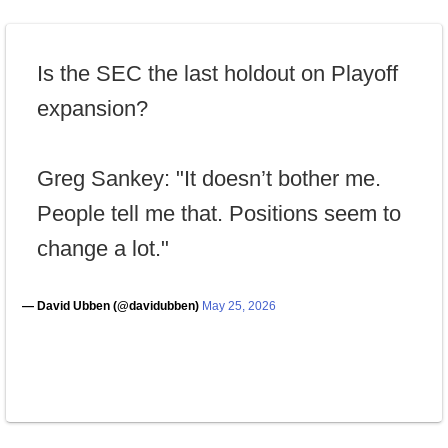
Is the SEC the last holdout on Playoff
expansion?
Greg Sankey: "It doesn’t bother me.
People tell me that. Positions seem to
change a lot."
— David Ubben (@davidubben)
May 25, 2026