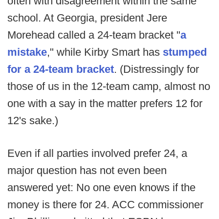
often with disagreement within the same
school. At Georgia, president Jere
Morehead called a 24-team bracket "
a
mistake
," while Kirby Smart has
stumped
for a 24-team bracket
. (Distressingly for
those of us in the 12-team camp, almost no
one with a say in the matter prefers 12 for
12's sake.)
Even if all parties involved prefer 24, a
major question has not even been
answered yet: No one even knows if the
money is there for 24. ACC commissioner