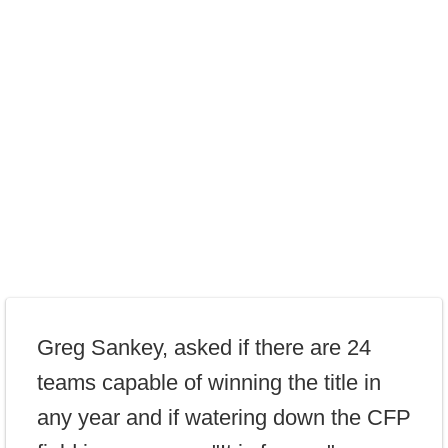
Greg Sankey, asked if there are 24
teams capable of winning the title in
any year and if watering down the CFP