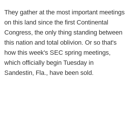
They gather at the most important meetings
on this land since the first Continental
Congress, the only thing standing between
this nation and total oblivion. Or so that's
how this week's SEC spring meetings,
which officially begin Tuesday in
Sandestin, Fla., have been sold.