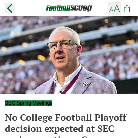
SEC Spring Meetings
No College Football Playoff
decision expected at SEC