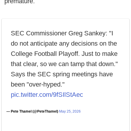
premature.
SEC Commissioner Greg Sankey: "I
do not anticipate any decisions on the
College Football Playoff. Just to make
that clear, so we can tamp that down."
Says the SEC spring meetings have
been "over-hyped."
pic.twitter.com/9fSIlStAec
— Pete Thamel (@PeteThamel)
May 25, 2026