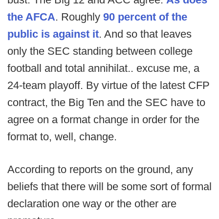
the AFCA
. Roughly
90 percent of the
public is against it
. And so that leaves
only the SEC standing between college
football and total annihilat.. excuse me, a
24-team playoff. By virtue of the latest CFP
contract, the Big Ten and the SEC have to
agree on a format change in order for the
format to, well, change.
According to reports on the ground, any
beliefs that there will be some sort of formal
declaration one way or the other are