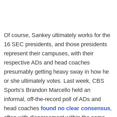
Of course, Sankey ultimately works for the
16 SEC presidents, and those presidents
represent their campuses, with their
respective ADs and head coaches
presumably getting heavy sway in how he
or she ultimately votes. Last week, CBS
Sports's Brandon Marcello held an
informal, off-the-record poll of ADs and
head coaches
found no clear consensus
,