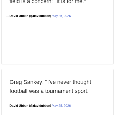
field is a concern: "It is for me."
— David Ubben (@davidubben)
May 25, 2026
Greg Sankey: "I've never thought
football was a tournament sport."
— David Ubben (@davidubben)
May 25, 2026