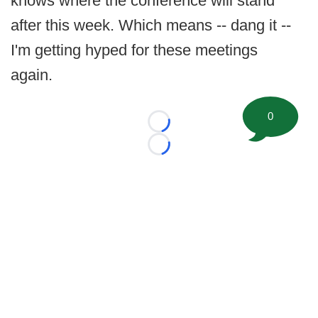
knows where the conference will stand
after this week. Which means -- dang it --
I'm getting hyped for these meetings
again.
0
Loading...
Loading...