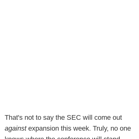
That's not to say the SEC will come out
against
expansion this week. Truly, no one