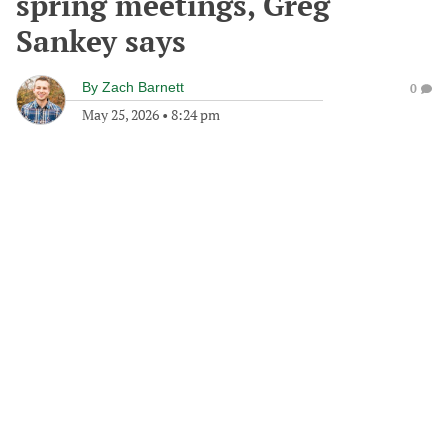
spring meetings, Greg
Sankey says
By
Zach Barnett
0
May 25, 2026
•
8:24 pm