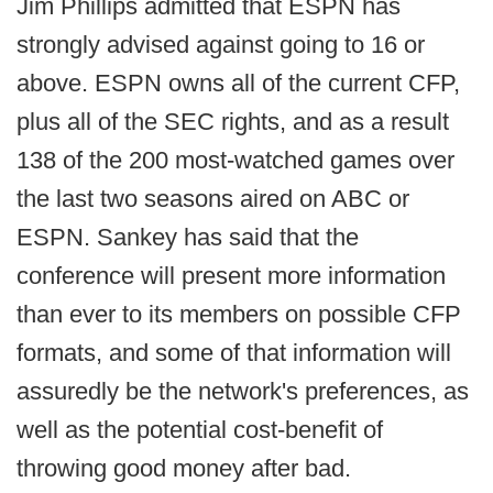
Jim Phillips admitted that ESPN has
strongly advised against going to 16 or
above. ESPN owns all of the current CFP,
plus all of the SEC rights, and as a result
138 of the 200 most-watched games over
the last two seasons aired on ABC or
ESPN. Sankey has said that the
conference will present more information
than ever to its members on possible CFP
formats, and some of that information will
assuredly be the network's preferences, as
well as the potential cost-benefit of
throwing good money after bad.