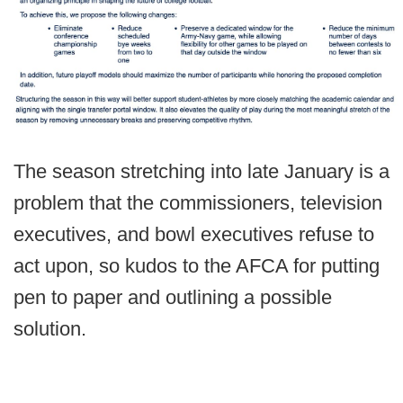
The season stretching into late January is a
problem that the commissioners, television
executives, and bowl executives refuse to
act upon, so kudos to the AFCA for putting
pen to paper and outlining a possible
solution.