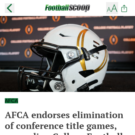
AFCA
AFCA endorses elimination
of conference title games,