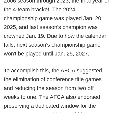
2006 season through 2023, the final year of
the 4-team bracket. The 2024
championship game was played Jan. 20,
2025, and last season's champion was
crowned Jan. 19. Due to how the calendar
falls, next season's championship game
won't be played until Jan. 25, 2027.
To accomplish this, the AFCA suggested
the elimination of conference title games
and reducing the season from two off
weeks to one. The AFCA also endorsed
preserving a dedicated window for the