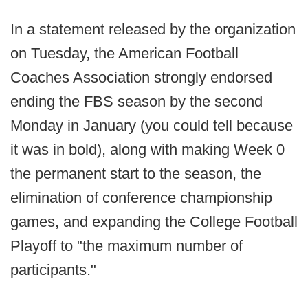
In a statement released by the organization
on Tuesday, the American Football
Coaches Association strongly endorsed
ending the FBS season by the second
Monday in January (you could tell because
it was in bold), along with making Week 0
the permanent start to the season, the
elimination of conference championship
games, and expanding the College Football
Playoff to "the maximum number of
participants."