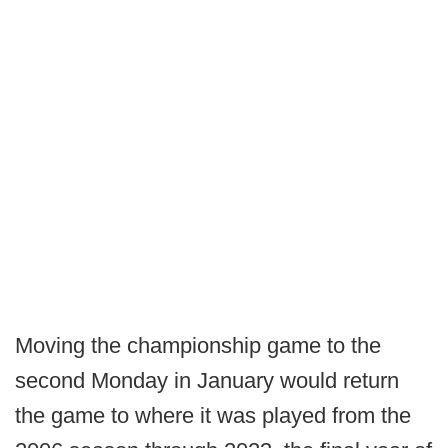
Moving the championship game to the
second Monday in January would return
the game to where it was played from the