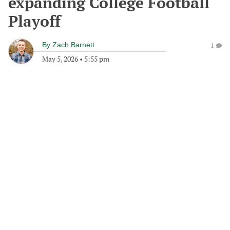
expanding College Football
Playoff
By
Zach Barnett
1
May 5, 2026
•
5:55 pm