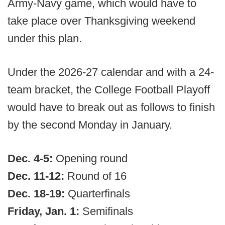
Army-Navy game, which would have to
take place over Thanksgiving weekend
under this plan.
Under the 2026-27 calendar and with a 24-
team bracket, the College Football Playoff
would have to break out as follows to finish
by the second Monday in January.
Dec. 4-5:
Opening round
Dec. 11-12:
Round of 16
Dec. 18-19:
Quarterfinals
Friday, Jan. 1:
Semifinals