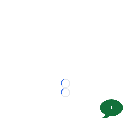
Loading...
Loading...
1