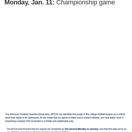
Monday, Jan. 11:
Championship game