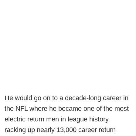
He would go on to a decade-long career in
the NFL where he became one of the most
electric return men in league history,
racking up nearly 13,000 career return