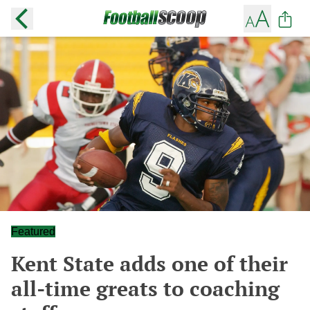
Featured
Kent State adds one of their
all-time greats to coaching