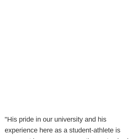
"His pride in our university and his
experience here as a student-athlete is