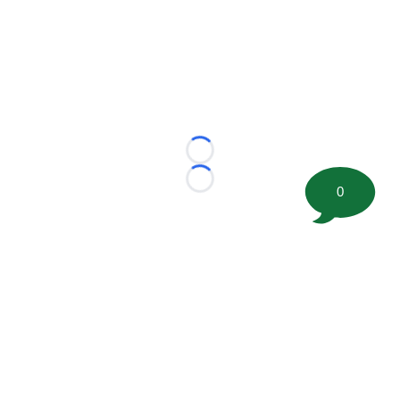
Loading...
Loading...
0