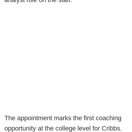
The appointment marks the first coaching
opportunity at the college level for Cribbs.