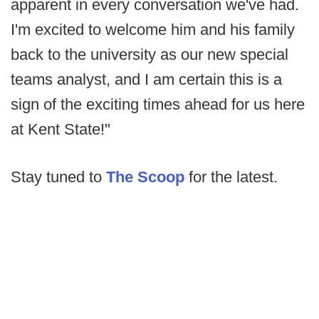
apparent in every conversation we've had.
I'm excited to welcome him and his family
back to the university as our new special
teams analyst, and I am certain this is a
sign of the exciting times ahead for us here
at Kent State!"
Stay tuned to
The Scoop
for the latest.