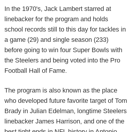
In the 1970's, Jack Lambert starred at
linebacker for the program and holds
school records still to this day for tackles in
a game (29) and single season (233)
before going to win four Super Bowls with
the Steelers and being voted into the Pro
Football Hall of Fame.
The program is also known as the place
who developed future favorite target of Tom
Brady in Julian Edelman, longtime Steelers
linebacker James Harrison, and one of the
best tight ends in NFL history in Antonio