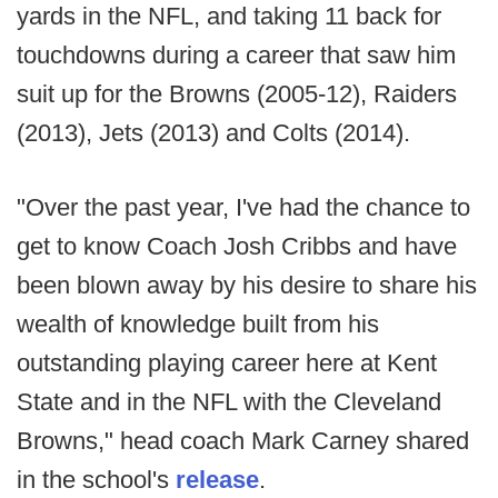
yards in the NFL, and taking 11 back for
touchdowns during a career that saw him
suit up for the Browns (2005-12), Raiders
(2013), Jets (2013) and Colts (2014).
"Over the past year, I've had the chance to
get to know Coach Josh Cribbs and have
been blown away by his desire to share his
wealth of knowledge built from his
outstanding playing career here at Kent
State and in the NFL with the Cleveland
Browns," head coach Mark Carney shared
in the school's
release
.