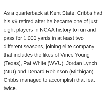
As a quarterback at Kent State, Cribbs had
his #9 retired after he became one of just
eight players in NCAA history to run and
pass for 1,000 yards in at least two
different seasons, joining elite company
that includes the likes of Vince Young
(Texas), Pat White (WVU), Jordan Lynch
(NIU) and Denard Robinson (Michigan).
Cribbs managed to accomplish that feat
twice.