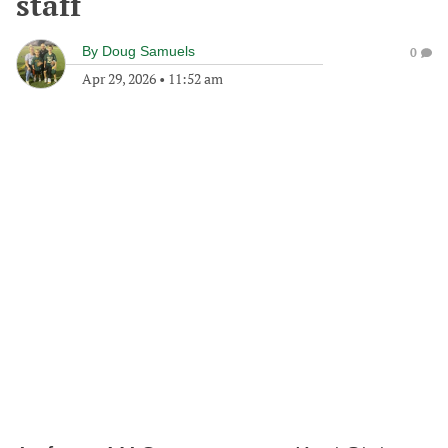
staff
By
Doug Samuels
0
Apr 29, 2026
•
11:52 am