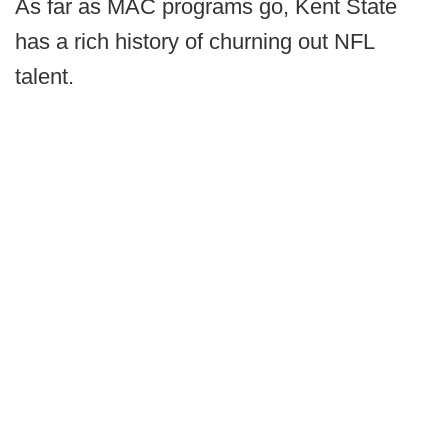
As far as MAC programs go, Kent State
has a rich history of churning out NFL
talent.