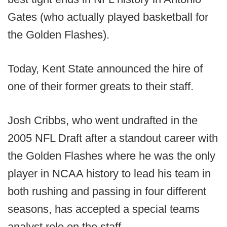
Gates (who actually played basketball for
the Golden Flashes).
Today, Kent State announced the hire of
one of their former greats to their staff.
Josh Cribbs, who went undrafted in the
2005 NFL Draft after a standout career with
the Golden Flashes where he was the only
player in NCAA history to lead his team in
both rushing and passing in four different
seasons, has accepted a special teams
analyst role on the staff.