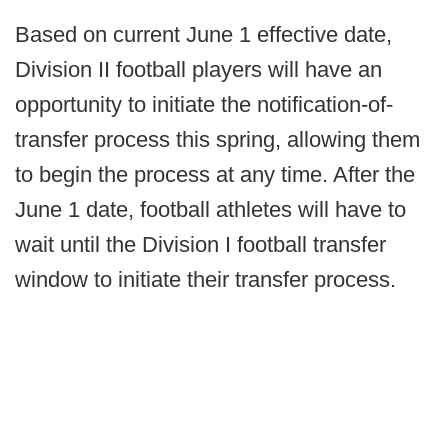
Based on current June 1 effective date,
Division II football players will have an
opportunity to initiate the notification-of-
transfer process this spring, allowing them
to begin the process at any time. After the
June 1 date, football athletes will have to
wait until the Division I football transfer
window to initiate their transfer process.