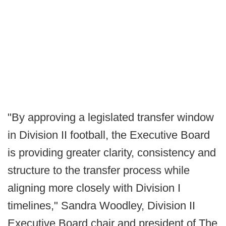
"By approving a legislated transfer window
in Division II football, the Executive Board
is providing greater clarity, consistency and
structure to the transfer process while
aligning more closely with Division I
timelines," Sandra Woodley, Division II
Executive Board chair and president of The