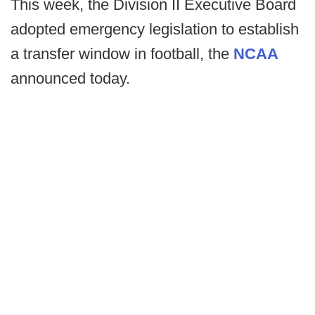
This week, the Division II Executive Board
adopted emergency legislation to establish
a transfer window in football, the
NCAA
announced today.