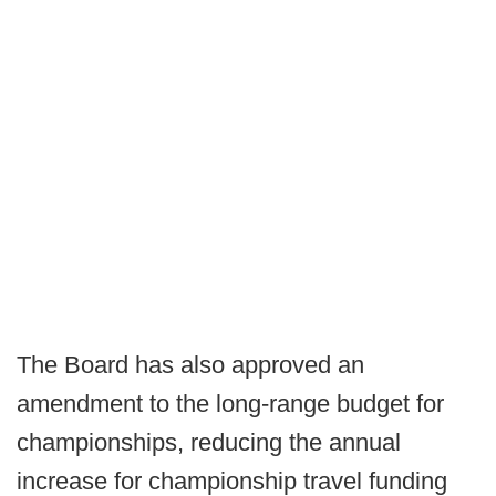
The Board has also approved an
amendment to the long-range budget for
championships, reducing the annual
increase for championship travel funding