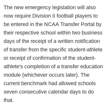
The new emergency legislation will also
now require Division II football players to
be entered in the NCAA Transfer Portal by
their respective school within two business
days of the receipt of a written notification
of transfer from the specific student-athlete
or receipt of confirmation of the student-
athlete's completion of a transfer education
module (whichever occurs later). The
current benchmark had allowed schools
seven consecutive calendar days to do
that.