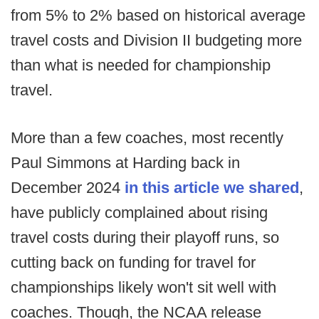
from 5% to 2% based on historical average
travel costs and Division II budgeting more
than what is needed for championship
travel.
More than a few coaches, most recently
Paul Simmons at Harding back in
December 2024
in this article we shared
,
have publicly complained about rising
travel costs during their playoff runs, so
cutting back on funding for travel for
championships likely won't sit well with
coaches. Though, the NCAA release