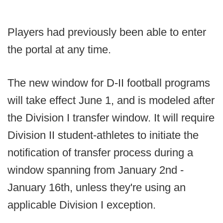
Players had previously been able to enter
the portal at any time.
The new window for D-II football programs
will take effect June 1, and is modeled after
the Division I transfer window. It will require
Division II student-athletes to initiate the
notification of transfer process during a
window spanning from January 2nd -
January 16th, unless they're using an
applicable Division I exception.