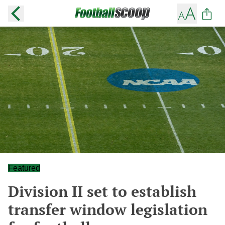
Featured
Division II set to establish
transfer window legislation