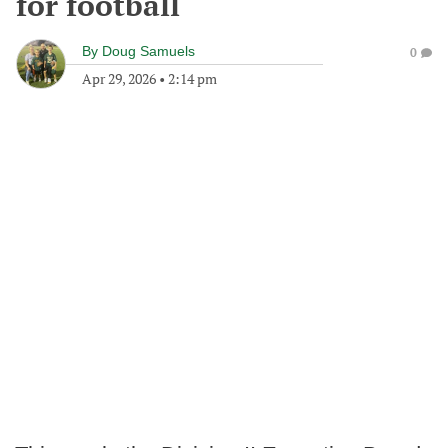
for football
By
Doug Samuels
0
Apr 29, 2026
•
2:14 pm