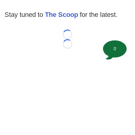
Stay tuned to
The Scoop
for the latest.
Loading...
Loading...
0
©
2026 FootballScoop, the premier source for coaching