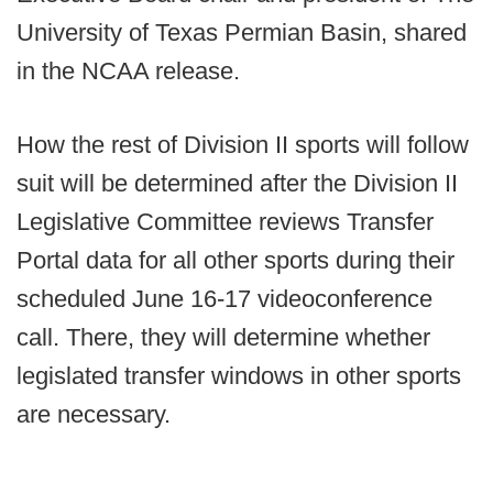
University of Texas Permian Basin, shared
in the NCAA release.
How the rest of Division II sports will follow
suit will be determined after the Division II
Legislative Committee reviews Transfer
Portal data for all other sports during their
scheduled June 16-17 videoconference
call. There, they will determine whether
legislated transfer windows in other sports
are necessary.