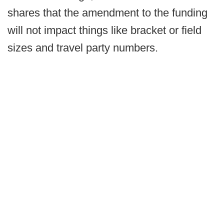
shares that the amendment to the funding
will not impact things like bracket or field
sizes and travel party numbers.