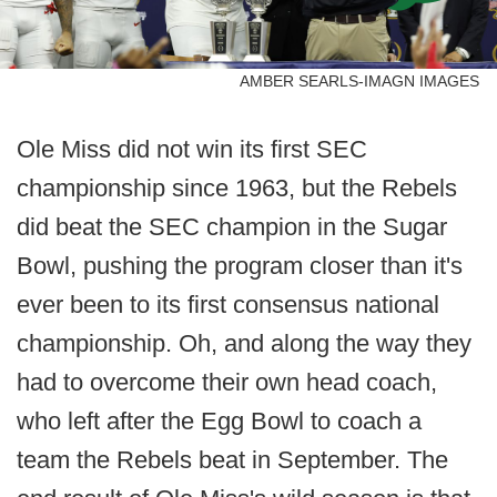
AMBER SEARLS-IMAGN IMAGES
Ole Miss did not win its first SEC
championship since 1963, but the Rebels
did beat the SEC champion in the Sugar
Bowl, pushing the program closer than it's
ever been to its first consensus national
championship. Oh, and along the way they
had to overcome their own head coach,
who left after the Egg Bowl to coach a
team the Rebels beat in September. The