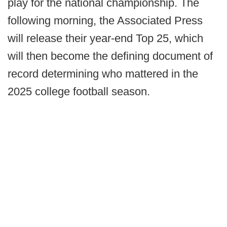
play for the national championship. The
following morning, the Associated Press
will release their year-end Top 25, which
will then become the defining document of
record determining who mattered in the
2025 college football season.