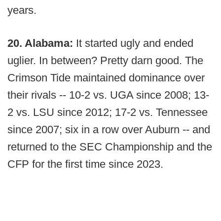
years.
20. Alabama:
It started ugly and ended
uglier. In between? Pretty darn good. The
Crimson Tide maintained dominance over
their rivals -- 10-2 vs. UGA since 2008; 13-
2 vs. LSU since 2012; 17-2 vs. Tennessee
since 2007; six in a row over Auburn -- and
returned to the SEC Championship and the
CFP for the first time since 2023.