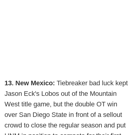
13. New Mexico:
Tiebreaker bad luck kept
Jason Eck's Lobos out of the Mountain
West title game, but the double OT win
over San Diego State in front of a sellout
crowd to close the regular season and put