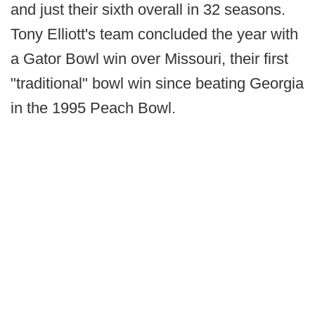
and just their sixth overall in 32 seasons.
Tony Elliott's team concluded the year with
a Gator Bowl win over Missouri, their first
"traditional" bowl win since beating Georgia
in the 1995 Peach Bowl.