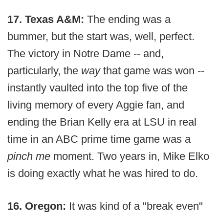
17. Texas A&M:
The ending was a
bummer, but the start was, well, perfect.
The victory in Notre Dame -- and,
particularly, the
way
that game was won --
instantly vaulted into the top five of the
living memory of every Aggie fan, and
ending the Brian Kelly era at LSU in real
time in an ABC prime time game was a
pinch me
moment. Two years in, Mike Elko
is doing exactly what he was hired to do.
16. Oregon:
It was kind of a "break even"