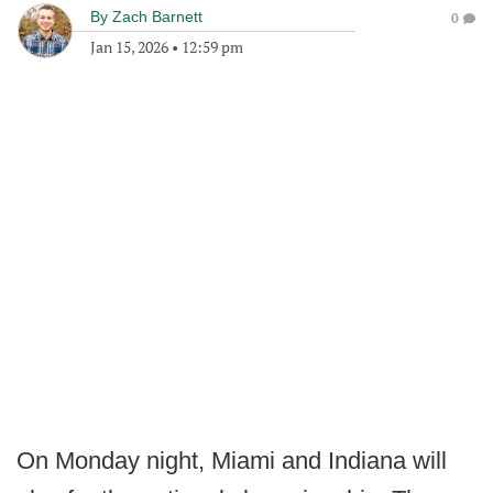
By
Zach Barnett
0
Jan 15, 2026
•
12:59 pm
On Monday night, Miami and Indiana will