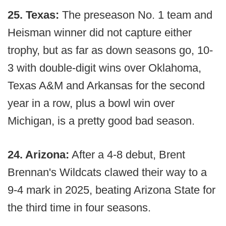
25. Texas:
The preseason No. 1 team and
Heisman winner did not capture either
trophy, but as far as down seasons go, 10-
3 with double-digit wins over Oklahoma,
Texas A&M and Arkansas for the second
year in a row, plus a bowl win over
Michigan, is a pretty good bad season.
24. Arizona:
After a 4-8 debut, Brent
Brennan's Wildcats clawed their way to a
9-4 mark in 2025, beating Arizona State for
the third time in four seasons.