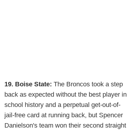
19. Boise State:
The Broncos took a step
back as expected without the best player in
school history and a perpetual get-out-of-
jail-free card at running back, but Spencer
Danielson's team won their second straight