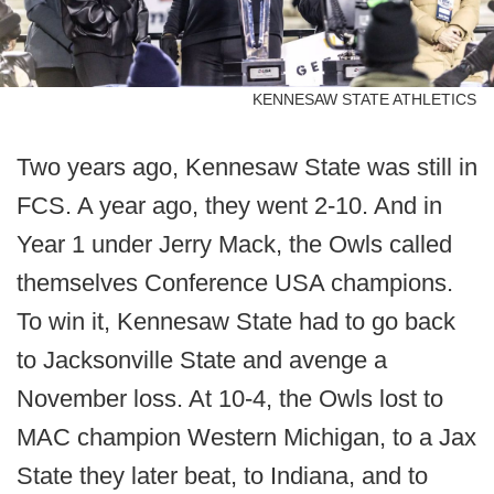
KENNESAW STATE ATHLETICS
Two years ago, Kennesaw State was still in
FCS. A year ago, they went 2-10. And in
Year 1 under Jerry Mack, the Owls called
themselves Conference USA champions.
To win it, Kennesaw State had to go back
to Jacksonville State and avenge a
November loss. At 10-4, the Owls lost to
MAC champion Western Michigan, to a Jax
State they later beat, to Indiana, and to