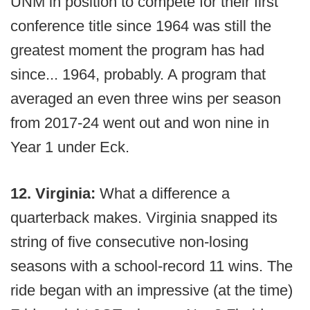
UNM in position to compete for their first
conference title since 1964 was still the
greatest moment the program has had
since... 1964, probably. A program that
averaged an even three wins per season
from 2017-24 went out and won nine in
Year 1 under Eck.
12. Virginia:
What a difference a
quarterback makes. Virginia snapped its
string of five consecutive non-losing
seasons with a school-record 11 wins. The
ride began with an impressive (at the time)