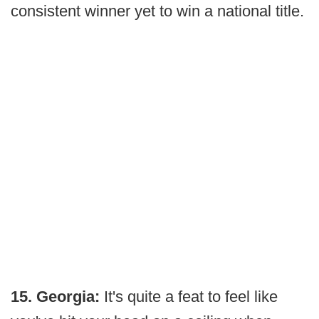
consistent winner yet to win a national title.
15. Georgia:
It's quite a feat to feel like