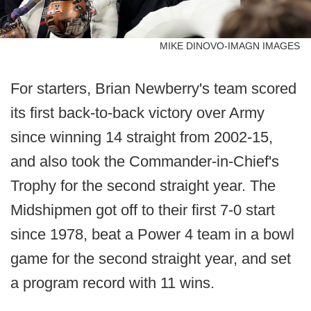
MIKE DINOVO-IMAGN IMAGES
For starters, Brian Newberry's team scored
its first back-to-back victory over Army
since winning 14 straight from 2002-15,
and also took the Commander-in-Chief's
Trophy for the second straight year. The
Midshipmen got off to their first 7-0 start
since 1978, beat a Power 4 team in a bowl
game for the second straight year, and set
a program record with 11 wins.