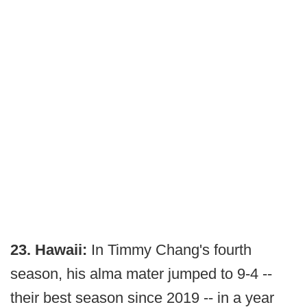
23. Hawaii:
In Timmy Chang's fourth
season, his alma mater jumped to 9-4 --
their best season since 2019 -- in a year