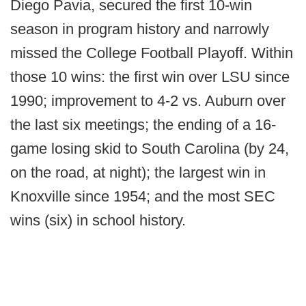
Diego Pavia, secured the first 10-win
season in program history and narrowly
missed the College Football Playoff. Within
those 10 wins: the first win over LSU since
1990; improvement to 4-2 vs. Auburn over
the last six meetings; the ending of a 16-
game losing skid to South Carolina (by 24,
on the road, at night); the largest win in
Knoxville since 1954; and the most SEC
wins (six) in school history.