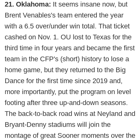
21. Oklahoma:
It seems insane now, but
Brent Venables's team entered the year
with a 6.5 over/under win total. That ticket
cashed on Nov. 1. OU lost to Texas for the
third time in four years and became the first
team in the CFP's (short) history to lose a
home game, but they returned to the Big
Dance for the first time since 2019 and,
more importantly, put the program on level
footing after three up-and-down seasons.
The back-to-back road wins at Neyland and
Bryant-Denny stadiums will join the
montage of great Sooner moments over the