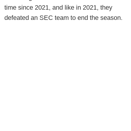
time since 2021, and like in 2021, they
defeated an SEC team to end the season.