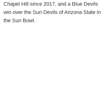
Chapel Hill since 2017, and a Blue Devils
win over the Sun Devils of Arizona State in
the Sun Bowl.