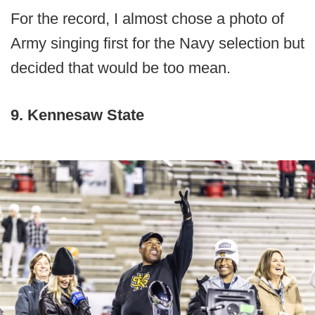
For the record, I almost chose a photo of
Army singing first for the Navy selection but
decided that would be too mean.
9. Kennesaw State