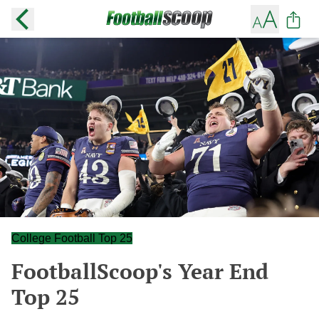
College Football Top 25
FootballScoop's Year End
Top 25