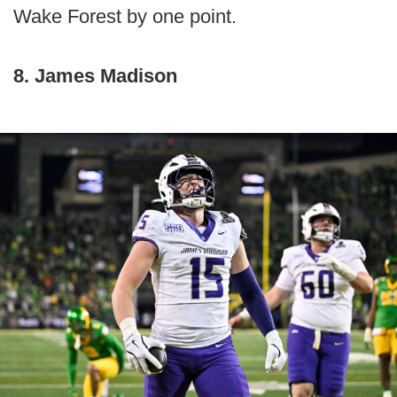
Wake Forest by one point.
8. James Madison