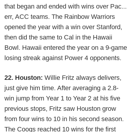
that began and ended with wins over Pac...
err, ACC teams. The Rainbow Warriors
opened the year with a win over Stanford,
then did the same to Cal in the Hawaii
Bowl. Hawaii entered the year on a 9-game
losing streak against Power 4 opponents.
22. Houston:
Willie Fritz always delivers,
just give him time. After averaging a 2.8-
win jump from Year 1 to Year 2 at his five
previous stops, Fritz saw Houston grow
from four wins to 10 in his second season.
The Coogs reached 10 wins for the first