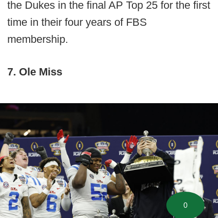
the Dukes in the final AP Top 25 for the first
time in their four years of FBS
membership.
7. Ole Miss
0