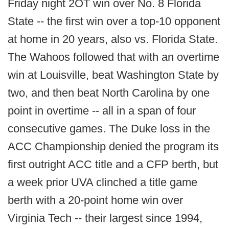
Friday night 2OT win over No. 8 Florida
State -- the first win over a top-10 opponent
at home in 20 years, also vs. Florida State.
The Wahoos followed that with an overtime
win at Louisville, beat Washington State by
two, and then beat North Carolina by one
point in overtime -- all in a span of four
consecutive games. The Duke loss in the
ACC Championship denied the program its
first outright ACC title and a CFP berth, but
a week prior UVA clinched a title game
berth with a 20-point home win over
Virginia Tech -- their largest since 1994,