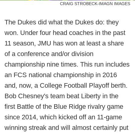
CRAIG STROBECK-IMAGN IMAGES
The Dukes did what the Dukes do: they
won. Under four head coaches in the past
11 season, JMU has won at least a share
of a conference and/or division
championship nine times. This run includes
an FCS national championship in 2016
and, now, a College Football Playoff berth.
Bob Chesney's team beat Liberty in the
first Battle of the Blue Ridge rivalry game
since 2014, which kicked off an 11-game
winning streak and will almost certainly put