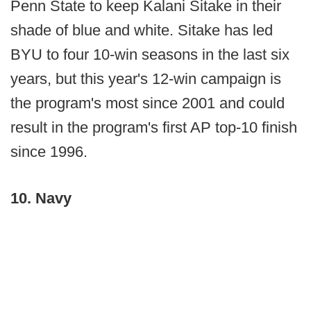
Penn State to keep Kalani Sitake in their
shade of blue and white. Sitake has led
BYU to four 10-win seasons in the last six
years, but this year's 12-win campaign is
the program's most since 2001 and could
result in the program's first AP top-10 finish
since 1996.
10. Navy