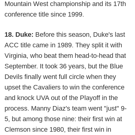
Mountain West championship and its 17th
conference title since 1999.
18. Duke:
Before this season, Duke's last
ACC title came in 1989. They split it with
Virginia, who beat them head-to-head that
September. It took 36 years, but the Blue
Devils finally went full circle when they
upset the Cavaliers to win the conference
and knock UVA out of the Playoff in the
process. Manny Diaz's team went "just" 9-
5, but among those nine: their first win at
Clemson since 1980, their first win in