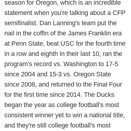
season for Oregon, which is an incredible
statement when you're talking about a CFP
semifinalist. Dan Lanning's team put the
nail in the coffin of the James Franklin era
at Penn State, beat USC for the fourth time
in a row and eighth in their last 10, ran the
program's record vs. Washington to 17-5
since 2004 and 15-3 vs. Oregon State
since 2008, and returned to the Final Four
for the first time since 2014. The Ducks
began the year as college football's most
consistent winner yet to win a national title,
and they're still college football's most