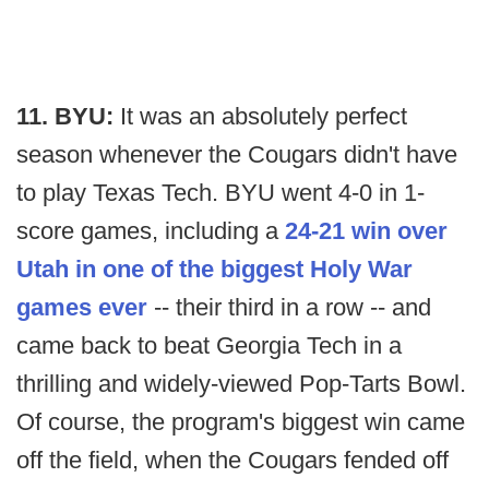
11. BYU:
It was an absolutely perfect
season whenever the Cougars didn't have
to play Texas Tech. BYU went 4-0 in 1-
score games, including a
24-21 win over
Utah in one of the biggest Holy War
games ever
-- their third in a row -- and
came back to beat Georgia Tech in a
thrilling and widely-viewed Pop-Tarts Bowl.
Of course, the program's biggest win came
off the field, when the Cougars fended off