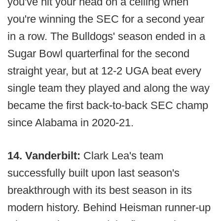
you've hit your head on a ceiling when
you're winning the SEC for a second year
in a row. The Bulldogs' season ended in a
Sugar Bowl quarterfinal for the second
straight year, but at 12-2 UGA beat every
single team they played and along the way
became the first back-to-back SEC champ
since Alabama in 2020-21.
14. Vanderbilt:
Clark Lea's team
successfully built upon last season's
breakthrough with its best season in its
modern history. Behind Heisman runner-up