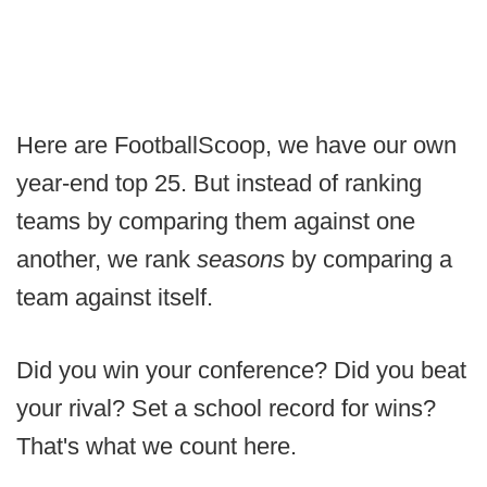
Here are FootballScoop, we have our own
year-end top 25. But instead of ranking
teams by comparing them against one
another, we rank
seasons
by comparing a
team against itself.
Did you win your conference? Did you beat
your rival? Set a school record for wins?
That's what we count here.