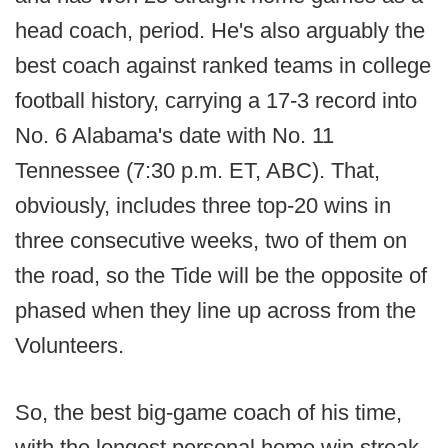
head coach, period. He's also arguably the
best coach against ranked teams in college
football history, carrying a 17-3 record into
No. 6 Alabama's date with No. 11
Tennessee (7:30 p.m. ET, ABC). That,
obviously, includes three top-20 wins in
three consecutive weeks, two of them on
the road, so the Tide will be the opposite of
phased when they line up across from the
Volunteers.
So, the best big-game coach of his time,
with the longest personal home win streak