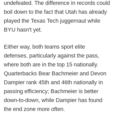
undefeated. The difference in records could
boil down to the fact that Utah has already
played the Texas Tech juggernaut while
BYU hasn't yet.
Either way, both teams sport elite
defenses, particularly against the pass,
where both are in the top 15 nationally.
Quarterbacks Bear Bachmeier and Devon
Dampier rank 45th and 46th nationally in
passing efficiency; Bachmeier is better
down-to-down, while Dampier has found
the end zone more often.