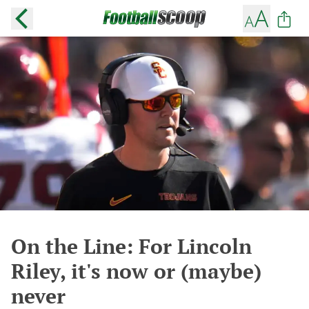
On the Line: For Lincoln
Riley, it's now or (maybe)
never