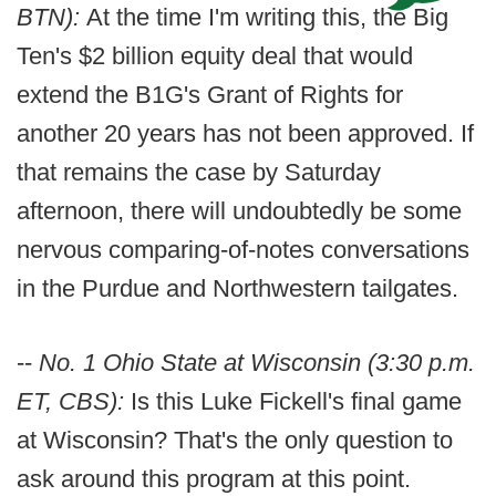
BTN):
At the time I'm writing this, the Big
Ten's $2 billion equity deal that would
extend the B1G's Grant of Rights for
another 20 years has not been approved. If
that remains the case by Saturday
afternoon, there will undoubtedly be some
nervous comparing-of-notes conversations
in the Purdue and Northwestern tailgates.
--
No. 1 Ohio State at Wisconsin (3:30 p.m.
ET, CBS):
Is this Luke Fickell's final game
at Wisconsin? That's the only question to
ask around this program at this point.