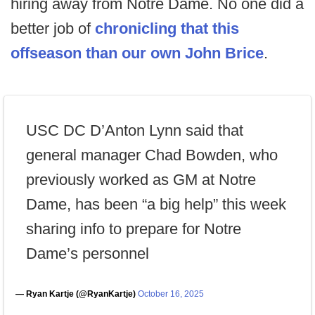
hiring away from Notre Dame. No one did a
better job of
chronicling that this
offseason than our own John Brice
.
USC DC D’Anton Lynn said that
general manager Chad Bowden, who
previously worked as GM at Notre
Dame, has been “a big help” this week
sharing info to prepare for Notre
Dame’s personnel
— Ryan Kartje (@RyanKartje)
October 16, 2025