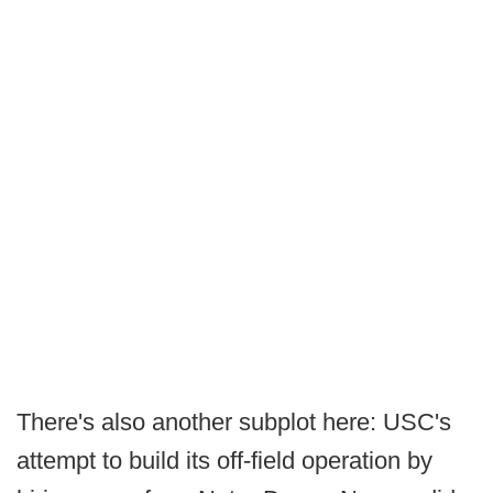
There's also another subplot here: USC's
attempt to build its off-field operation by