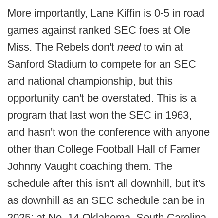
More importantly, Lane Kiffin is 0-5 in road
games against ranked SEC foes at Ole
Miss. The Rebels don't
need
to win at
Sanford Stadium to compete for an SEC
and national championship, but this
opportunity can't be overstated. This is a
program that last won the SEC in 1963,
and hasn't won the conference with anyone
other than College Football Hall of Famer
Johnny Vaught coaching them. The
schedule after this isn't all downhill, but it's
as downhill as an SEC schedule can be in
2025: at No. 14 Oklahoma, South Carolina,