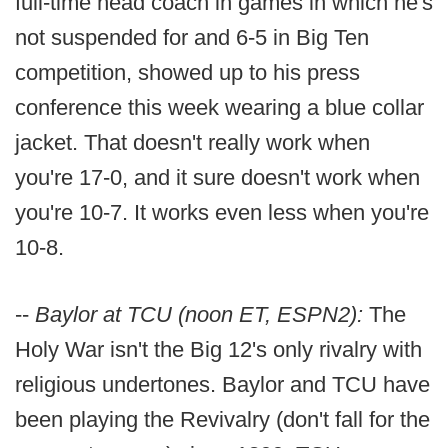
full-time head coach in games in which he's
not suspended for and 6-5 in Big Ten
competition, showed up to his press
conference this week wearing a blue collar
jacket. That doesn't really work when
you're 17-0, and it sure doesn't work when
you're 10-7. It works even less when you're
10-8.
--
Baylor at TCU (noon ET, ESPN2):
The
Holy War isn't the Big 12's only rivalry with
religious undertones. Baylor and TCU have
been playing the Revivalry (don't fall for the