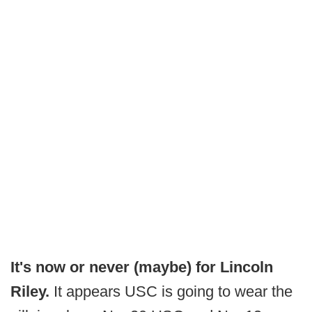
It's now or never (maybe) for Lincoln
Riley.
It appears USC is going to wear the