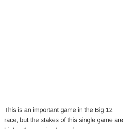
This is an important game in the Big 12
race, but the stakes of this single game are