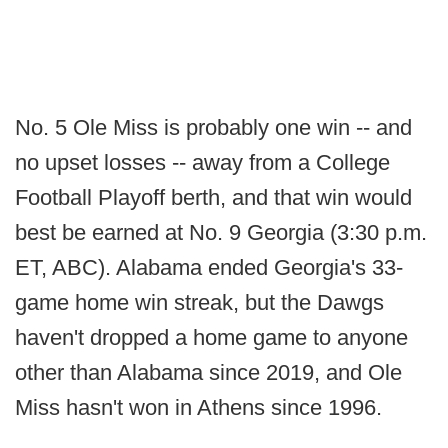
No. 5 Ole Miss is probably one win -- and
no upset losses -- away from a College
Football Playoff berth, and that win would
best be earned at No. 9 Georgia (3:30 p.m.
ET, ABC). Alabama ended Georgia's 33-
game home win streak, but the Dawgs
haven't dropped a home game to anyone
other than Alabama since 2019, and Ole
Miss hasn't won in Athens since 1996.