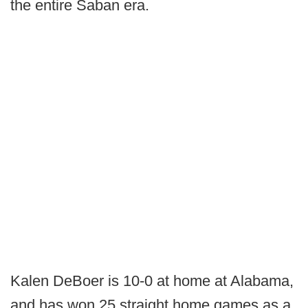
the entire Saban era.
Kalen DeBoer is 10-0 at home at Alabama,
and has won 25 straight home games as a