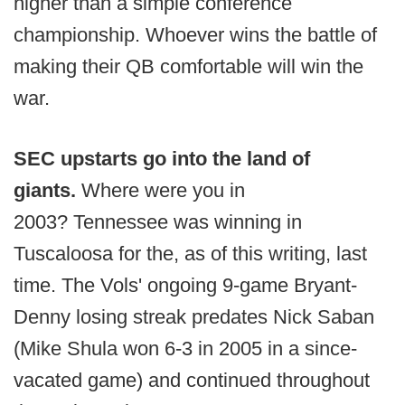
higher than a simple conference
championship. Whoever wins the battle of
making their QB comfortable will win the
war.
S
EC upstarts go into the land of
giants.
Where were you in
2003?
Tennessee was winning in
Tuscaloosa for the, as of this writing, last
time. The Vols' ongoing 9-game Bryant-
Denny losing streak predates Nick Saban
(Mike Shula won 6-3 in 2005 in a since-
vacated game) and continued throughout