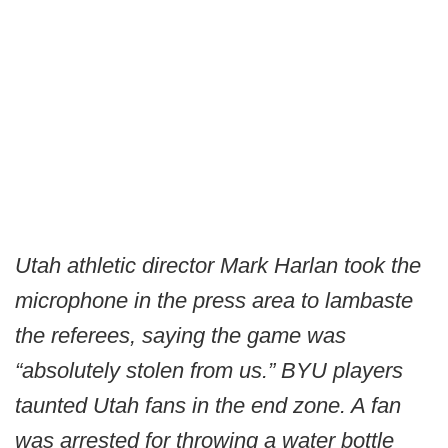
Utah athletic director Mark Harlan took the
microphone in the press area to lambaste
the referees, saying the game was
“absolutely stolen from us.” BYU players
taunted Utah fans in the end zone. A fan
was arrested for throwing a water bottle