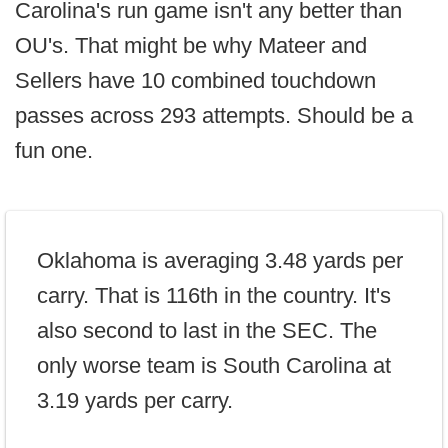
Carolina's run game isn't any better than
OU's. That might be why Mateer and
Sellers have 10 combined touchdown
passes across 293 attempts. Should be a
fun one.
Oklahoma is averaging 3.48 yards per
carry. That is 116th in the country. It's
also second to last in the SEC. The
only worse team is South Carolina at
3.19 yards per carry.