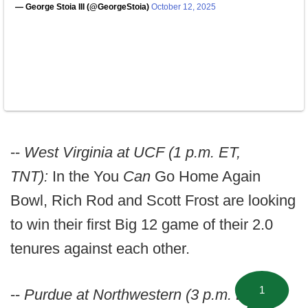
— George Stoia III (@GeorgeStoia)
October 12, 2025
--
West Virginia at UCF (1 p.m. ET,
TNT):
In the You
Can
Go Home Again
Bowl, Rich Rod and Scott Frost are looking
to win their first Big 12 game of their 2.0
tenures against each other.
1
--
Purdue at Northwestern (3 p.m. ET,