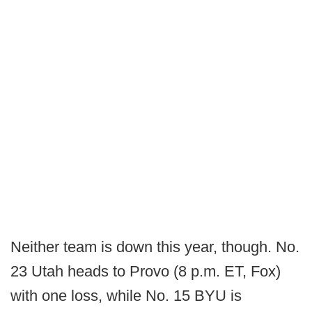
Neither team is down this year, though. No.
23 Utah heads to Provo (8 p.m. ET, Fox)
with one loss, while No. 15 BYU is