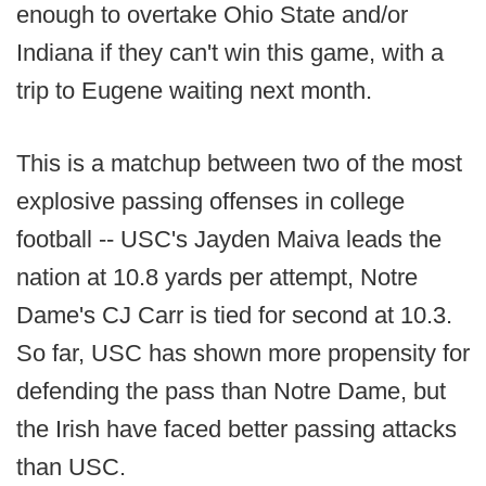
enough to overtake Ohio State and/or
Indiana if they can't win this game, with a
trip to Eugene waiting next month.
This is a matchup between two of the most
explosive passing offenses in college
football -- USC's Jayden Maiva leads the
nation at 10.8 yards per attempt, Notre
Dame's CJ Carr is tied for second at 10.3.
So far, USC has shown more propensity for
defending the pass than Notre Dame, but
the Irish have faced better passing attacks
than USC.