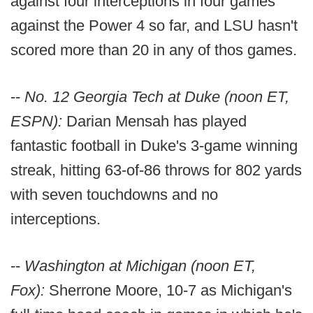
against four interceptions in four games
against the Power 4 so far, and LSU hasn't
scored more than 20 in any of thos games.
--
No. 12 Georgia Tech at Duke (noon ET,
ESPN):
Darian Mensah has played
fantastic football in Duke's 3-game winning
streak, hitting 63-of-86 throws for 802 yards
with seven touchdowns and no
interceptions.
--
Washington at Michigan (noon ET,
Fox):
Sherrone Moore, 10-7 as Michigan's