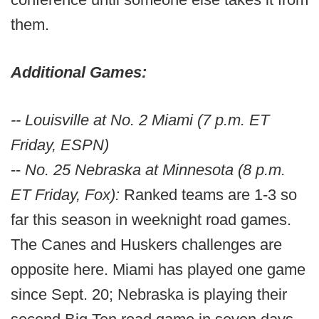
them.
Additional Games:
-- Louisville at No. 2 Miami (7 p.m. ET
Friday, ESPN)
--
No. 25 Nebraska at Minnesota (8 p.m.
ET Friday, Fox):
Ranked teams are 1-3 so
far this season in weeknight road games.
The Canes and Huskers challenges are
opposite here. Miami has played one game
since Sept. 20; Nebraska is playing their