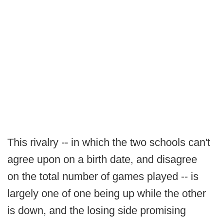
This rivalry -- in which the two schools can't
agree upon on a birth date, and disagree
on the total number of games played -- is
largely one of one being up while the other
is down, and the losing side promising