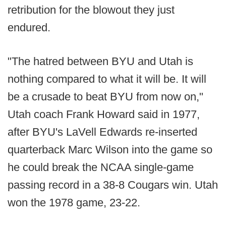
retribution for the blowout they just
endured.
"The hatred between BYU and Utah is
nothing compared to what it will be. It will
be a crusade to beat BYU from now on,"
Utah coach Frank Howard said in 1977,
after BYU's LaVell Edwards re-inserted
quarterback Marc Wilson into the game so
he could break the NCAA single-game
passing record in a 38-8 Cougars win. Utah
won the 1978 game, 23-22.