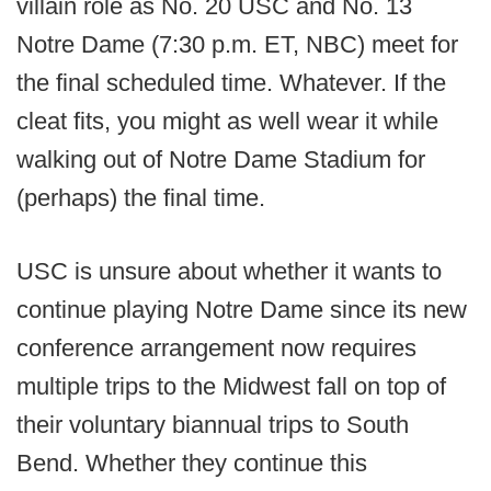
villain role as No. 20 USC and No. 13
Notre Dame (7:30 p.m. ET, NBC) meet for
the final scheduled time. Whatever. If the
cleat fits, you might as well wear it while
walking out of Notre Dame Stadium for
(perhaps) the final time.
USC is unsure about whether it wants to
continue playing Notre Dame since its new
conference arrangement now requires
multiple trips to the Midwest fall on top of
their voluntary biannual trips to South
Bend. Whether they continue this