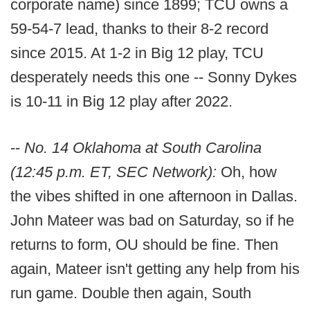
corporate name) since 1899; TCU owns a
59-54-7 lead, thanks to their 8-2 record
since 2015. At 1-2 in Big 12 play, TCU
desperately needs this one -- Sonny Dykes
is 10-11 in Big 12 play after 2022.
--
No. 14 Oklahoma at South Carolina
(12:45 p.m. ET, SEC Network):
Oh, how
the vibes shifted in one afternoon in Dallas.
John Mateer was bad on Saturday, so if he
returns to form, OU should be fine. Then
again, Mateer isn't getting any help from his
run game. Double then again, South