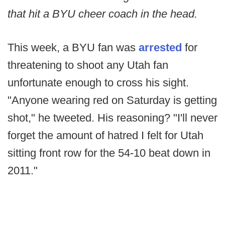
that hit a BYU cheer coach in the head.
This week, a BYU fan was
arrested
for
threatening to shoot any Utah fan
unfortunate enough to cross his sight.
"Anyone wearing red on Saturday is getting
shot," he tweeted. His reasoning? "I'll never
forget the amount of hatred I felt for Utah
sitting front row for the 54-10 beat down in
2011."