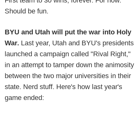
First team to 30 wins, forever. For now.
Should be fun.
BYU and Utah will put the war into Holy
War.
Last year, Utah and BYU's presidents
launched a campaign called "Rival Right,"
in an attempt to tamper down the animosity
between the two major universities in their
state. Nerd stuff. Here's how last year's
game ended: