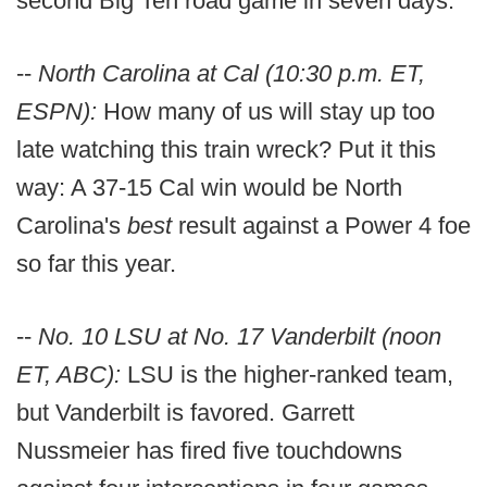
second Big Ten road game in seven days.
--
North Carolina at Cal (10:30 p.m. ET,
ESPN):
How many of us will stay up too
late watching this train wreck? Put it this
way: A 37-15 Cal win would be North
Carolina's
best
result against a Power 4 foe
so far this year.
--
No. 10 LSU at No. 17 Vanderbilt (noon
ET, ABC):
LSU is the higher-ranked team,
but Vanderbilt is favored. Garrett
Nussmeier has fired five touchdowns