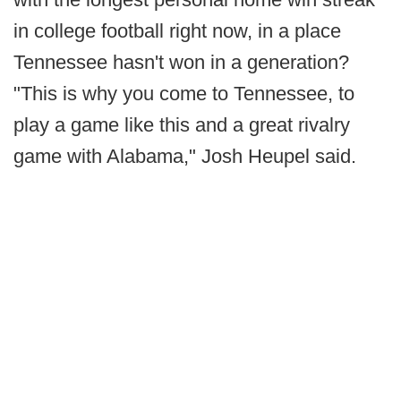
in college football right now, in a place
Tennessee hasn't won in a generation?
"This is why you come to Tennessee, to
play a game like this and a great rivalry
game with Alabama," Josh Heupel said.