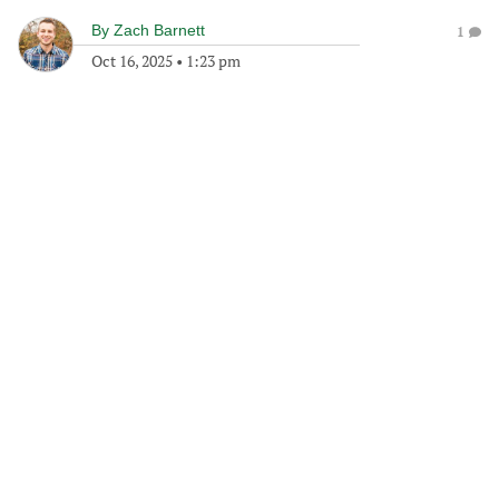
By
Zach Barnett
1
Oct 16, 2025
•
1:23 pm