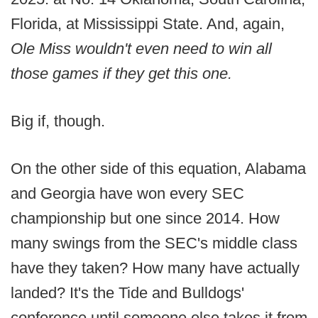
Florida, at Mississippi State. And, again,
Ole Miss wouldn't even need to win all
those games if they get this one.
Big if, though.
On the other side of this equation, Alabama
and Georgia have won every SEC
championship but one since 2014. How
many swings from the SEC's middle class
have they taken? How many have actually
landed? It's the Tide and Bulldogs'
conference until someone else takes it from