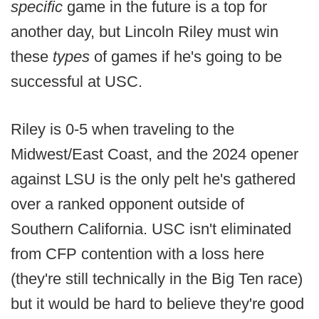
specific
game in the future is a top for
another day, but Lincoln Riley must win
these
types
of games if he's going to be
successful at USC.
Riley is 0-5 when traveling to the
Midwest/East Coast, and the 2024 opener
against LSU is the only pelt he's gathered
over a ranked opponent outside of
Southern California. USC isn't eliminated
from CFP contention with a loss here
(they're still technically in the Big Ten race)
but it would be hard to believe they're good