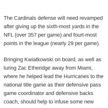
The Cardinals defense will need revamped
after giving up the sixth-most yards in the
NFL (over 357 per game) and fourt-most
points in the league (nearly 29 per game).
Bringing Kwiatkowski on board, as well as
luring Zac Etheridge away from Miami,
where he helped lead the Hurricanes to the
national title game as their defensive pass
game coordinator and defensive backs
coach, should help to infuse some new