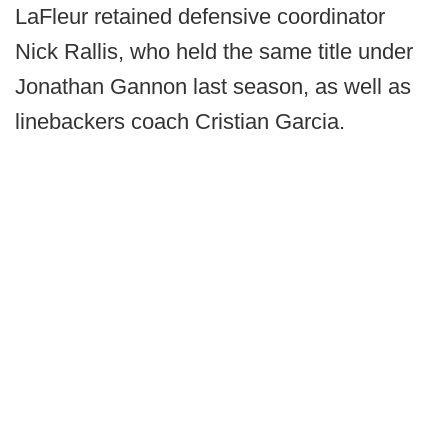
LaFleur retained defensive coordinator
Nick Rallis, who held the same title under
Jonathan Gannon last season, as well as
linebackers coach Cristian Garcia.