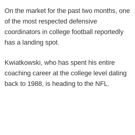
On the market for the past two months, one
of the most respected defensive
coordinators in college football reportedly
has a landing spot.
Kwiatkowski, who has spent his entire
coaching career at the college level dating
back to 1988, is heading to the NFL.