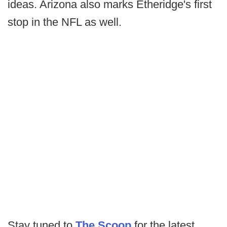
ideas. Arizona also marks Etheridge's first
stop in the NFL as well.
Stay tuned to
The Scoop
for the latest.