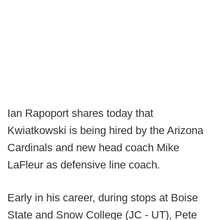
Ian Rapoport shares today that
Kwiatkowski is being hired by the Arizona
Cardinals and new head coach Mike
LaFleur as defensive line coach.
Early in his career, during stops at Boise
State and Snow College (JC - UT), Pete