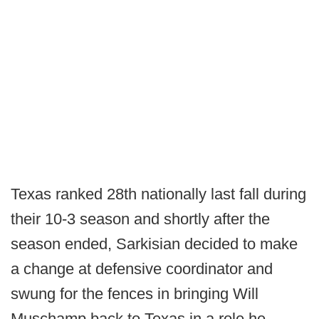
Texas ranked 28th nationally last fall during
their 10-3 season and shortly after the
season ended, Sarkisian decided to make
a change at defensive coordinator and
swung for the fences in bringing Will
Muschamp back to Texas in a role he