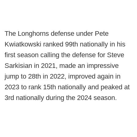
The Longhorns defense under Pete
Kwiatkowski ranked 99th nationally in his
first season calling the defense for Steve
Sarkisian in 2021, made an impressive
jump to 28th in 2022, improved again in
2023 to rank 15th nationally and peaked at
3rd nationally during the 2024 season.