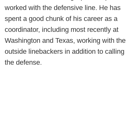
worked with the defensive line. He has
spent a good chunk of his career as a
coordinator, including most recently at
Washington and Texas, working with the
outside linebackers in addition to calling
the defense.