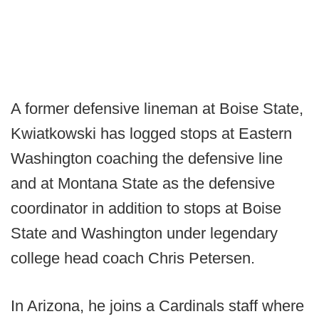
A former defensive lineman at Boise State,
Kwiatkowski has logged stops at Eastern
Washington coaching the defensive line
and at Montana State as the defensive
coordinator in addition to stops at Boise
State and Washington under legendary
college head coach Chris Petersen.
In Arizona, he joins a Cardinals staff where