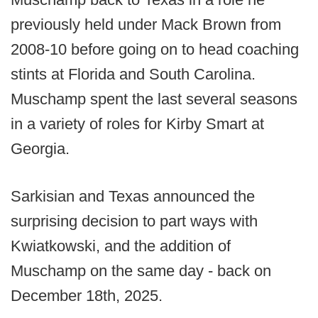
previously held under Mack Brown from
2008-10 before going on to head coaching
stints at Florida and South Carolina.
Muschamp spent the last several seasons
in a variety of roles for Kirby Smart at
Georgia.
Sarkisian and Texas announced the
surprising decision to part ways with
Kwiatkowski, and the addition of
Muschamp on the same day - back on
December 18th, 2025.