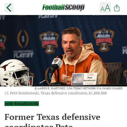
© AARON E. MARTINEZ / USA TODAY NETWORK VIA IMAGN IMAGES
12. Pete Kwiatkowski, Texas defensive coordinator, $1,800,000
pete kwiatkowski
Former Texas defensive