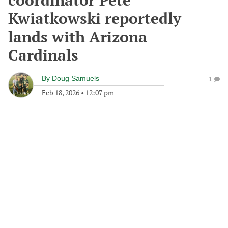
coordinator Pete
Kwiatkowski reportedly
lands with Arizona
Cardinals
By
Doug Samuels
1
Feb 18, 2026
•
12:07 pm