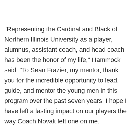
"Representing the Cardinal and Black of
Northern Illinois University as a player,
alumnus, assistant coach, and head coach
has been the honor of my life," Hammock
said. "To Sean Frazier, my mentor, thank
you for the incredible opportunity to lead,
guide, and mentor the young men in this
program over the past seven years. I hope I
have left a lasting impact on our players the
way Coach Novak left one on me.