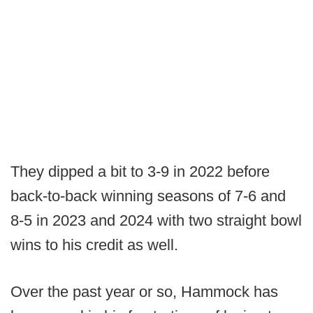
They dipped a bit to 3-9 in 2022 before
back-to-back winning seasons of 7-6 and
8-5 in 2023 and 2024 with two straight bowl
wins to his credit as well.
Over the past year or so, Hammock has