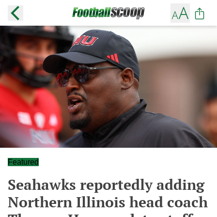
Featured
Seahawks reportedly adding
Northern Illinois head coach