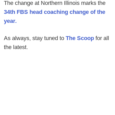
The change at Northern Illinois marks the
34th FBS head coaching change of the
year.
As always, stay tuned to
The Scoop
for all
the latest.