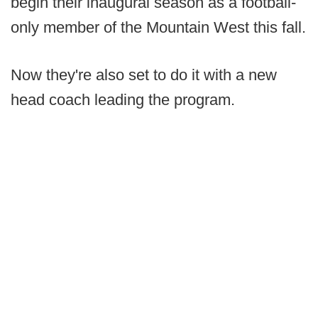
begin their inaugural season as a football-
only member of the Mountain West this fall.
Now they're also set to do it with a new
head coach leading the program.