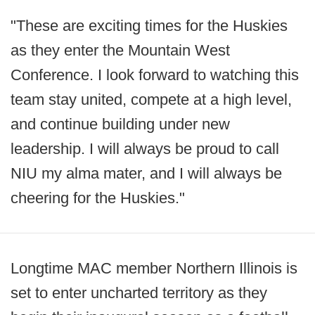
"These are exciting times for the Huskies
as they enter the Mountain West
Conference. I look forward to watching this
team stay united, compete at a high level,
and continue building under new
leadership. I will always be proud to call
NIU my alma mater, and I will always be
cheering for the Huskies."
Longtime MAC member Northern Illinois is
set to enter uncharted territory as they