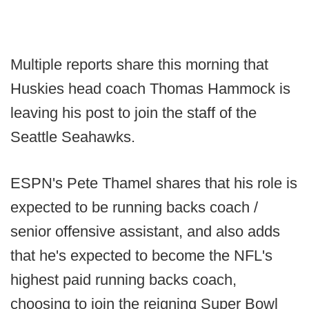
Multiple reports share this morning that
Huskies head coach Thomas Hammock is
leaving his post to join the staff of the
Seattle Seahawks.
ESPN's Pete Thamel shares that his role is
expected to be running backs coach /
senior offensive assistant, and also adds
that he's expected to become the NFL's
highest paid running backs coach,
choosing to join the reigning Super Bowl