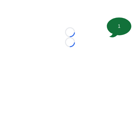
1
Loading...
Loading...
©
2026 FootballScoop, the premier source for coaching
information