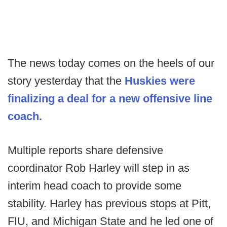
The news today comes on the heels of our
story yesterday that the
Huskies were
finalizing a deal for a new offensive line
coach.
Multiple reports share defensive
coordinator Rob Harley will step in as
interim head coach to provide some
stability. Harley has previous stops at Pitt,
FIU, and Michigan State and he led one of