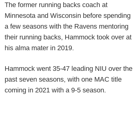
The former running backs coach at
Minnesota and Wisconsin before spending
a few seasons with the Ravens mentoring
their running backs, Hammock took over at
his alma mater in 2019.
Hammock went 35-47 leading NIU over the
past seven seasons, with one MAC title
coming in 2021 with a 9-5 season.