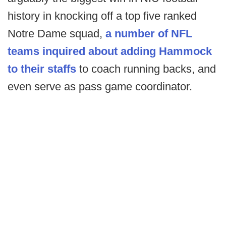
history in knocking off a top five ranked
Notre Dame squad,
a number of NFL
teams inquired about adding Hammock
to their staffs
to coach running backs, and
even serve as pass game coordinator.