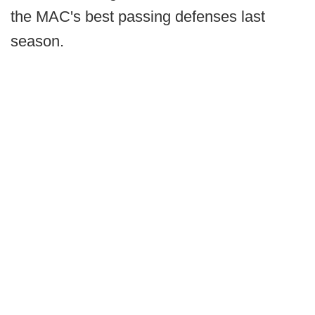
the MAC's best passing defenses last
season.