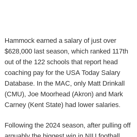
Hammock earned a salary of just over
$628,000 last season, which ranked 117th
out of the 122 schools that report head
coaching pay for the USA Today Salary
Database. In the MAC, only Matt Drinkall
(CMU), Joe Moorhead (Akron) and Mark
Carney (Kent State) had lower salaries.
Following the 2024 season, after pulling off
arguably the biggest win in NIU football