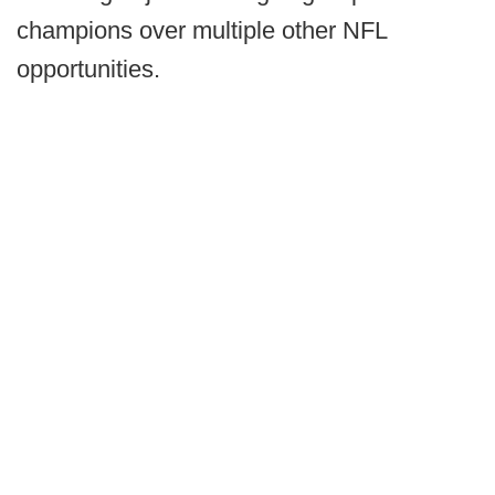
champions over multiple other NFL
opportunities.