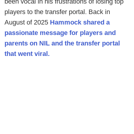
been vocal in his frustrations of losing top
players to the transfer portal. Back in
August of 2025
Hammock shared a
passionate message for players and
parents on NIL and the transfer portal
that went viral.