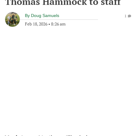
Thomas Hammock to staff
By
Doug Samuels
1
Feb 18, 2026
•
8:26 am