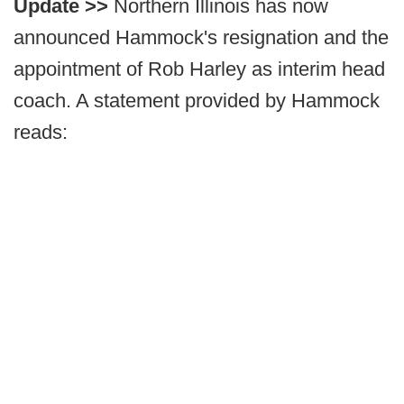
Update >>
Northern Illinois has now
announced Hammock's resignation and the
appointment of Rob Harley as interim head
coach. A statement provided by Hammock
reads: