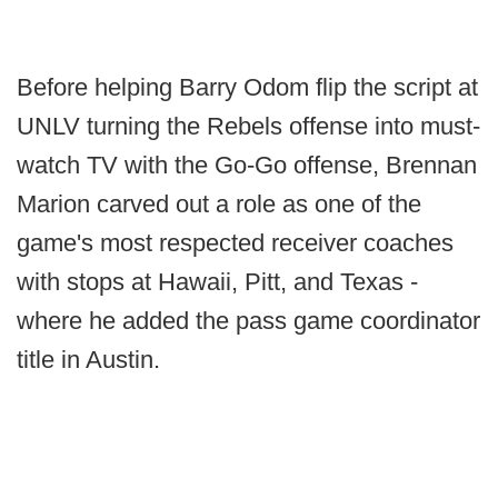
Before helping Barry Odom flip the script at
UNLV turning the Rebels offense into must-
watch TV with the Go-Go offense, Brennan
Marion carved out a role as one of the
game's most respected receiver coaches
with stops at Hawaii, Pitt, and Texas -
where he added the pass game coordinator
title in Austin.