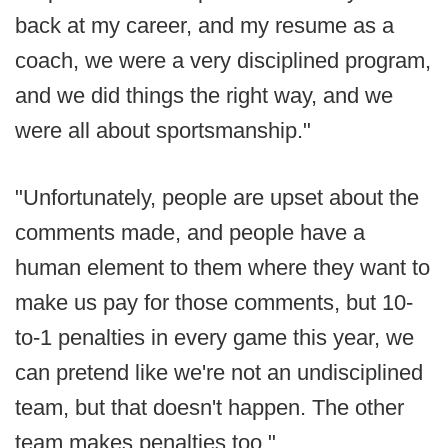
back at my career, and my resume as a
coach, we were a very disciplined program,
and we did things the right way, and we
were all about sportsmanship."
"Unfortunately, people are upset about the
comments made, and people have a
human element to them where they want to
make us pay for those comments, but 10-
to-1 penalties in every game this year, we
can pretend like we're not an undisciplined
team, but that doesn't happen. The other
team makes penalties too."