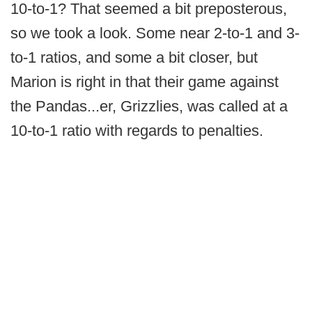
10-to-1? That seemed a bit preposterous,
so we took a look. Some near 2-to-1 and 3-
to-1 ratios, and some a bit closer, but
Marion is right in that their game against
the Pandas...er, Grizzlies, was called at a
10-to-1 ratio with regards to penalties.