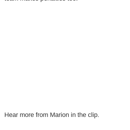
Hear more from Marion in the clip.