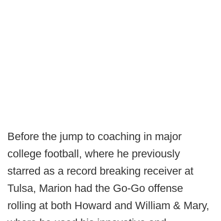
Before the jump to coaching in major
college football, where he previously
starred as a record breaking receiver at
Tulsa, Marion had the Go-Go offense
rolling at both Howard and William & Mary,