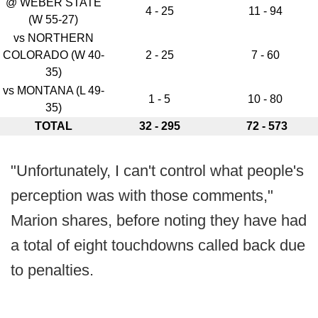
@ WEBER STATE
4 - 25
11 - 94
(W 55-27)
vs NORTHERN
COLORADO (W 40-
2 - 25
7 - 60
35)
vs MONTANA (L 49-
1 - 5
10 - 80
35)
TOTAL
32 - 295
72 - 573
"Unfortunately, I can't control what people's
perception was with those comments,"
Marion shares, before noting they have had
a total of eight touchdowns called back due
to penalties.