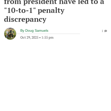
from president have led to a
"10-to-1" penalty
discrepancy
By
Doug Samuels
1
Oct 29, 2025
•
1:55 pm