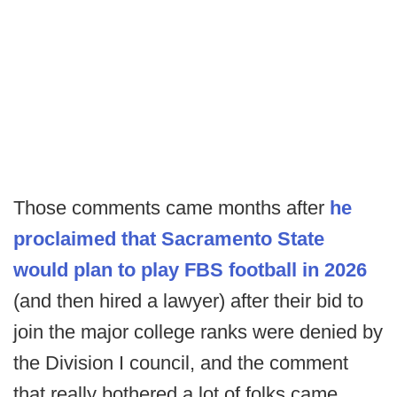
Those comments came months after
he
proclaimed that Sacramento State
would plan to play FBS football in 2026
(and then hired a lawyer) after their bid to
join the major college ranks were denied by
the Division I council, and the comment
that really bothered a lot of folks came