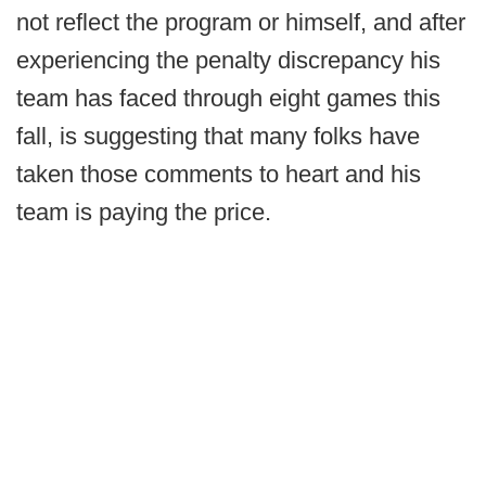
not reflect the program or himself, and after
experiencing the penalty discrepancy his
team has faced through eight games this
fall, is suggesting that many folks have
taken those comments to heart and his
team is paying the price.