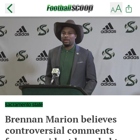
sacramento state
Brennan Marion believes
controversial comments