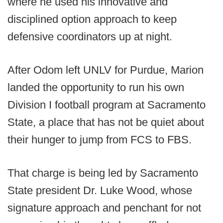
where he used his innovative and
disciplined option approach to keep
defensive coordinators up at night.
After Odom left UNLV for Purdue, Marion
landed the opportunity to run his own
Division I football program at Sacramento
State, a place that has not be quiet about
their hunger to jump from FCS to FBS.
That charge is being led by Sacramento
State president Dr. Luke Wood, whose
signature approach and penchant for not