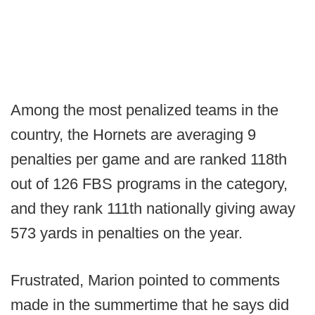
Among the most penalized teams in the
country, the Hornets are averaging 9
penalties per game and are ranked 118th
out of 126 FBS programs in the category,
and they rank 111th nationally giving away
573 yards in penalties on the year.
Frustrated, Marion pointed to comments
made in the summertime that he says did