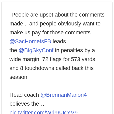
"People are upset about the comments
made... and people obviously want to
make us pay for those comments"
@SacHornetsFB
leads
the
@BigSkyConf
in penalties by a
wide margin: 72 flags for 573 yards
and 8 touchdowns called back this
season.
Head coach
@BrennanMarion4
believes the…
pic.twitter.com/Wrl9KJcYV9