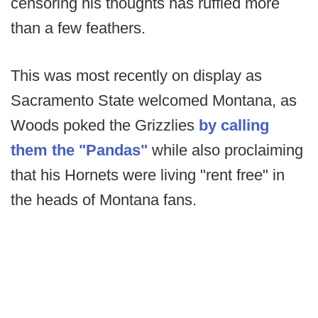
censoring his thoughts has ruffled more
than a few feathers.
This was most recently on display as
Sacramento State welcomed Montana, as
Woods poked the Grizzlies
by calling
them the "Pandas"
while also proclaiming
that his Hornets were living "rent free" in
the heads of Montana fans.