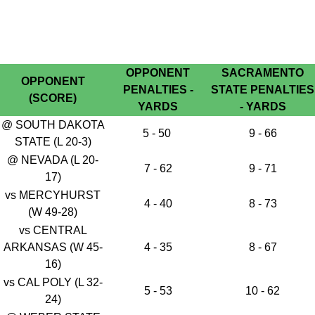
OPPONENT
SACRAMENTO
OPPONENT
PENALTIES -
STATE PENALTIES
(SCORE)
YARDS
- YARDS
@ SOUTH DAKOTA
5 - 50
9 - 66
STATE (L 20-3)
@ NEVADA (L 20-
7 - 62
9 - 71
17)
vs MERCYHURST
4 - 40
8 - 73
(W 49-28)
vs CENTRAL
ARKANSAS (W 45-
4 - 35
8 - 67
16)
vs CAL POLY (L 32-
5 - 53
10 - 62
24)