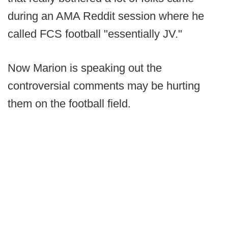
during an AMA Reddit session where he
called FCS football "essentially JV."
Now Marion is speaking out the
controversial comments may be hurting
them on the football field.