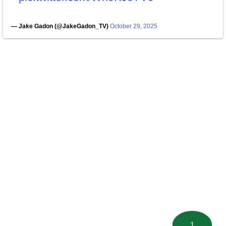
— Jake Gadon (@JakeGadon_TV)
October 29, 2025
1