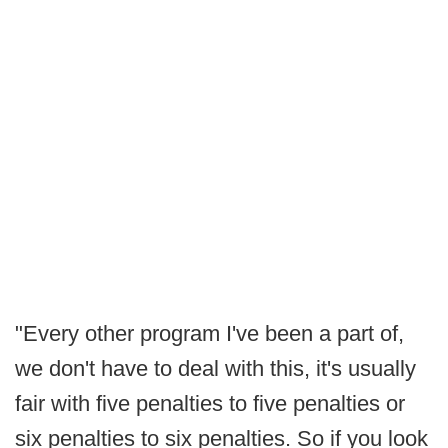
"Every other program I've been a part of,
we don't have to deal with this, it's usually
fair with five penalties to five penalties or
six penalties to six penalties. So if you look