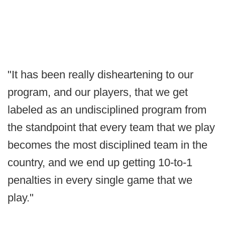
"It has been really disheartening to our
program, and our players, that we get
labeled as an undisciplined program from
the standpoint that every team that we play
becomes the most disciplined team in the
country, and we end up getting 10-to-1
penalties in every single game that we
play."