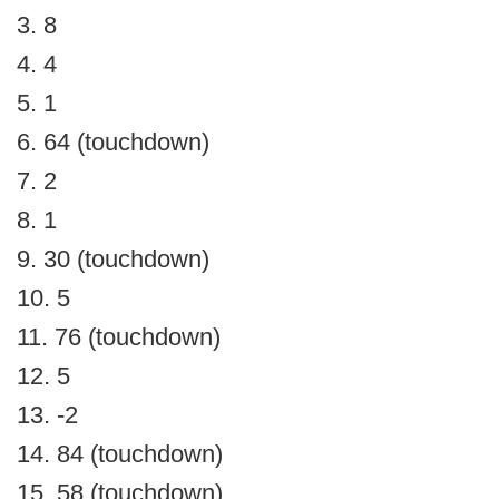
3. 8
4. 4
5. 1
6. 64 (touchdown)
7. 2
8. 1
9. 30 (touchdown)
10. 5
11. 76 (touchdown)
12. 5
13. -2
14. 84 (touchdown)
15. 58 (touchdown)