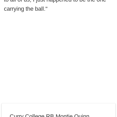
carrying the ball."
Curry College RB Montie Quinn