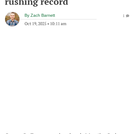
rushing record
By
Zach Barnett
1
Oct 19, 2025
•
10:11 am