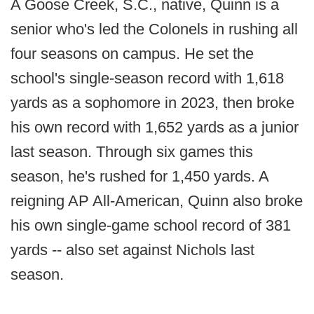
A Goose Creek, S.C., native, Quinn is a
senior who's led the Colonels in rushing all
four seasons on campus. He set the
school's single-season record with 1,618
yards as a sophomore in 2023, then broke
his own record with 1,652 yards as a junior
last season. Through six games this
season, he's rushed for 1,450 yards. A
reigning AP All-American, Quinn also broke
his own single-game school record of 381
yards -- also set against Nichols last
season.