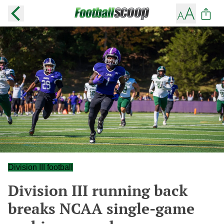
Division III football
Division III running back
breaks NCAA single-game