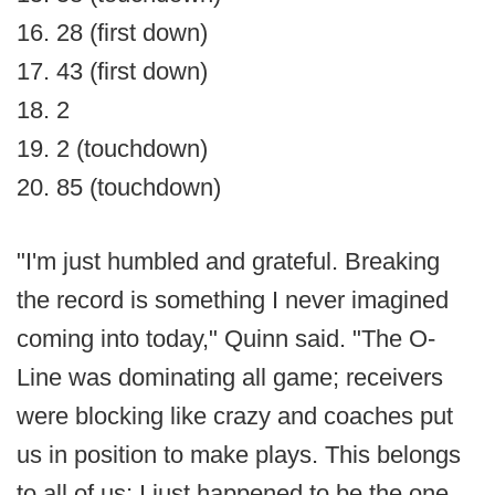
16. 28 (first down)
17. 43 (first down)
18. 2
19. 2 (touchdown)
20. 85 (touchdown)
"I'm just humbled and grateful. Breaking
the record is something I never imagined
coming into today," Quinn said. "The O-
Line was dominating all game; receivers
were blocking like crazy and coaches put
us in position to make plays. This belongs
to all of us; I just happened to be the one