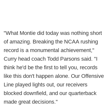
"What Montie did today was nothing short
of amazing. Breaking the NCAA rushing
record is a monumental achievement,"
Curry head coach Todd Parsons said. "I
think he'd be the first to tell you, records
like this don't happen alone. Our Offensive
Line played lights out, our receivers
blocked downfield, and our quarterback
made great decisions."