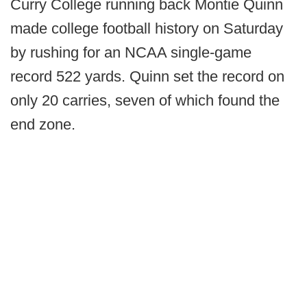
Curry College running back Montie Quinn
made college football history on Saturday
by rushing for an NCAA single-game
record 522 yards. Quinn set the record on
only 20 carries, seven of which found the
end zone.