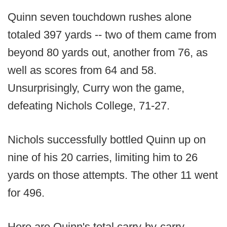
Quinn seven touchdown rushes alone
totaled 397 yards -- two of them came from
beyond 80 yards out, another from 76, as
well as scores from 64 and 58.
Unsurprisingly, Curry won the game,
defeating Nichols College, 71-27.
Nichols successfully bottled Quinn up on
nine of his 20 carries, limiting him to 26
yards on those attempts. The other 11 went
for 496.
Here are Quinn's total carry-by-carry