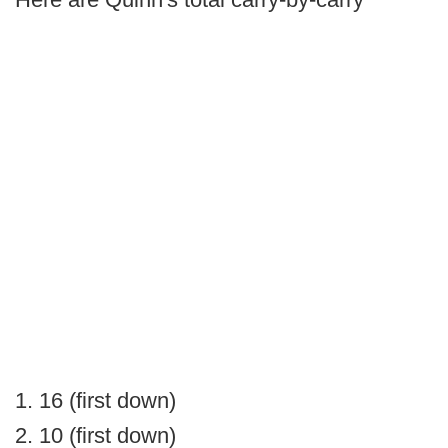
1. 16 (first down)
2. 10 (first down)