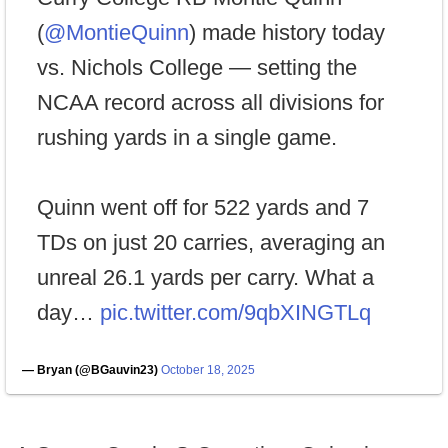
(
@MontieQuinn
) made history today
vs. Nichols College — setting the
NCAA record across all divisions for
rushing yards in a single game.
Quinn went off for 522 yards and 7
TDs on just 20 carries, averaging an
unreal 26.1 yards per carry. What a
day…
pic.twitter.com/9qbXINGTLq
— Bryan (@BGauvin23)
October 18, 2025