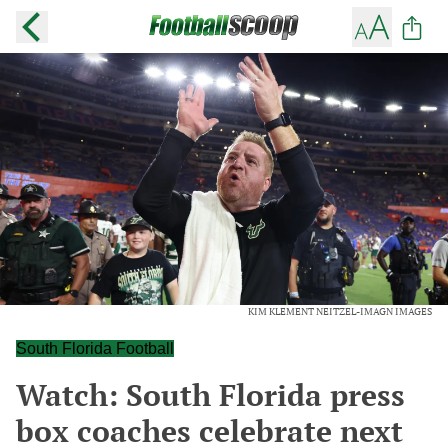
KIM KLEMENT NEITZEL-IMAGN IMAGES
South Florida Football
Watch: South Florida press
box coaches celebrate next