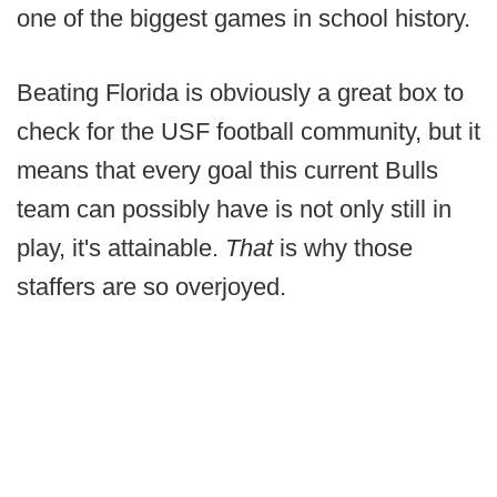
one of the biggest games in school history.
Beating Florida is obviously a great box to
check for the USF football community, but it
means that every goal this current Bulls
team can possibly have is not only still in
play, it's attainable.
That
is why those
staffers are so overjoyed.