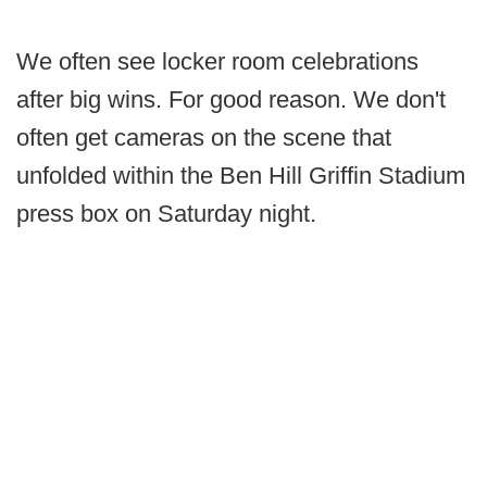
We often see locker room celebrations
after big wins. For good reason. We don't
often get cameras on the scene that
unfolded within the Ben Hill Griffin Stadium
press box on Saturday night.