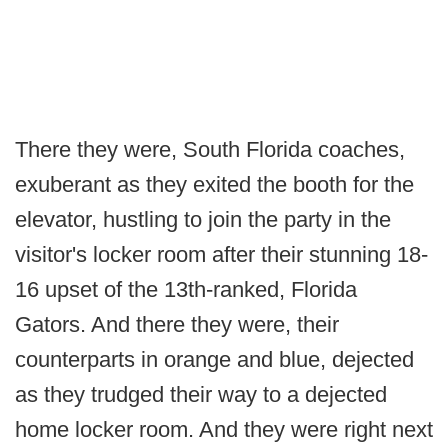
There they were, South Florida coaches,
exuberant as they exited the booth for the
elevator, hustling to join the party in the
visitor's locker room after their stunning 18-
16 upset of the 13th-ranked, Florida
Gators. And there they were, their
counterparts in orange and blue, dejected
as they trudged their way to a dejected
home locker room. And they were right next