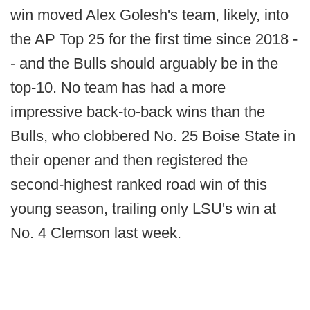
win moved Alex Golesh's team, likely, into
the AP Top 25 for the first time since 2018 -
- and the Bulls should arguably be in the
top-10. No team has had a more
impressive back-to-back wins than the
Bulls, who clobbered No. 25 Boise State in
their opener and then registered the
second-highest ranked road win of this
young season, trailing only LSU's win at
No. 4 Clemson last week.