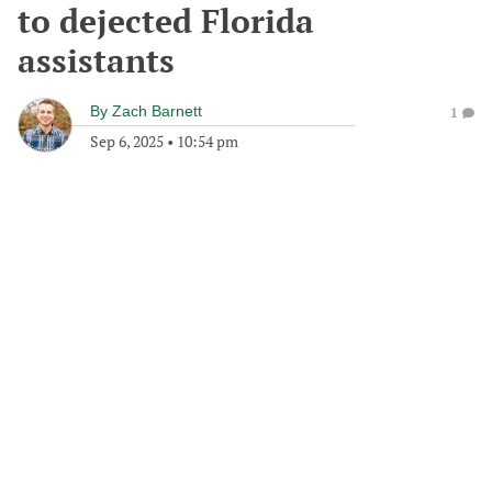
to dejected Florida
assistants
By
Zach Barnett
1
Sep 6, 2025
•
10:54 pm