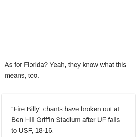
As for Florida? Yeah, they know what this
means, too.
“Fire Billy” chants have broken out at
Ben Hill Griffin Stadium after UF falls
to USF, 18-16.