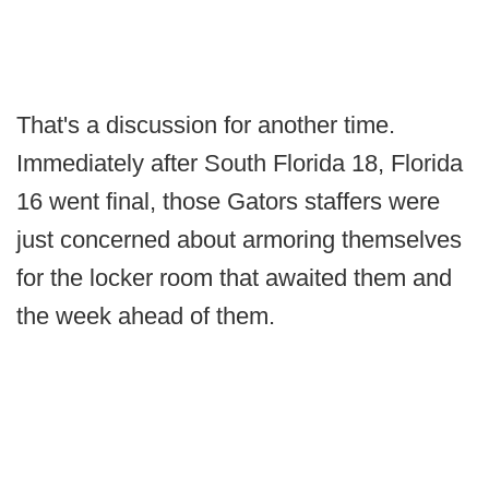
That's a discussion for another time.
Immediately after South Florida 18, Florida
16 went final, those Gators staffers were
just concerned about armoring themselves
for the locker room that awaited them and
the week ahead of them.