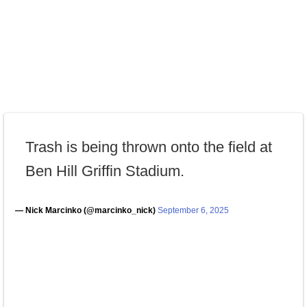
Trash is being thrown onto the field at
Ben Hill Griffin Stadium.
— Nick Marcinko (@marcinko_nick)
September 6, 2025