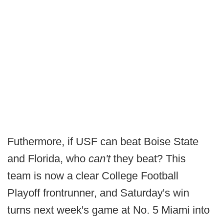
Futhermore, if USF can beat Boise State
and Florida, who
can't
they beat? This
team is now a clear College Football
Playoff frontrunner, and Saturday's win
turns next week's game at No. 5 Miami into