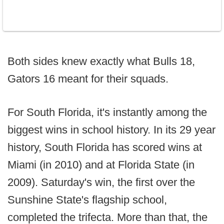
Both sides knew exactly what Bulls 18,
Gators 16 meant for their squads.
For South Florida, it's instantly among the
biggest wins in school history. In its 29 year
history, South Florida has scored wins at
Miami (in 2010) and at Florida State (in
2009). Saturday's win, the first over the
Sunshine State's flagship school,
completed the trifecta. More than that, the