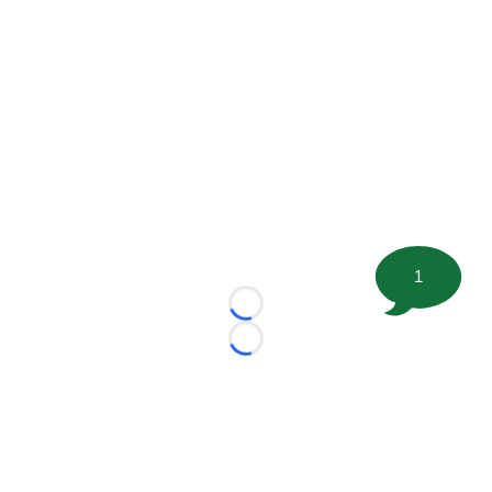
1
Loading...
Loading...