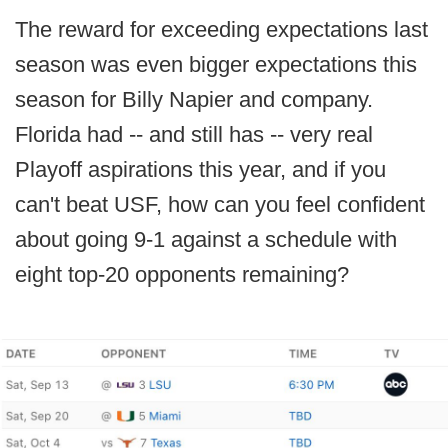
The reward for exceeding expectations last
season was even bigger expectations this
season for Billy Napier and company.
Florida had -- and still has -- very real
Playoff aspirations this year, and if you
can't beat USF, how can you feel confident
about going 9-1 against a schedule with
eight top-20 opponents remaining?