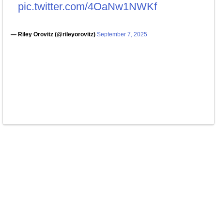
pic.twitter.com/4OaNw1NWKf
— Riley Orovitz (@rileyorovitz)
September 7, 2025