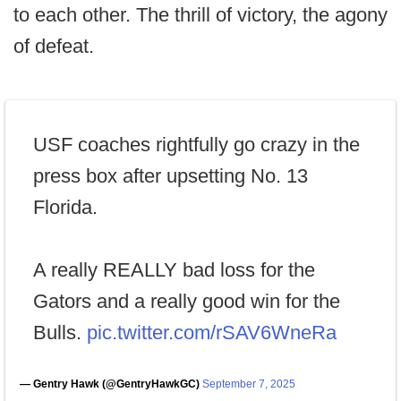
to each other. The thrill of victory, the agony
of defeat.
USF coaches rightfully go crazy in the
press box after upsetting No. 13
Florida.
A really REALLY bad loss for the
Gators and a really good win for the
Bulls.
pic.twitter.com/rSAV6WneRa
— Gentry Hawk (@GentryHawkGC)
September 7, 2025