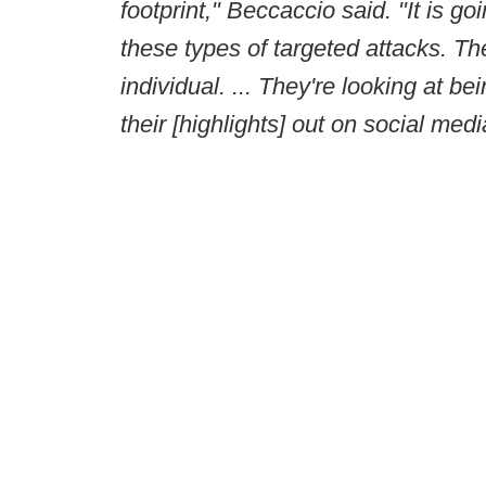
footprint," Beccaccio said. "It is 
these types of targeted attacks. T
individual. ... They're looking at b
their [highlights] out on social medi