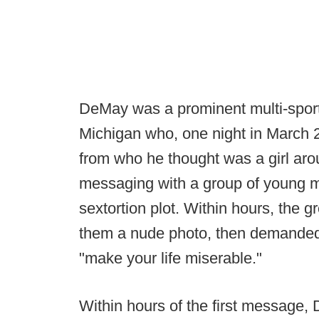
DeMay was a prominent multi-sport
Michigan who, one night in March
from who he thought was a girl aro
messaging with a group of young m
sextortion plot. Within hours, the
them a nude photo, then demanded 
"make your life miserable."
Within hours of the first message,