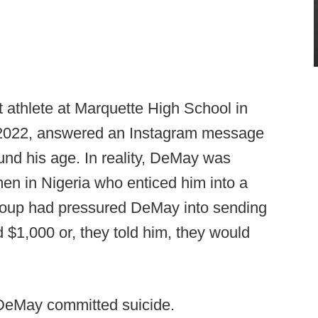
 athlete at Marquette High School in
 2022, answered an Instagram message
und his age. In reality, DeMay was
en in Nigeria who enticed him into a
 group had pressured DeMay into sending
$1,000 or, they told him, they would
 DeMay committed suicide.