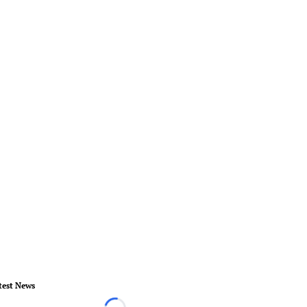
test News