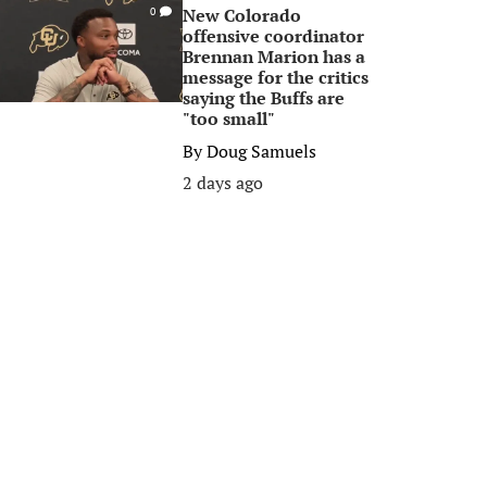
New Colorado
0
offensive coordinator
Brennan Marion has a
message for the critics
saying the Buffs are
"too small"
By
Doug Samuels
2 days ago