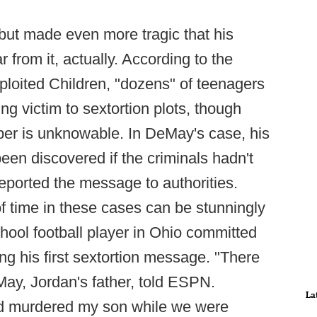
 but made even more tragic that his
r from it, actually. According to the
ploited Children, "dozens" of teenagers
ing victim to sextortion plots, though
er is unknowable. In DeMay's case, his
een discovered if the criminals hadn't
eported the message to authorities.
f time in these cases can be stunningly
chool football player in Ohio committed
ing his first sextortion message. "There
ay, Jordan's father, told ESPN.
La
 murdered my son while we were