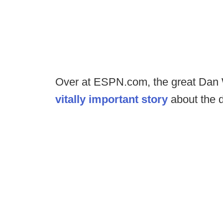
Over at ESPN.com, the great Dan
vitally important story
about the 