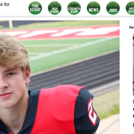
e for
Ne