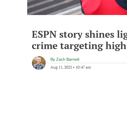
ESPN story shines li
crime targeting high
By
Zach Barnett
Aug 11, 2025
•
10:47 am