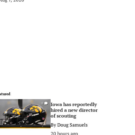
atured
Iowa has reportedly
0
hired a new director
of scouting
By
Doug Samuels
20 hours ago