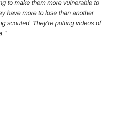
going to make them more vulnerable to
hey have more to lose than another
eing scouted. They're putting videos of
a."