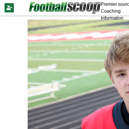
Premier sourc
Coaching
Information