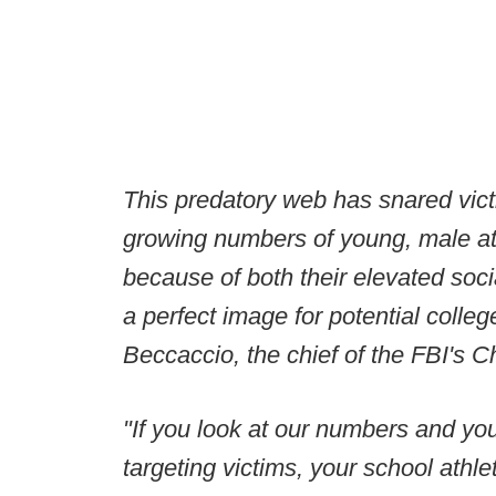
This predatory web has snared vict
growing numbers of young, male ath
because of both their elevated socia
a perfect image for potential colleg
Beccaccio, the chief of the FBI's Ch
"If you look at our numbers and yo
targeting victims, your school athle