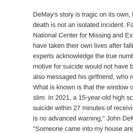
DeMay's story is tragic on its own,
death is not an isolated incident. Fa
National Center for Missing and Ex
have taken their own lives after fall
experts acknowledge the true numb
motive for suicide would not have b
also messaged his girlfriend, who r
What is known is that the window o
slim. In 2021, a 15-year-old high s
suicide within 27 minutes of receiv
is no advanced warning," John DeM
"Someone came into my house and