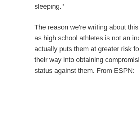
sleeping."
The reason we're writing about this
as high school athletes is not an inci
actually puts them at greater risk f
their way into obtaining compromis
status against them. From ESPN: