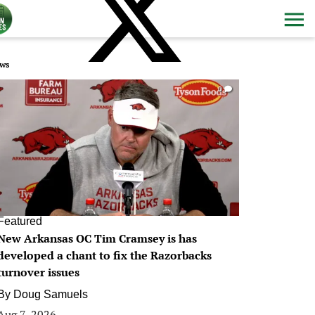
ws
0
Featured
New Arkansas OC Tim Cramsey is has
developed a chant to fix the Razorbacks
turnover issues
By
Doug Samuels
Aug 7, 2026