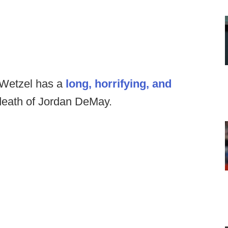
 Wetzel has a
long, horrifying, and
death of Jordan DeMay.