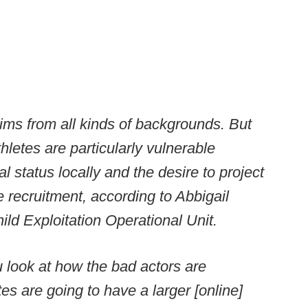
ims from all kinds of backgrounds. But
letes are particularly vulnerable
l status locally and the desire to project
e recruitment, according to Abbigail
ild Exploitation Operational Unit.
u look at how the bad actors are
tes are going to have a larger [online]