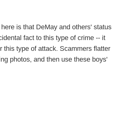
 here is that DeMay and others' status
dental fact to this type of crime -- it
or this type of attack. Scammers flatter
ing photos, and then use these boys'