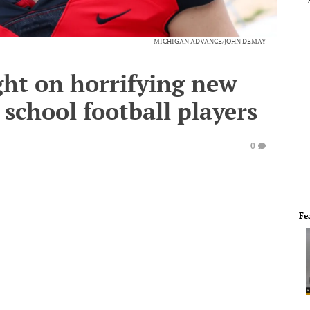
MICHIGAN ADVANCE/JOHN DEMAY
ght on horrifying new
 school football players
0
Fe