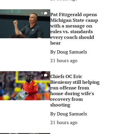
Pat Fitzgerald opens
0
Michigan State camp
with a message on
rules vs. standards
every coach should
hear
By
Doug Samuels
21 hours ago
Chiefs OC Eric
0
Bieniemy still helping
run offense from
home during wife's
recovery from
shooting
By
Doug Samuels
21 hours ago