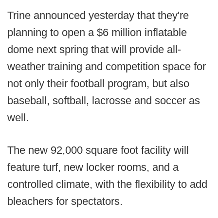
Trine announced yesterday that they're
planning to open a $6 million inflatable
dome next spring that will provide all-
weather training and competition space for
not only their football program, but also
baseball, softball, lacrosse and soccer as
well.
The new 92,000 square foot facility will
feature turf, new locker rooms, and a
controlled climate, with the flexibility to add
bleachers for spectators.