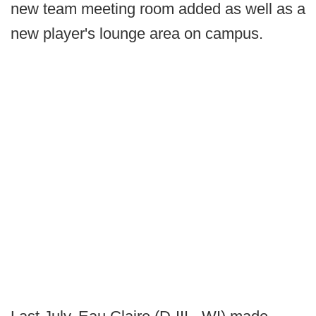
new team meeting room added as well as a
new player's lounge area on campus.