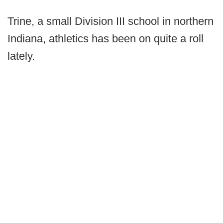
Trine, a small Division III school in northern
Indiana, athletics has been on quite a roll
lately.