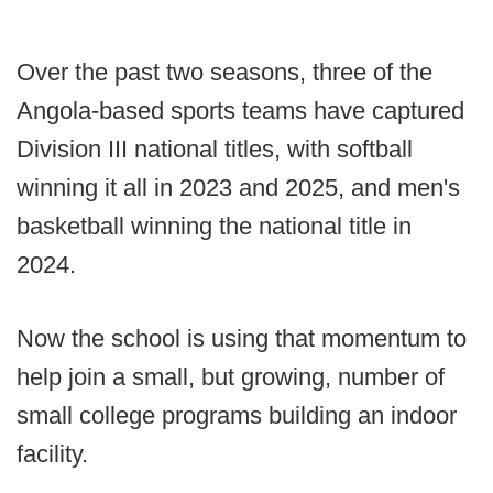
Over the past two seasons, three of the
Angola-based sports teams have captured
Division III national titles, with softball
winning it all in 2023 and 2025, and men's
basketball winning the national title in
2024.
Now the school is using that momentum to
help join a small, but growing, number of
small college programs building an indoor
facility.