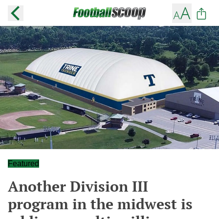
Featured
Another Division III
program in the midwest is