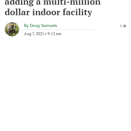
adding a multi-million
dollar indoor facility
By
Doug Samuels
0
Aug 7, 2025
•
9:12 am