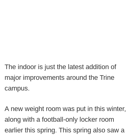
The indoor is just the latest addition of
major improvements around the Trine
campus.
A new weight room was put in this winter,
along with a football-only locker room
earlier this spring. This spring also saw a