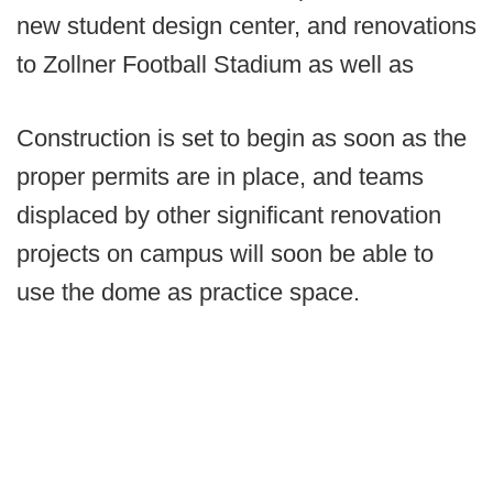
new student design center, and renovations
to Zollner Football Stadium as well as
Construction is set to begin as soon as the
proper permits are in place, and teams
displaced by other significant renovation
projects on campus will soon be able to
use the dome as practice space.