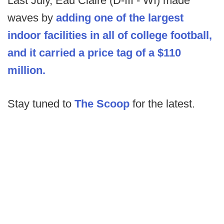
Last July, Eau Claire (D-III - WI) made
waves by
adding one of the largest
indoor facilities in all of college football,
and it carried a price tag of a $110
million.
Stay tuned to
The Scoop
for the latest.