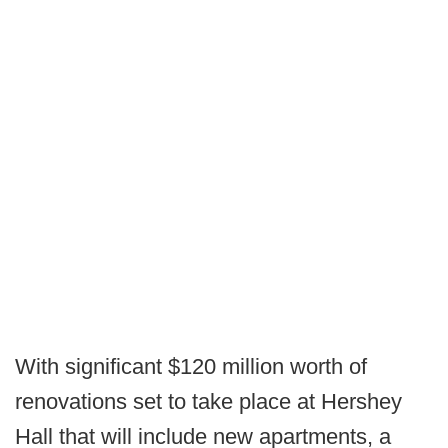
With significant $120 million worth of
renovations set to take place at Hershey
Hall that will include new apartments, a