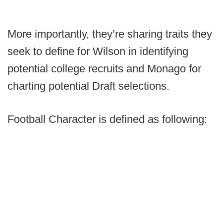
More importantly, they’re sharing traits they
seek to define for Wilson in identifying
potential college recruits and Monago for
charting potential Draft selections.
Football Character is defined as following: