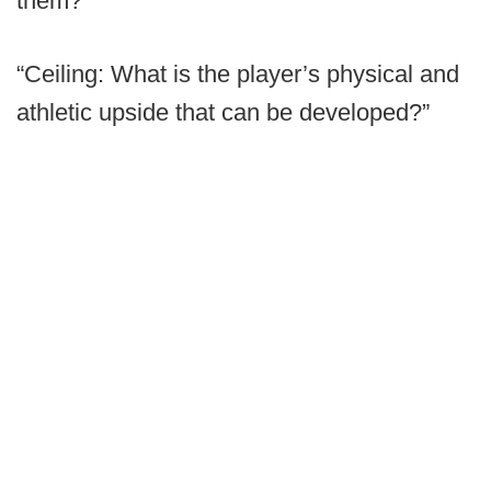
them?
“Ceiling: What is the player’s physical and
athletic upside that can be developed?”