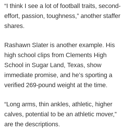
“I think I see a lot of football traits, second-
effort, passion, toughness,” another staffer
shares.
Rashawn Slater is another example. His
high school clips from Clements High
School in Sugar Land, Texas, show
immediate promise, and he’s sporting a
verified 269-pound weight at the time.
“Long arms, thin ankles, athletic, higher
calves, potential to be an athletic mover,”
are the descriptions.