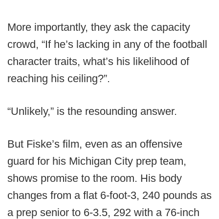
More importantly, they ask the capacity
crowd, “If he’s lacking in any of the football
character traits, what’s his likelihood of
reaching his ceiling?”.
“Unlikely,” is the resounding answer.
But Fiske’s film, even as an offensive
guard for his Michigan City prep team,
shows promise to the room. His body
changes from a flat 6-foot-3, 240 pounds as
a prep senior to 6-3.5, 292 with a 76-inch