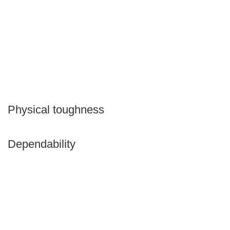
Physical toughness
Dependability