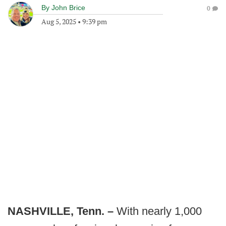
By
John Brice
0
Aug 5, 2025
•
9:39 pm
NASHVILLE, Tenn. –
With nearly 1,000