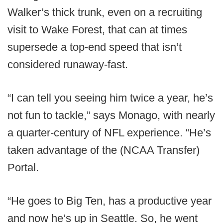
Walker’s thick trunk, even on a recruiting
visit to Wake Forest, that can at times
supersede a top-end speed that isn’t
considered runaway-fast.
“I can tell you seeing him twice a year, he’s
not fun to tackle,” says Monago, with nearly
a quarter-century of NFL experience. “He’s
taken advantage of the (NCAA Transfer)
Portal.
“He goes to Big Ten, has a productive year
and now he’s up in Seattle. So, he went