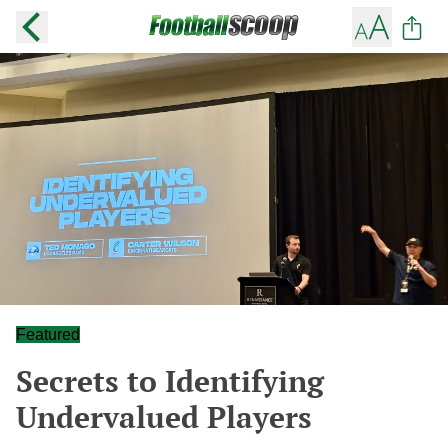
Featured
Secrets to Identifying
Undervalued Players