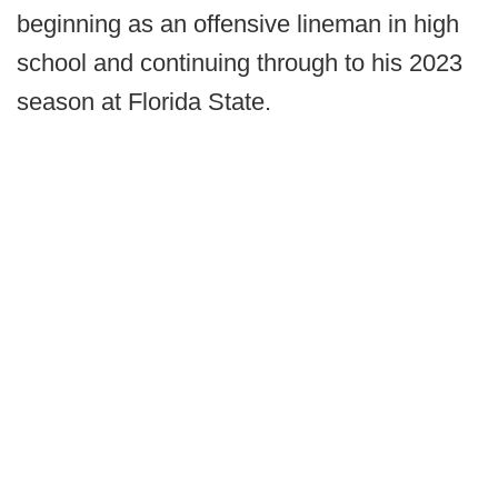
beginning as an offensive lineman in high
school and continuing through to his 2023
season at Florida State.