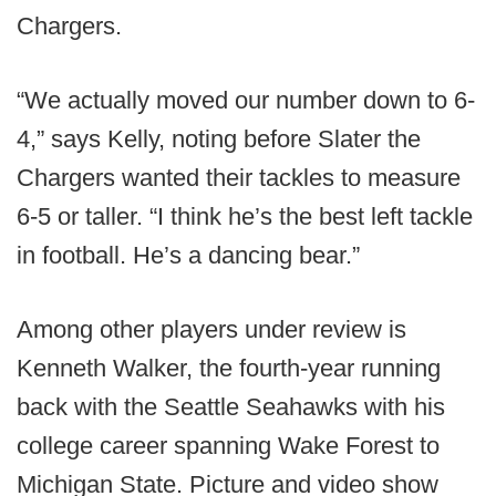
Chargers.
“We actually moved our number down to 6-
4,” says Kelly, noting before Slater the
Chargers wanted their tackles to measure
6-5 or taller. “I think he’s the best left tackle
in football. He’s a dancing bear.”
Among other players under review is
Kenneth Walker, the fourth-year running
back with the Seattle Seahawks with his
college career spanning Wake Forest to
Michigan State. Picture and video show