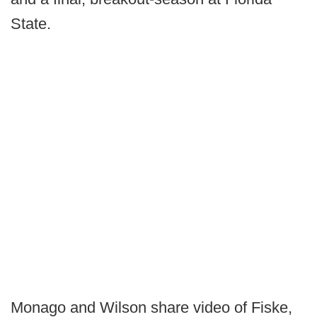
State.
Monago and Wilson share video of Fiske,