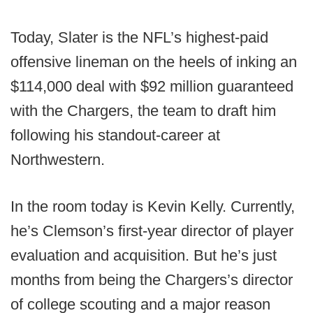
Today, Slater is the NFL’s highest-paid
offensive lineman on the heels of inking an
$114,000 deal with $92 million guaranteed
with the Chargers, the team to draft him
following his standout-career at
Northwestern.
In the room today is Kevin Kelly. Currently,
he’s Clemson’s first-year director of player
evaluation and acquisition. But he’s just
months from being the Chargers’s director
of college scouting and a major reason