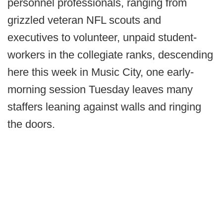
personnel professionals, ranging from
grizzled veteran NFL scouts and
executives to volunteer, unpaid student-
workers in the collegiate ranks, descending
here this week in Music City, one early-
morning session Tuesday leaves many
staffers leaning against walls and ringing
the doors.