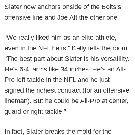
Slater now anchors onside of the Bolts’s
offensive line and Joe Alt the other one.
“We really liked him as an elite athlete,
even in the NFL he is,” Kelly tells the room.
“The best part about Slater is his versatility.
He’s 6-4, arms like 34 inches. He’s an All-
Pro left tackle in the NFL and he just
signed the richest contract (for an offensive
lineman). But he could be All-Pro at center,
guard or right tackle.”
In fact, Slater breaks the mold for the