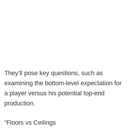
They’ll pose key questions, such as
examining the bottom-level expectation for
a player versus his potential top-end
production.
“Floors vs Ceilings