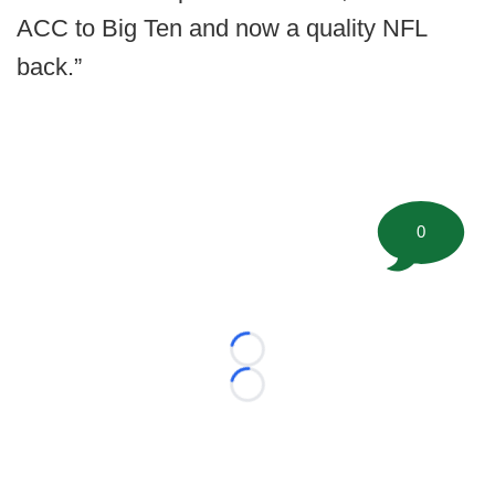
ACC to Big Ten and now a quality NFL
back.”
0
Loading...
Loading...