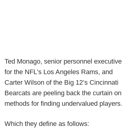
Ted Monago, senior personnel executive
for the NFL’s Los Angeles Rams, and
Carter Wilson of the Big 12’s Cincinnati
Bearcats are peeling back the curtain on
methods for finding undervalued players.
Which they define as follows: