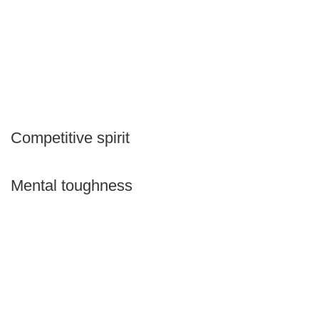
Competitive spirit
Mental toughness