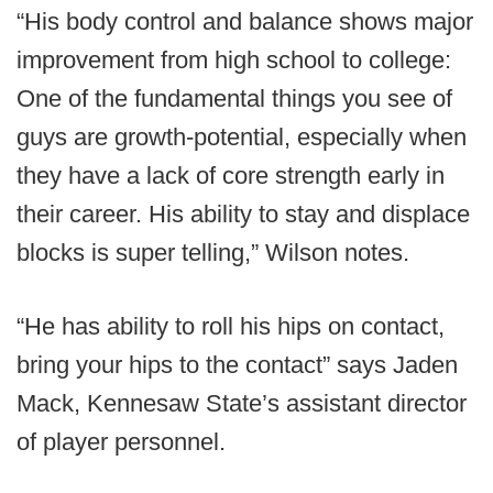
“His body control and balance shows major
improvement from high school to college:
One of the fundamental things you see of
guys are growth-potential, especially when
they have a lack of core strength early in
their career. His ability to stay and displace
blocks is super telling,” Wilson notes.
“He has ability to roll his hips on contact,
bring your hips to the contact” says Jaden
Mack, Kennesaw State’s assistant director
of player personnel.