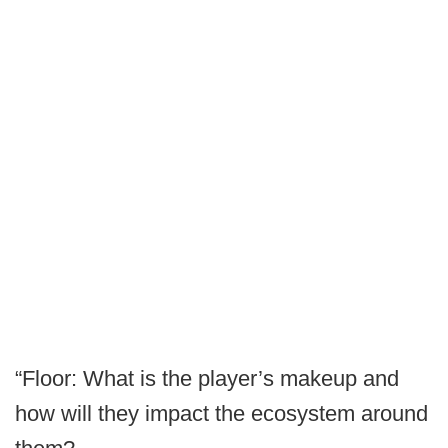
“Floor: What is the player’s makeup and
how will they impact the ecosystem around