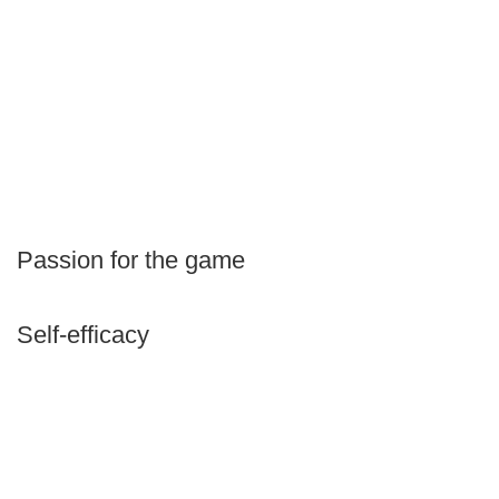
Passion for the game
Self-efficacy