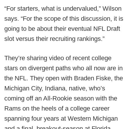
“For starters, what is undervalued,” Wilson
says. “For the scope of this discussion, it is
going to be about their eventual NFL Draft
slot versus their recruiting rankings.”
They’re sharing video of recent college
stars on divergent paths who all now are in
the NFL. They open with Braden Fiske, the
Michigan City, Indiana, native, who’s
coming off an All-Rookie season with the
Rams on the heels of a college career
spanning four years at Western Michigan
and a final, breakout-season at Florida