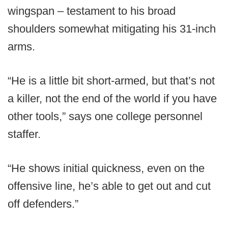
wingspan – testament to his broad
shoulders somewhat mitigating his 31-inch
arms.
“He is a little bit short-armed, but that’s not
a killer, not the end of the world if you have
other tools,” says one college personnel
staffer.
“He shows initial quickness, even on the
offensive line, he’s able to get out and cut
off defenders.”