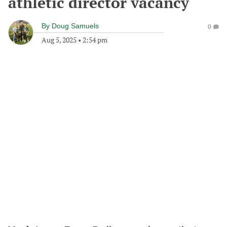
athletic director vacancy
By
Doug Samuels
0
Aug 5, 2025
•
2:54 pm