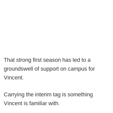
That strong first season has led to a
groundswell of support on campus for
Vincent.
Carrying the interim tag is something
Vincent is familiar with.