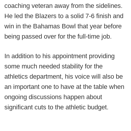
coaching veteran away from the sidelines.
He led the Blazers to a solid 7-6 finish and
win in the Bahamas Bowl that year before
being passed over for the full-time job.
In addition to his appointment providing
some much needed stability for the
athletics department, his voice will also be
an important one to have at the table when
ongoing discussions happen about
significant cuts to the athletic budget.