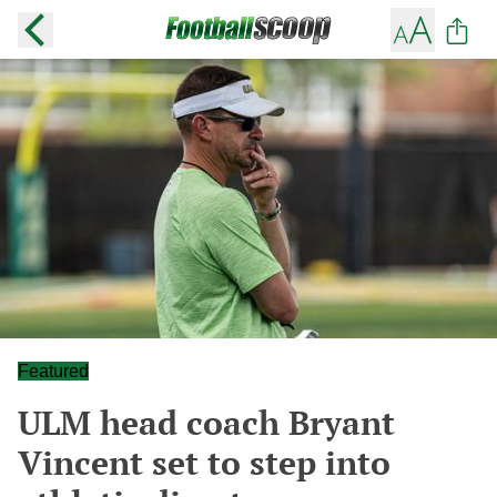
Featured
ULM head coach Bryant
Vincent set to step into