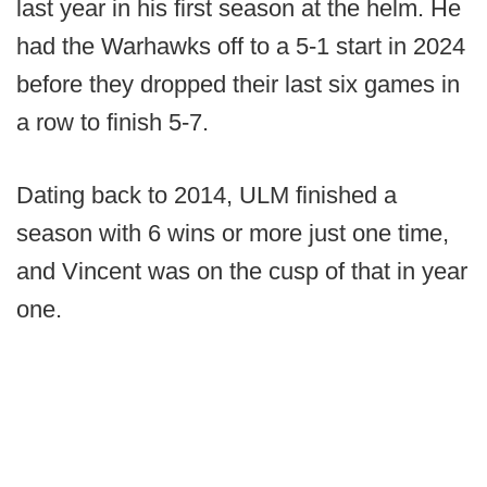
last year in his first season at the helm. He
had the Warhawks off to a 5-1 start in 2024
before they dropped their last six games in
a row to finish 5-7.
Dating back to 2014, ULM finished a
season with 6 wins or more just one time,
and Vincent was on the cusp of that in year
one.