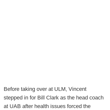
Before taking over at ULM, Vincent
stepped in for Bill Clark as the head coach
at UAB after health issues forced the