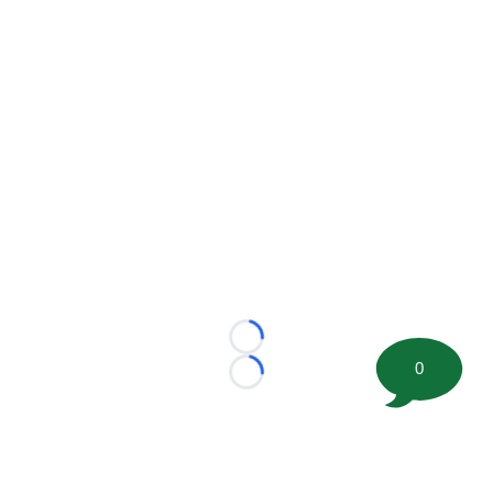
Loading...
0
Loading...