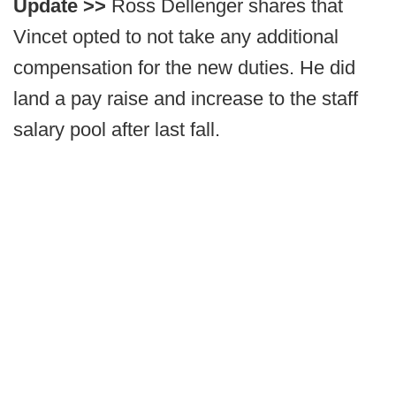
Update >>
Ross Dellenger shares that
Vincet opted to not take any additional
compensation for the new duties. He did
land a pay raise and increase to the staff
salary pool after last fall.