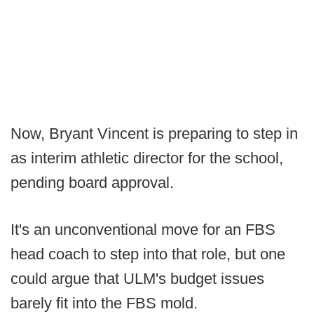
Now, Bryant Vincent is preparing to step in
as interim athletic director for the school,
pending board approval.
It's an unconventional move for an FBS
head coach to step into that role, but one
could argue that ULM's budget issues
barely fit into the FBS mold.