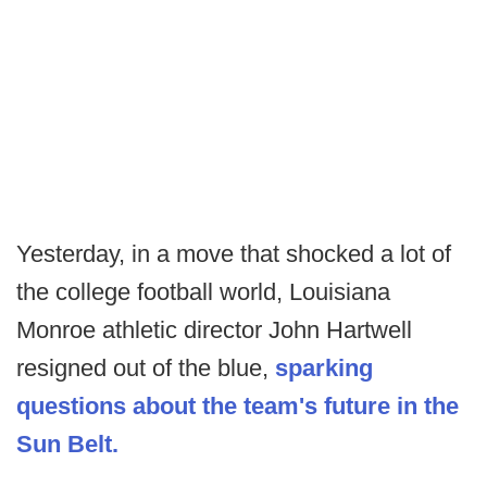
Yesterday, in a move that shocked a lot of
the college football world, Louisiana
Monroe athletic director John Hartwell
resigned out of the blue,
sparking
questions about the team's future in the
Sun Belt.