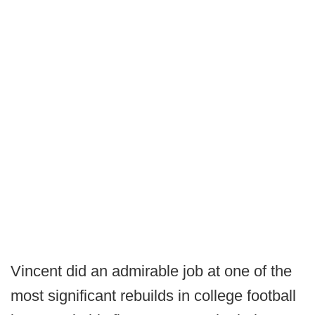
Vincent did an admirable job at one of the
most significant rebuilds in college football