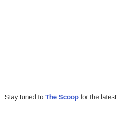
Stay tuned to
The Scoop
for the latest.