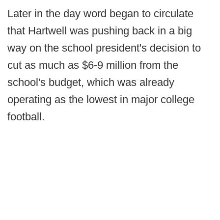
Later in the day word began to circulate
that Hartwell was pushing back in a big
way on the school president's decision to
cut as much as $6-9 million from the
school's budget, which was already
operating as the lowest in major college
football.