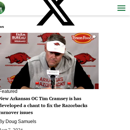
ws
0
Featured
New Arkansas OC Tim Cramsey is has
developed a chant to fix the Razorbacks
turnover issues
By
Doug Samuels
Aug 7, 2026