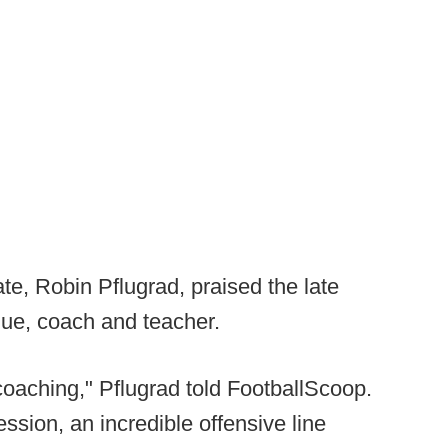
te, Robin Pflugrad, praised the late
ue, coach and teacher.
oaching," Pflugrad told FootballScoop.
ssion, an incredible offensive line