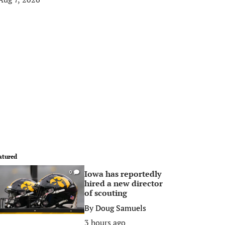
atured
Iowa has reportedly
0
hired a new director
of scouting
By
Doug Samuels
3 hours ago