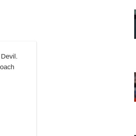
Devil.
Coach