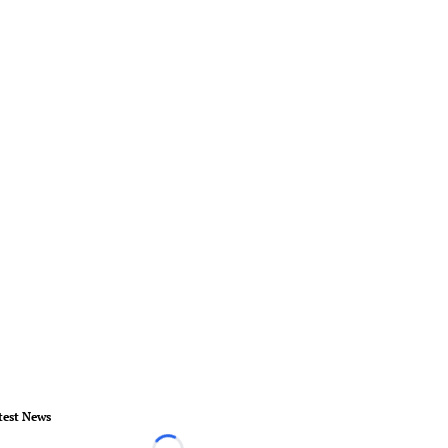
test News