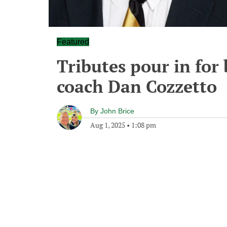
Featured
Tributes pour in for
coach Dan Cozzetto
By
John Brice
Aug 1, 2025
•
1:08 pm