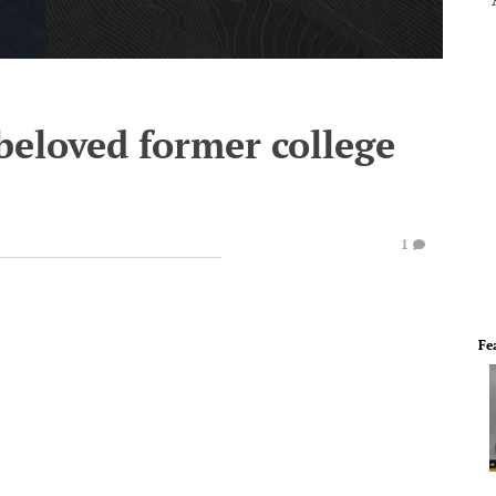
 beloved former college
1
Fe