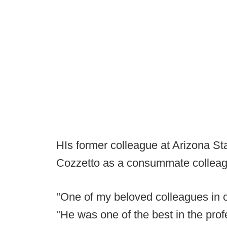
HIs former colleague at Arizona Sta
Cozzetto as a consummate colleag
"One of my beloved colleagues in c
"He was one of the best in the profe