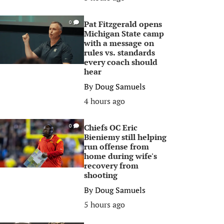
Pat Fitzgerald opens
0
Michigan State camp
with a message on
rules vs. standards
every coach should
hear
By
Doug Samuels
4 hours ago
Chiefs OC Eric
0
Bieniemy still helping
run offense from
home during wife's
recovery from
shooting
By
Doug Samuels
5 hours ago