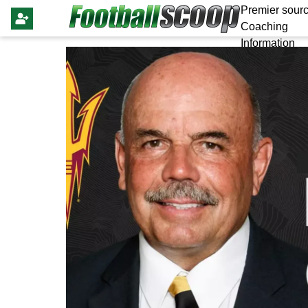
Premier sourc
Coaching
Information