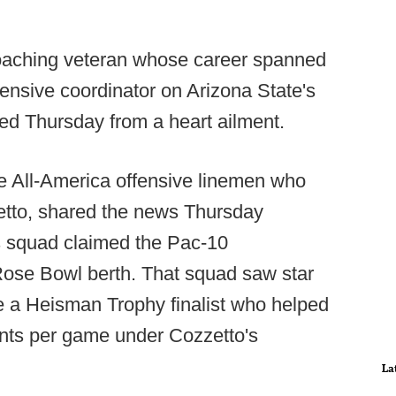
coaching veteran whose career spanned
ensive coordinator on Arizona State's
d Thursday from a heart ailment.
e All-America offensive linemen who
etto, shared the news Thursday
ls squad claimed the Pac-10
ose Bowl berth. That squad saw star
a Heisman Trophy finalist who helped
ints per game under Cozzetto's
La