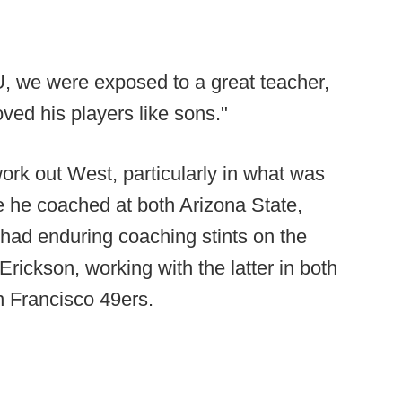
U, we were exposed to a great teacher,
ed his players like sons."
rk out West, particularly in what was
 he coached at both Arizona State,
ad enduring coaching stints on the
rickson, working with the latter in both
n Francisco 49ers.