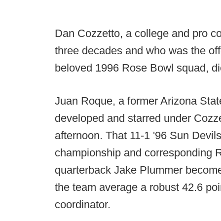
Dan Cozzetto, a college and pro 
three decades and who was the off
beloved 1996 Rose Bowl squad, die
Juan Roque, a former Arizona Stat
developed and starred under Cozz
afternoon. That 11-1 '96 Sun Devi
championship and corresponding R
quarterback Jake Plummer become 
the team average a robust 42.6 po
coordinator.