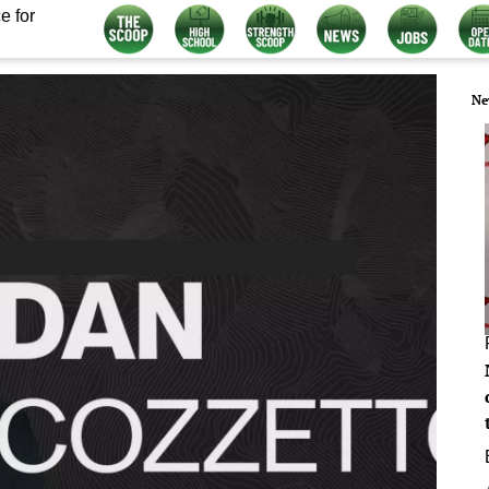
e for
Ne