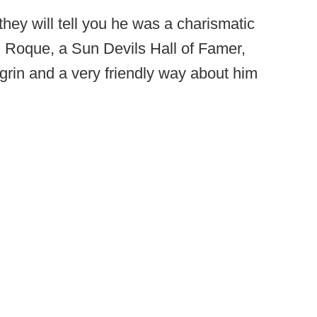
hey will tell you he was a charismatic
" Roque, a Sun Devils Hall of Famer,
rin and a very friendly way about him