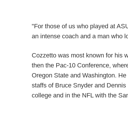
"For those of us who played at AS
an intense coach and a man who lov
Cozzetto was most known for his wo
then the Pac-10 Conference, where
Oregon State and Washington. He h
staffs of Bruce Snyder and Dennis E
college and in the NFL with the Sa