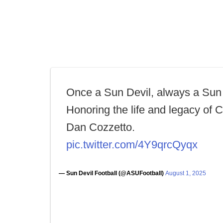
Once a Sun Devil, always a Sun 
Honoring the life and legacy of 
Dan Cozzetto.
pic.twitter.com/4Y9qrcQyqx
— Sun Devil Football (@ASUFootball)
August 1, 2025