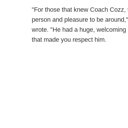
"For those that knew Coach Cozz, t
person and pleasure to be around,
wrote. "He had a huge, welcoming g
that made you respect him.