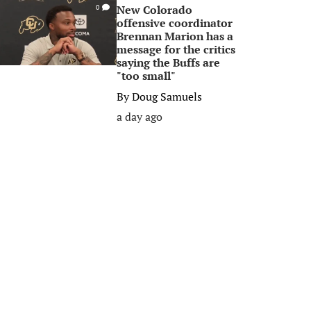
New Colorado
0
offensive coordinator
Brennan Marion has a
message for the critics
saying the Buffs are
"too small"
By
Doug Samuels
a day ago