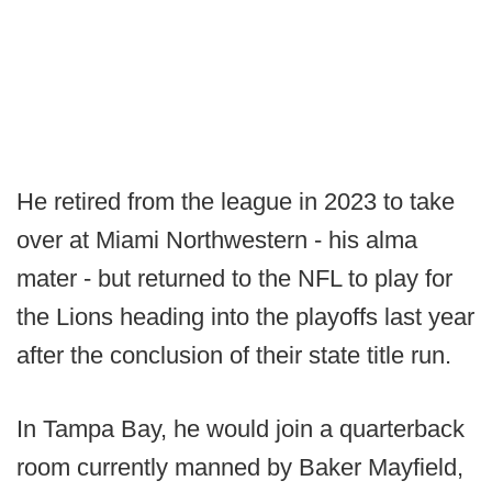
He retired from the league in 2023 to take
over at Miami Northwestern - his alma
mater - but returned to the NFL to play for
the Lions heading into the playoffs last year
after the conclusion of their state title run.
In Tampa Bay, he would join a quarterback
room currently manned by Baker Mayfield,