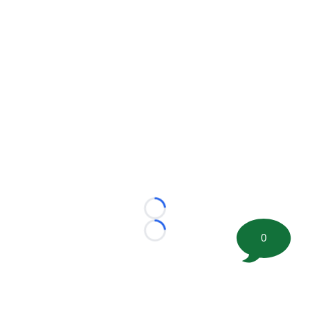
Loading...
Loading...
0