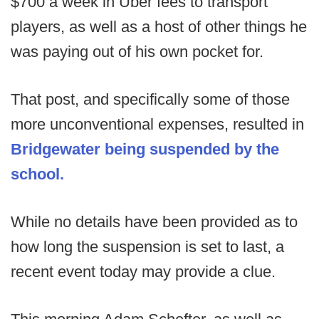
$700 a week in Uber fees to transport
players, as well as a host of other things he
was paying out of his own pocket for.
That post, and specifically some of those
more unconventional expenses, resulted in
Bridgewater being suspended by the
school.
While no details have been provided as to
how long the suspension is set to last, a
recent event today may provide a clue.