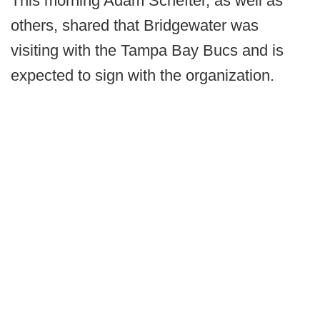
This morning Adam Schefter, as well as
others, shared that Bridgewater was
visiting with the Tampa Bay Bucs and is
expected to sign with the organization.