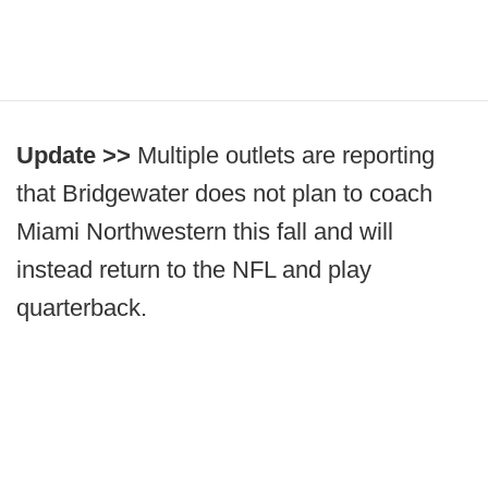
Update >>
Multiple outlets are reporting
that Bridgewater does not plan to coach
Miami Northwestern this fall and will
instead return to the NFL and play
quarterback.