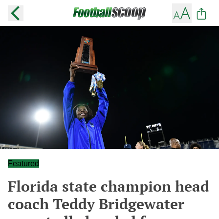
Featured
Florida state champion head
coach Teddy Bridgewater