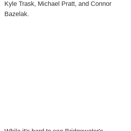
Kyle Trask, Michael Pratt, and Connor
Bazelak.