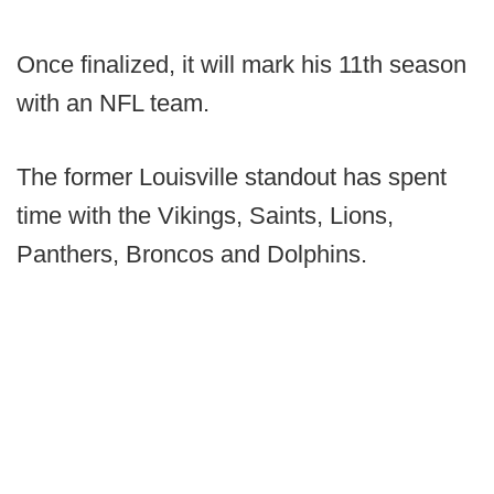
Once finalized, it will mark his 11th season
with an NFL team.
The former Louisville standout has spent
time with the Vikings, Saints, Lions,
Panthers, Broncos and Dolphins.