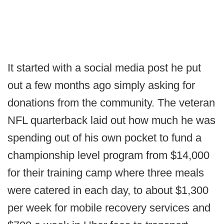
It started with a social media post he put
out a few months ago simply asking for
donations from the community. The veteran
NFL quarterback laid out how much he was
spending out of his own pocket to fund a
championship level program from $14,000
for their training camp where three meals
were catered in each day, to about $1,300
per week for mobile recovery services and