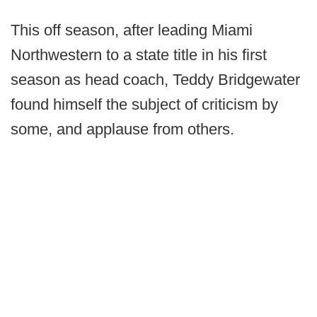
This off season, after leading Miami
Northwestern to a state title in his first
season as head coach, Teddy Bridgewater
found himself the subject of criticism by
some, and applause from others.