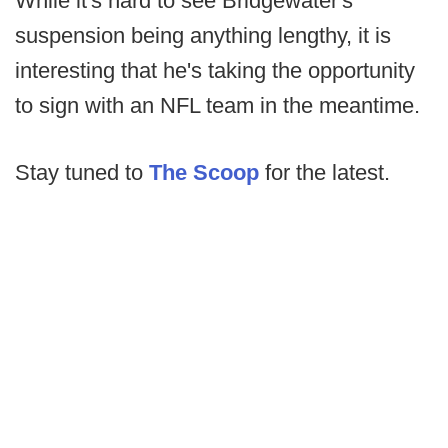
While it's hard to see Bridgewater's
suspension being anything lengthy, it is
interesting that he's taking the opportunity
to sign with an NFL team in the meantime.
Stay tuned to
The Scoop
for the latest.