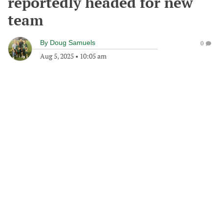
reportedly headed for new
team
By
Doug Samuels
0
Aug 5, 2025
•
10:05 am