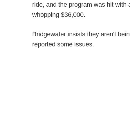
ride, and the program was hit with
whopping $36,000.
Bridgewater insists they aren't bein
reported some issues.