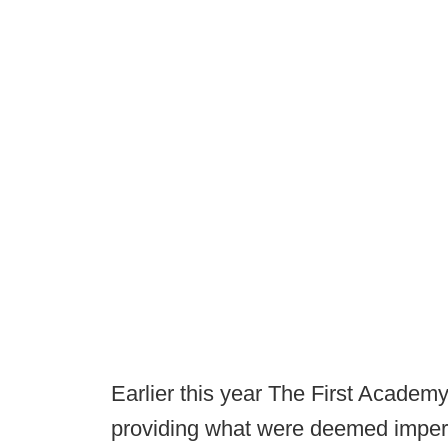
Earlier this year The First Acade
providing what were deemed imperm