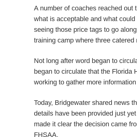
A number of coaches reached out t
what is acceptable and what could 
seeing those price tags to go alon
training camp where three catered 
Not long after word began to circul
began to circulate that the Florida
working to gather more information
Today, Bridgewater shared news th
details have been provided just yet 
made it clear the decision came f
FHSAA.