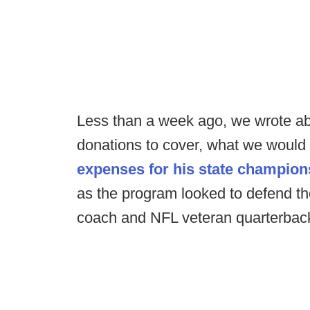
Less than a week ago, we wrote ab
donations to cover, what we would 
expenses for his state champio
as the program looked to defend thei
coach and NFL veteran quarterbac