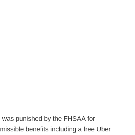
my was punished by the FHSAA for
issible benefits including a free Uber