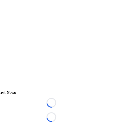
test News
Loading...
Loading...