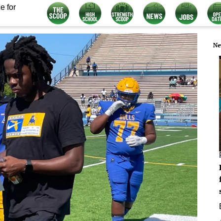
e for
Ne