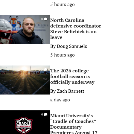
5 hours ago
North Carolina
0
defensive coordinator
Steve Belichick is on
leave
By
Doug Samuels
5 hours ago
The 2026 college
0
football season is
officially underway
By
Zach Barnett
a day ago
Miami University’s
0
“Cradle of Coaches”
Documentary
Premieres August 17