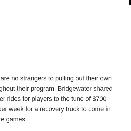
re no strangers to pulling out their own
ughout their program, Bridgewater shared
r rides for players to the tune of $700
er week for a recovery truck to come in
ore games.