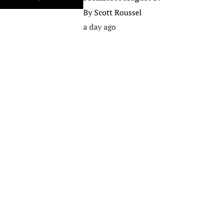
By
Scott Roussel
a day ago