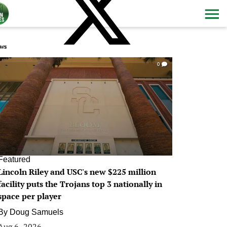
ws
0
Featured
Lincoln Riley and USC's new $225 million
facility puts the Trojans top 3 nationally in
space per player
By
Doug Samuels
Aug 6, 2026