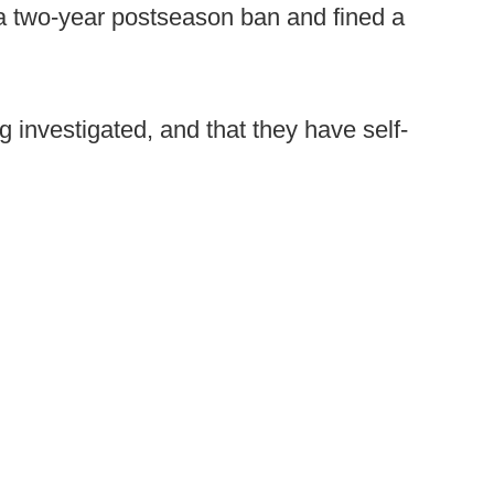
 a two-year postseason ban and fined a
g investigated, and that they have self-