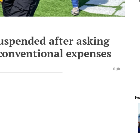
uspended after asking
nconventional expenses
0
Fe