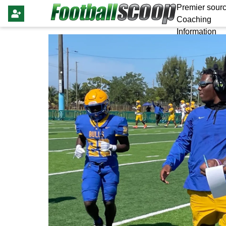
Premier sourc
Coaching
Information