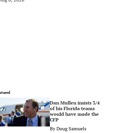
atured
Dan Mullen insists 3/4
0
of his Florida teams
would have made the
CFP
By
Doug Samuels