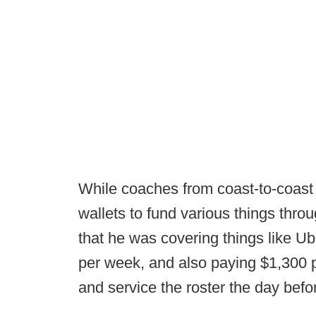
While coaches from coast-to-coast a
wallets to fund various things thro
that he was covering things like Ube
per week, and also paying $1,300 p
and service the roster the day bef