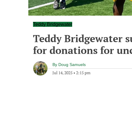
Teddy Bridgewater
Teddy Bridgewater s
for donations for u
By
Doug Samuels
Jul 14, 2025
•
2:15 pm