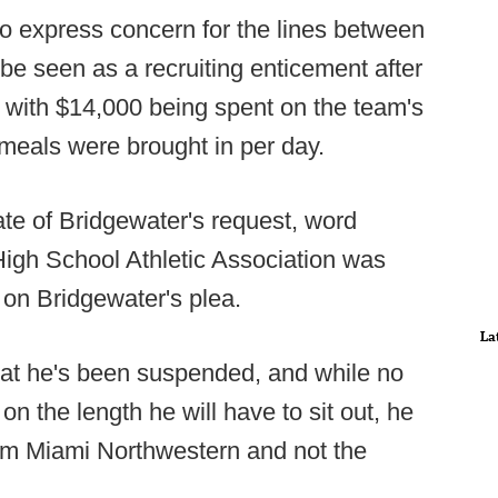
o express concern for the lines between
be seen as a recruiting enticement after
g with $14,000 being spent on the team's
meals were brought in per day.
ate of Bridgewater's request, word
 High School Athletic Association was
 on Bridgewater's plea.
La
at he's been suspended, and while no
on the length he will have to sit out, he
rom Miami Northwestern and not the