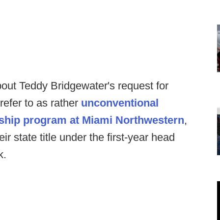
out Teddy Bridgewater's request for
refer to as rather
unconventional
nship program at Miami Northwestern
,
r state title under the first-year head
k.