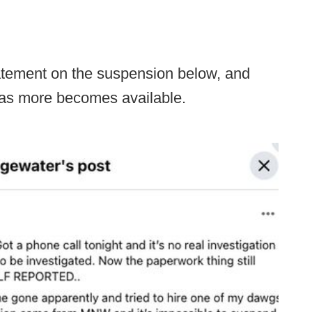
atement on the suspension below, and
 as more becomes available.