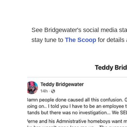
See Bridgewater's social media st
stay tune to
The Scoop
for details