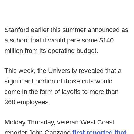
Stanford earlier this summer announced as
a school that it would pare some $140
million from its operating budget.
This week, the University revealed that a
significant portion of those cuts would
come in the form of layoffs to more than
360 employees.
Midday Thursday, veteran West Coast
reporter John Canzano
first reported that