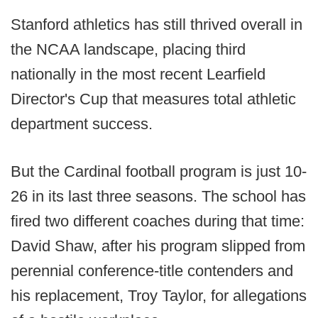
Stanford athletics has still thrived overall in
the NCAA landscape, placing third
nationally in the most recent Learfield
Director's Cup that measures total athletic
department success.
But the Cardinal football program is just 10-
26 in its last three seasons. The school has
fired two different coaches during that time:
David Shaw, after his program slipped from
perennial conference-title contenders and
his replacement, Troy Taylor, for allegations