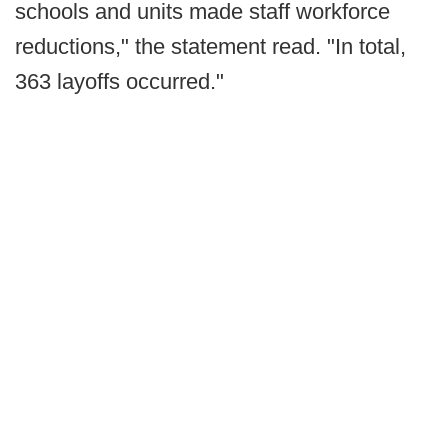
schools and units made staff workforce
reductions," the statement read. "In total,
363 layoffs occurred."