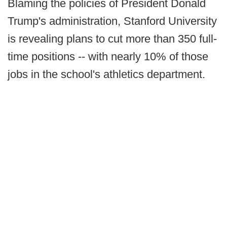
Blaming the policies of President Donald
Trump's administration, Stanford University
is revealing plans to cut more than 350 full-
time positions -- with nearly 10% of those
jobs in the school's athletics department.