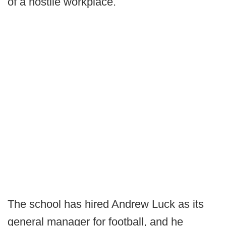
of a hostile workplace.
The school has hired Andrew Luck as its
general manager for football, and he