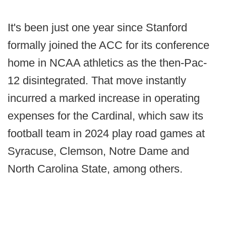
It's been just one year since Stanford
formally joined the ACC for its conference
home in NCAA athletics as the then-Pac-
12 disintegrated. That move instantly
incurred a marked increase in operating
expenses for the Cardinal, which saw its
football team in 2024 play road games at
Syracuse, Clemson, Notre Dame and
North Carolina State, among others.