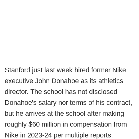
Stanford just last week hired former Nike
executive John Donahoe as its athletics
director. The school has not disclosed
Donahoe's salary nor terms of his contract,
but he arrives at the school after making
roughly $60 million in compensation from
Nike in 2023-24 per multiple reports.