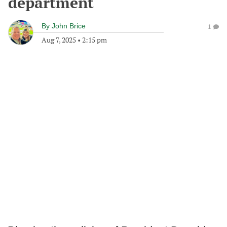
department
By
John Brice
1
Aug 7, 2025
•
2:15 pm