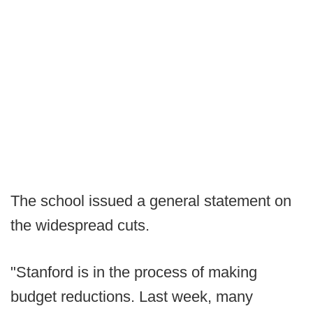
The school issued a general statement on
the widespread cuts.
"Stanford is in the process of making
budget reductions. Last week, many