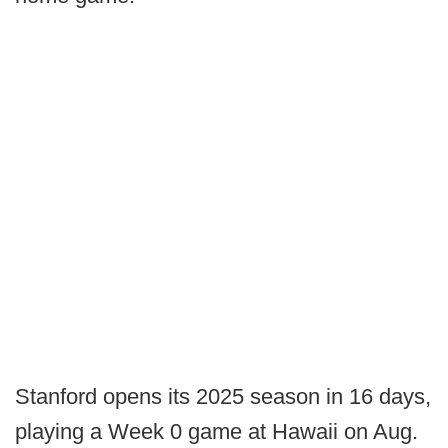
Stanford opens its 2025 season in 16 days,
playing a Week 0 game at Hawaii on Aug.