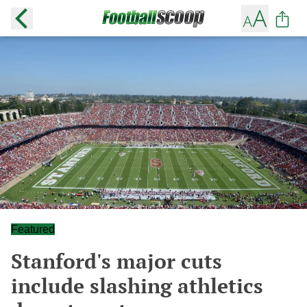
Featured
Stanford's major cuts
include slashing athletics