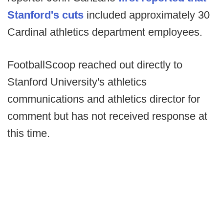
Stanford's cuts
included approximately 30
Cardinal athletics department employees.
FootballScoop reached out directly to
Stanford University's athletics
communications and athletics director for
comment but has not received response at
this time.