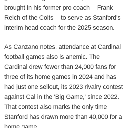
brought in his former pro coach -- Frank
Reich of the Colts -- to serve as Stanford's
interim head coach for the 2025 season.
As Canzano notes, attendance at Cardinal
football games also is anemic. The
Cardinal drew fewer than 24,000 fans for
three of its home games in 2024 and has
had just one sellout, its 2023 rivalry contest
against Cal in the 'Big Game,' since 2022.
That contest also marks the only time
Stanford has drawn more than 40,000 for a
home game.