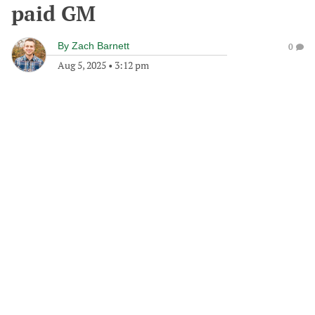
paid GM
By
Zach Barnett
0
Aug 5, 2025
•
3:12 pm