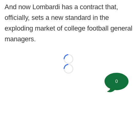
And now Lombardi has a contract that,
officially, sets a new standard in the
exploding market of college football general
managers.
Loading...
Loading...
0