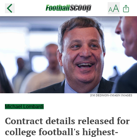
JIM DEDMON-IMAGN IMAGES
Michael Lombardi
Contract details released for
college football's highest-