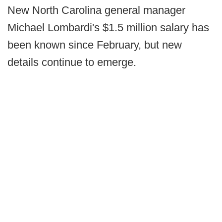
New North Carolina general manager
Michael Lombardi's $1.5 million salary has
been known since February, but new
details continue to emerge.