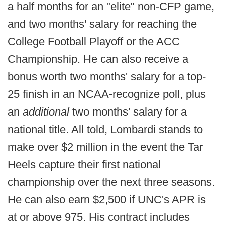
a half months for an "elite" non-CFP game,
and two months' salary for reaching the
College Football Playoff or the ACC
Championship. He can also receive a
bonus worth two months' salary for a top-
25 finish in an NCAA-recognize poll, plus
an
additional
two months' salary for a
national title. All told, Lombardi stands to
make over $2 million in the event the Tar
Heels capture their first national
championship over the next three seasons.
He can also earn $2,500 if UNC's APR is
at or above 975. His contract includes