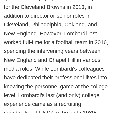
for the Cleveland Browns in 2013, in
addition to director or senior roles in
Cleveland, Philadelphia, Oakland, and
New England. However, Lombardi last
worked full-time for a football team in 2016,
spending the intervening years between
New England and Chapel Hill in various
media roles. While Lombardi's colleagues
have dedicated their professional lives into
knowing the personnel game at the college
level, Lombardi's last (and only) college
experience came as a recruiting
coordinator at UNLV in the early 1980s.