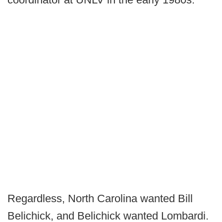
Regardless, North Carolina wanted Bill
Belichick, and Belichick wanted Lombardi.