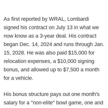
As first reported by WRAL, Lombardi
signed his contract on July 13 in what we
now know as a 3-year deal. His contract
began Dec. 14, 2024 and runs through Jan.
15, 2028. He was also paid $15,000 for
relocation expenses, a $10,000 signing
bonus, and allowed up to $7,500 a month
for a vehicle.
His bonus structure pays out one month's
salary for a "non-elite" bowl game, one and