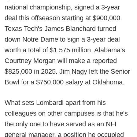
national championship, signed a 3-year
deal this offseason starting at $900,000.
Texas Tech's James Blanchard turned
down Notre Dame to sign a 3-year deal
worth a total of $1.575 million. Alabama's
Courtney Morgan will make a reported
$825,000 in 2025. Jim Nagy left the Senior
Bowl for a $750,000 salary at Oklahoma.
What sets Lombardi apart from his
colleagues on other campuses is that he's
the only one to have served as an NFL
general manager, a position he occupied