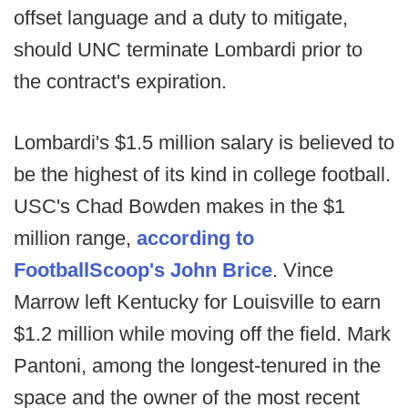
offset language and a duty to mitigate,
should UNC terminate Lombardi prior to
the contract's expiration.
Lombardi's $1.5 million salary is believed to
be the highest of its kind in college football.
USC's Chad Bowden makes in the $1
million range,
according to
FootballScoop's John Brice
. Vince
Marrow left Kentucky for Louisville to earn
$1.2 million while moving off the field. Mark
Pantoni, among the longest-tenured in the
space and the owner of the most recent