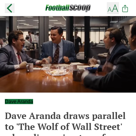
Dave Aranda
Dave Aranda draws parallel
to 'The Wolf of Wall Street'