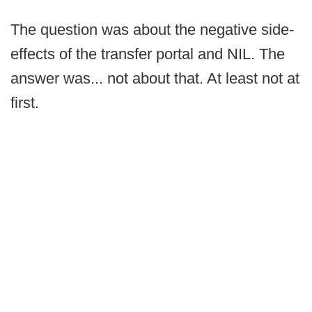
The question was about the negative side-
effects of the transfer portal and NIL. The
answer was... not about that. At least not at
first.