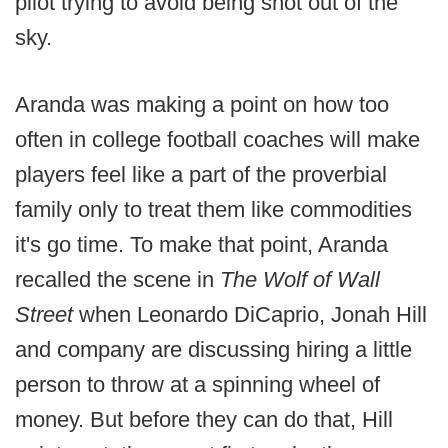
pilot trying to avoid being shot out of the
sky.
Aranda was making a point on how too
often in college football coaches will make
players feel like a part of the proverbial
family only to treat them like commodities
it's go time. To make that point, Aranda
recalled the scene in
The Wolf of Wall
Street
when Leonardo DiCaprio, Jonah Hill
and company are discussing hiring a little
person to throw at a spinning wheel of
money. But before they can do that, Hill