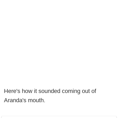
Here's how it sounded coming out of
Aranda's mouth.