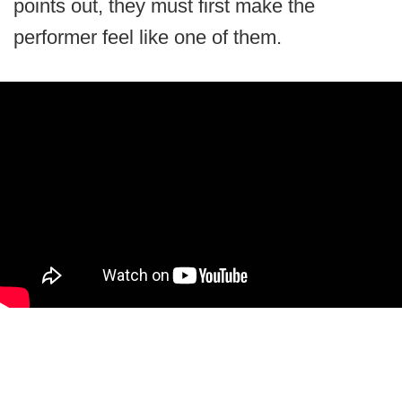
points out, they must first make the
performer feel like one of them.