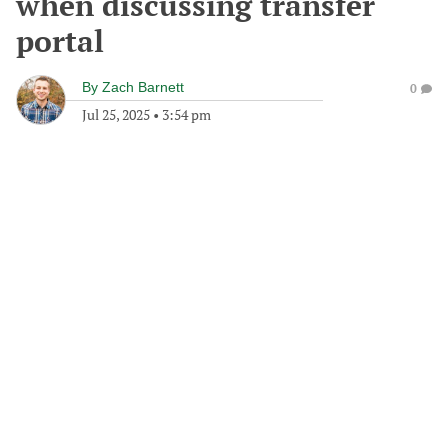
when discussing transfer
portal
By
Zach Barnett
0
Jul 25, 2025
•
3:54 pm