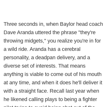
Three seconds in, when Baylor head coach
Dave Aranda uttered the phrase "they're
throwing midgets," you realize you're in for
a wild ride. Aranda has a cerebral
personality, a deadpan delivery, and a
diverse set of interests. That means
anything is viable to come out of his mouth
at any time, and when it does he'll deliver it
with a straight face. Recall last year when
he likened calling plays to being a fighter