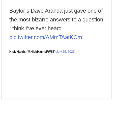
Baylor’s Dave Aranda just gave one of
the most bizarre answers to a question
I think I’ve ever heard
pic.twitter.com/AMmTAatKCm
— Nick Harris (@NickHarrisFWST)
July 25, 2025