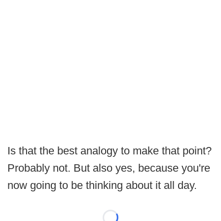
Is that the best analogy to make that point?
Probably not. But also yes, because you're
now going to be thinking about it all day.