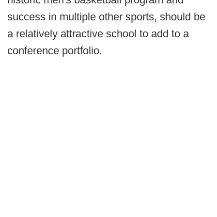
success in multiple other sports, should be
a relatively attractive school to add to a
conference portfolio.