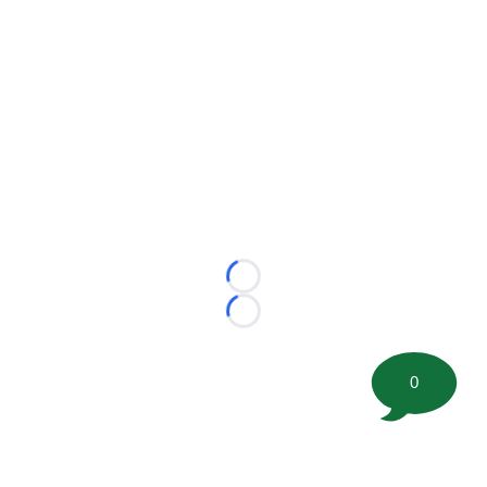
Loading...
Loading...
0