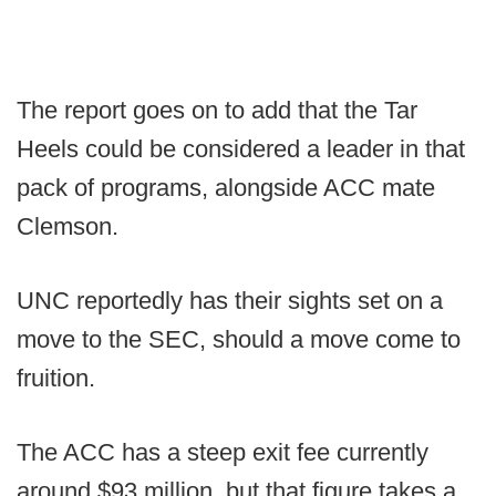
The report goes on to add that the Tar
Heels could be considered a leader in that
pack of programs, alongside ACC mate
Clemson.
UNC reportedly has their sights set on a
move to the SEC, should a move come to
fruition.
The ACC has a steep exit fee currently
around $93 million, but that figure takes a