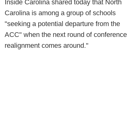
Inside Carolina shared today that North
Carolina is among a group of schools
"seeking a potential departure from the
ACC" when the next round of conference
realignment comes around."