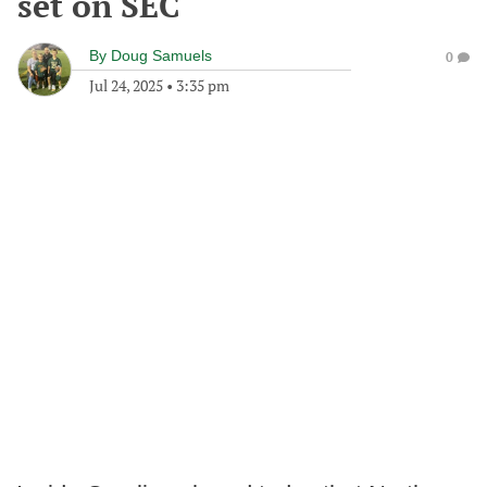
set on SEC
By
Doug Samuels
0
Jul 24, 2025
•
3:35 pm