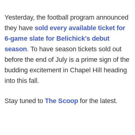
Yesterday, the football program announced
they have
sold every available ticket for
6-game slate for Belichick's debut
season
. To have season tickets sold out
before the end of July is a prime sign of the
budding excitement in Chapel Hill heading
into this fall.
Stay tuned to
The Scoop
for the latest.