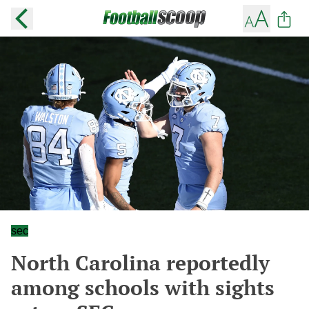
sec
North Carolina reportedly
among schools with sights