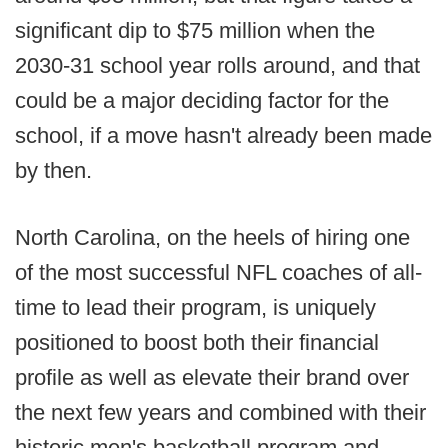
significant dip to $75 million when the
2030-31 school year rolls around, and that
could be a major deciding factor for the
school, if a move hasn't already been made
by then.
North Carolina, on the heels of hiring one
of the most successful NFL coaches of all-
time to lead their program, is uniquely
positioned to boost both their financial
profile as well as elevate their brand over
the next few years and combined with their
historic men's basketball program and