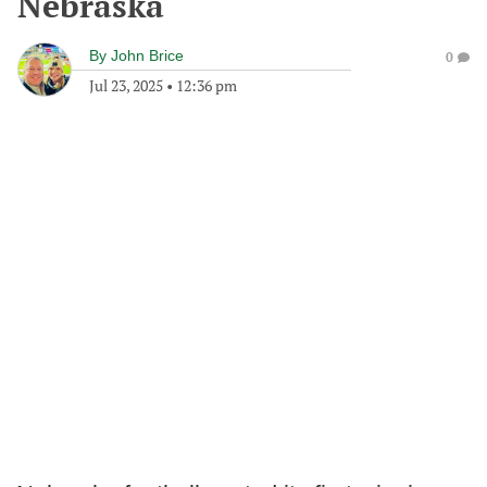
Nebraska
By
John Brice
0
Jul 23, 2025
•
12:36 pm