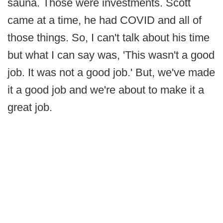
sauna. Those were investments. Scott
came at a time, he had COVID and all of
those things. So, I can't talk about his time
but what I can say was, 'This wasn't a good
job. It was not a good job.' But, we've made
it a good job and we're about to make it a
great job.