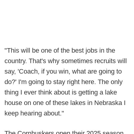
"This will be one of the best jobs in the
country. That's why sometimes recruits will
say, 'Coach, if you win, what are going to
do?' I'm going to stay right here. The only
thing I ever think about is getting a lake
house on one of these lakes in Nebraska I
keep hearing about."
The Cornhuskers open their 2025 season