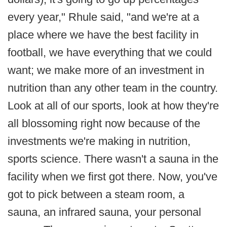
every year," Rhule said, "and we're at a
place where we have the best facility in
football, we have everything that we could
want; we make more of an investment in
nutrition than any other team in the country.
Look at all of our sports, look at how they're
all blossoming right now because of the
investments we're making in nutrition,
sports science. There wasn't a sauna in the
facility when we first got there. Now, you've
got to pick between a steam room, a
sauna, an infrared sauna, your personal