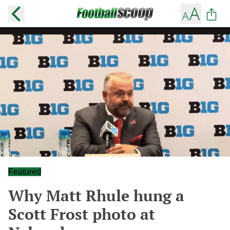
Featured
Why Matt Rhule hung a
Scott Frost photo at