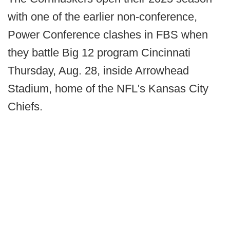
with one of the earlier non-conference,
Power Conference clashes in FBS when
they battle Big 12 program Cincinnati
Thursday, Aug. 28, inside Arrowhead
Stadium, home of the NFL's Kansas City
Chiefs.