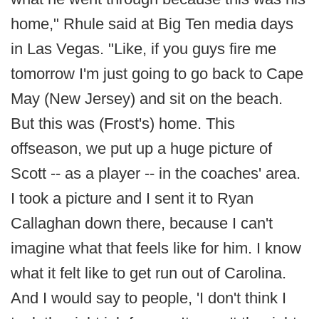
home," Rhule said at Big Ten media days
in Las Vegas. "Like, if you guys fire me
tomorrow I'm just going to go back to Cape
May (New Jersey) and sit on the beach.
But this was (Frost's) home. This
offseason, we put up a huge picture of
Scott -- as a player -- in the coaches' area.
I took a picture and I sent it to Ryan
Callaghan down there, because I can't
imagine what that feels like for him. I know
what it felt like to get run out of Carolina.
And I would say to people, 'I don't think I