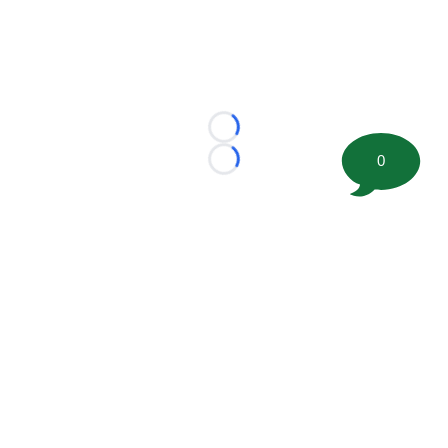
Loading...
0
Loading...
©
2026 FootballScoop, the premier source for coaching