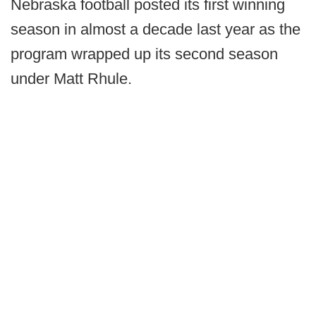
Nebraska football posted its first winning
season in almost a decade last year as the
program wrapped up its second season
under Matt Rhule.