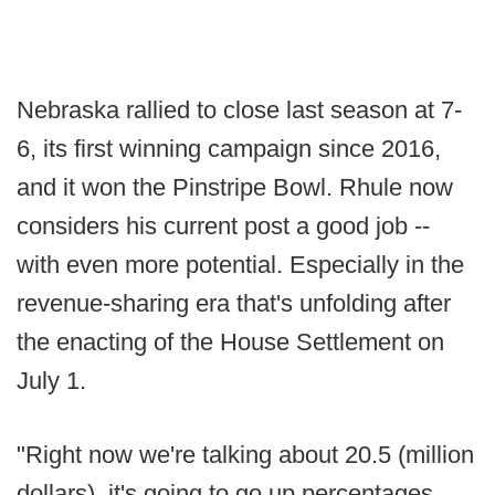
Nebraska rallied to close last season at 7-
6, its first winning campaign since 2016,
and it won the Pinstripe Bowl. Rhule now
considers his current post a good job --
with even more potential. Especially in the
revenue-sharing era that's unfolding after
the enacting of the House Settlement on
July 1.
"Right now we're talking about 20.5 (million
dollars), it's going to go up percentages