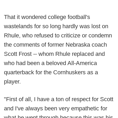
That it wondered college football's
wastelands for so long hardly was lost on
Rhule, who refused to criticize or condemn
the comments of former Nebraska coach
Scott Frost -- whom Rhule replaced and
who had been a beloved All-America
quarterback for the Cornhuskers as a
player.
"First of all, I have a ton of respect for Scott
and I've always been very empathetic for
what he went through because this was his