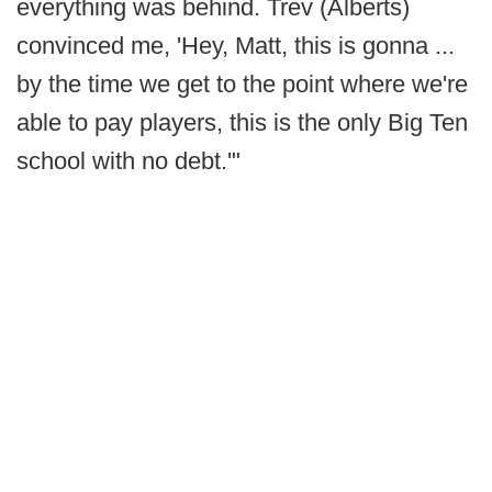
everything was behind. Trev (Alberts)
convinced me, 'Hey, Matt, this is gonna ...
by the time we get to the point where we're
able to pay players, this is the only Big Ten
school with no debt.'"