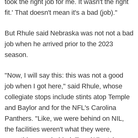
took the right job for me. It wasn't the right
fit.' That doesn't mean it's a bad (job)."
But Rhule said Nebraska was not not a bad
job when he arrived prior to the 2023
season.
"Now, I will say this: this was not a good
job when I got here," said Rhule, whose
collegiate stops include stints atop Temple
and Baylor and for the NFL's Carolina
Panthers. "Like, we were behind on NIL,
the facilities weren't what they were,