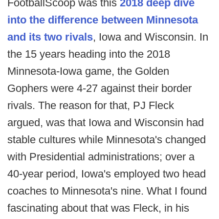
FootballScoop was this
2018 deep dive
into the difference between Minnesota
and its two rivals
, Iowa and Wisconsin. In
the 15 years heading into the 2018
Minnesota-Iowa game, the Golden
Gophers were 4-27 against their border
rivals. The reason for that, PJ Fleck
argued, was that Iowa and Wisconsin had
stable cultures while Minnesota's changed
with Presidential administrations; over a
40-year period, Iowa's employed two head
coaches to Minnesota's nine. What I found
fascinating about that was Fleck, in his