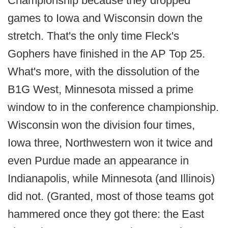
Championship because they dropped
games to Iowa and Wisconsin down the
stretch. That's the only time Fleck's
Gophers have finished in the AP Top 25.
What's more, with the dissolution of the
B1G West, Minnesota missed a prime
window to in the conference championship.
Wisconsin won the division four times,
Iowa three, Northwestern won it twice and
even Purdue made an appearance in
Indianapolis, while Minnesota (and Illinois)
did not. (Granted, most of those teams got
hammered once they got there: the East