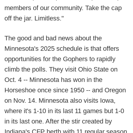
members of our community. Take the cap
off the jar. Limitless."
The good and bad news about the
Minnesota's 2025 schedule is that offers
opportunities for the Gophers to rapidly
climb the polls. They visit Ohio State on
Oct. 4 -- Minnesota has won in the
Horseshoe once since 1950 -- and Oregon
on Nov. 14. Minnesota also visits Iowa,
where it's 1-10 in its last 11 games but 1-0
in its last one. After the stir created by
Indiana's CFP berth with 11 regular season