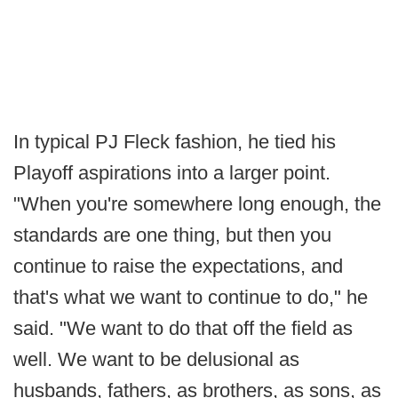
In typical PJ Fleck fashion, he tied his
Playoff aspirations into a larger point.
"When you're somewhere long enough, the
standards are one thing, but then you
continue to raise the expectations, and
that's what we want to continue to do," he
said. "We want to do that off the field as
well. We want to be delusional as
husbands, fathers, as brothers, as sons, as