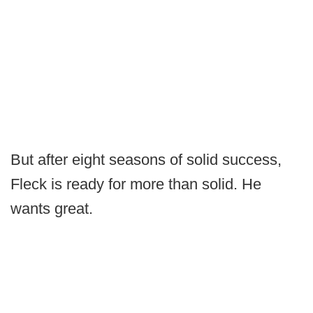
But after eight seasons of solid success,
Fleck is ready for more than solid. He
wants great.