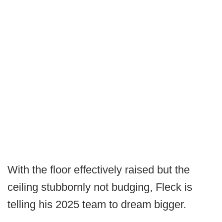
With the floor effectively raised but the
ceiling stubbornly not budging, Fleck is
telling his 2025 team to dream bigger.