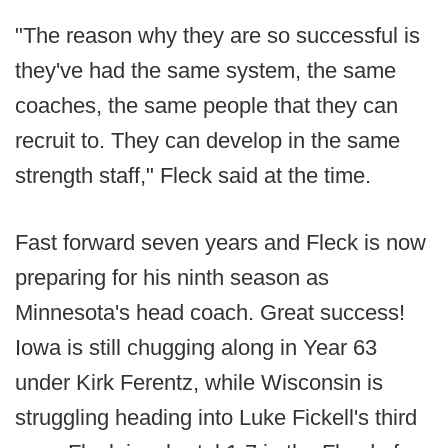
"The reason why they are so successful is
they've had the same system, the same
coaches, the same people that they can
recruit to. They can develop in the same
strength staff," Fleck said at the time.
Fast forward seven years and Fleck is now
preparing for his ninth season as
Minnesota's head coach. Great success!
Iowa is still chugging along in Year 63
under Kirk Ferentz, while Wisconsin is
struggling heading into Luke Fickell's third