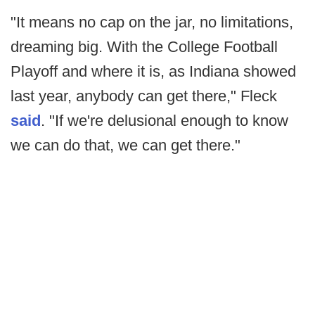
"It means no cap on the jar, no limitations,
dreaming big. With the College Football
Playoff and where it is, as Indiana showed
last year, anybody can get there," Fleck
said
. "If we're delusional enough to know
we can do that, we can get there."