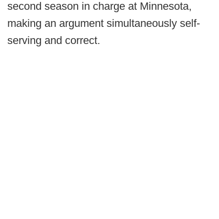
second season in charge at Minnesota,
making an argument simultaneously self-
serving and correct.