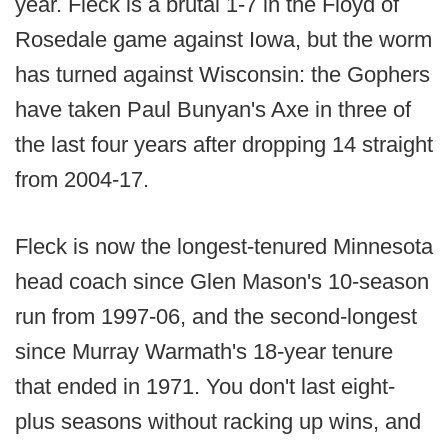
year. Fleck is a brutal 1-7 in the Floyd of
Rosedale game against Iowa, but the worm
has turned against Wisconsin: the Gophers
have taken Paul Bunyan's Axe in three of
the last four years after dropping 14 straight
from 2004-17.
Fleck is now the longest-tenured Minnesota
head coach since Glen Mason's 10-season
run from 1997-06, and the second-longest
since Murray Warmath's 18-year tenure
that ended in 1971. You don't last eight-
plus seasons without racking up wins, and