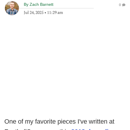
By
Zach Barnett
0
Jul 24, 2025
•
11:29 am
One of my favorite pieces I've written at