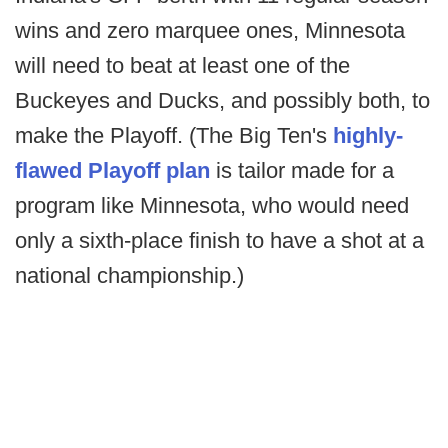
wins and zero marquee ones, Minnesota
will need to beat at least one of the
Buckeyes and Ducks, and possibly both, to
make the Playoff. (The Big Ten's
highly-
flawed Playoff plan
is tailor made for a
program like Minnesota, who would need
only a sixth-place finish to have a shot at a
national championship.)