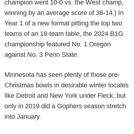
champion went 10-0 vs. the West champ,
winning by an average score of 36-14.) In
Year 1 of a new format pitting the top two
teams of an 18-team table, the 2024 B1G
championship featured No. 1 Oregon
against No. 3 Penn State.
Minnesota has seen plenty of those pre-
Christmas bowls in desirable winter locales
like Detroit and New York under Fleck, but
only in 2019 did a Gophers season stretch
into January.