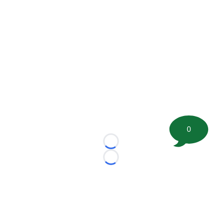
0
Loading...
Loading...