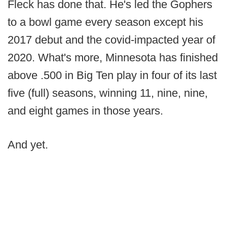
Fleck has done that. He's led the Gophers
to a bowl game every season except his
2017 debut and the covid-impacted year of
2020. What's more, Minnesota has finished
above .500 in Big Ten play in four of its last
five (full) seasons, winning 11, nine, nine,
and eight games in those years.
And yet.