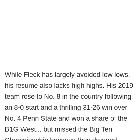
While Fleck has largely avoided low lows,
his resume also lacks high highs. His 2019
team rose to No. 8 in the country following
an 8-0 start and a thrilling 31-26 win over
No. 4 Penn State and won a share of the
B1G West... but missed the Big Ten