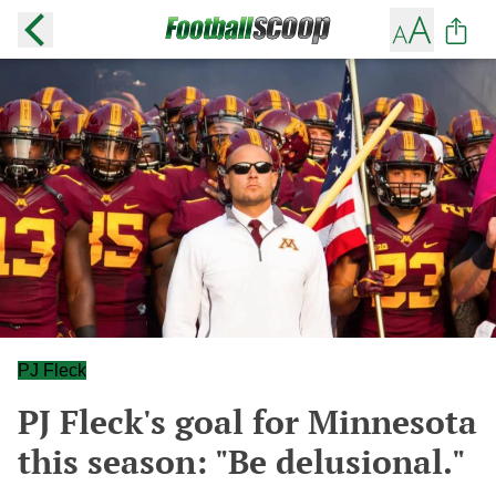
PJ Fleck
PJ Fleck's goal for Minnesota
this season: "Be delusional."