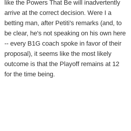
like the Powers That Be will inadvertently
arrive at the correct decision. Were I a
betting man, after Petiti's remarks (and, to
be clear, he's not speaking on his own here
-- every B1G coach spoke in favor of their
proposal), it seems like the most likely
outcome is that the Playoff remains at 12
for the time being.