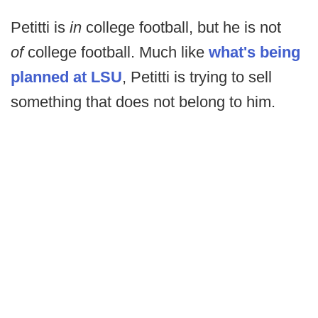
Petitti is
in
college football, but he is not
of
college football. Much like
what's being
planned at LSU
, Petitti is trying to sell
something that does not belong to him.