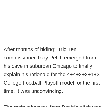
After months of hiding*, Big Ten
commissioner Tony Petitti emerged from
his cave in suburban Chicago to finally
explain his rationale for the 4+4+2+2+1+3
College Football Playoff model for the first
time. It was unconvincing.