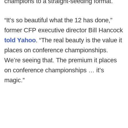
champions to a straight-seeding format.
“It’s so beautiful what the 12 has done,”
former CFP executive director Bill Hancock
told Yahoo
. “The real beauty is the value it
places on conference championships.
We’re seeing that. The premium it places
on conference championships … it’s
magic.”