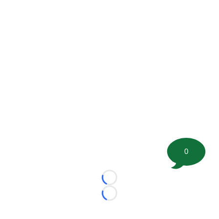
0
Loading...
Loading...