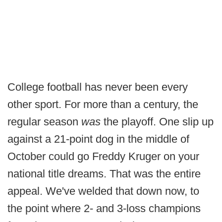
College football has never been every
other sport. For more than a century, the
regular season
was
the playoff. One slip up
against a 21-point dog in the middle of
October could go Freddy Kruger on your
national title dreams. That was the entire
appeal. We've welded that down now, to
the point where 2- and 3-loss champions