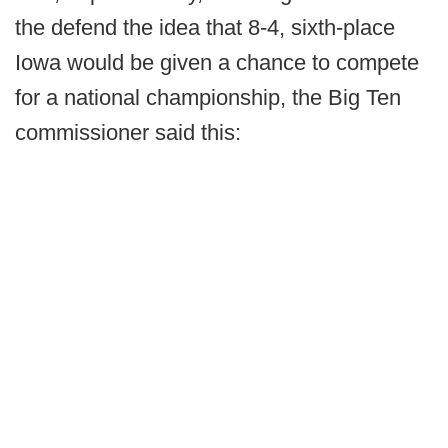
the defend the idea that 8-4, sixth-place
Iowa would be given a chance to compete
for a national championship, the Big Ten
commissioner said this: