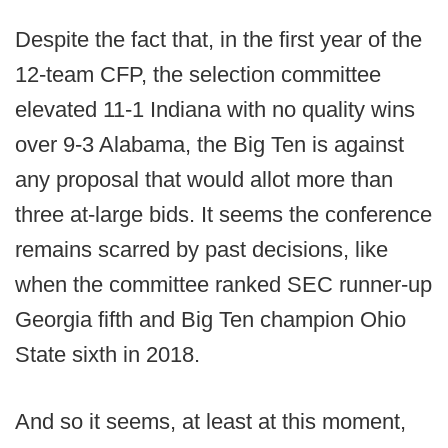
Despite the fact that, in the first year of the
12-team CFP, the selection committee
elevated 11-1 Indiana with no quality wins
over 9-3 Alabama, the Big Ten is against
any proposal that would allot more than
three at-large bids. It seems the conference
remains scarred by past decisions, like
when the committee ranked SEC runner-up
Georgia fifth and Big Ten champion Ohio
State sixth in 2018.
And so it seems, at least at this moment,