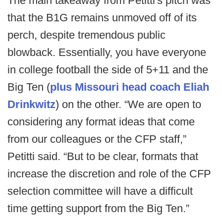
The main takeaway from Petitti's pitch was
that the B1G remains unmoved off of its
perch, despite tremendous public
blowback. Essentially, you have everyone
in college football the side of 5+11 and the
Big Ten (
plus Missouri head coach Eliah
Drinkwitz
) on the other. “We are open to
considering any format ideas that come
from our colleagues or the CFP staff,”
Petitti said. “But to be clear, formats that
increase the discretion and role of the CFP
selection committee will have a difficult
time getting support from the Big Ten.”