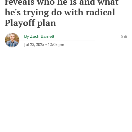
reveals who he is and what
he's trying do with radical
Playoff plan
By
Zach Barnett
0
Jul 23, 2025
•
12:05 pm