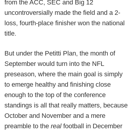
from the ACC, SEC and Big 12
uncontroversially made the field and a 2-
loss, fourth-place finisher won the national
title.
But under the Petitti Plan, the month of
September would turn into the NFL
preseason, where the main goal is simply
to emerge healthy and finishing close
enough to the top of the conference
standings is all that really matters, because
October and November and a mere
preamble to the
real
football in December