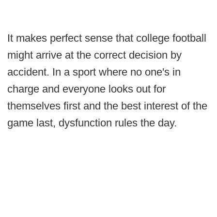
It makes perfect sense that college football
might arrive at the correct decision by
accident. In a sport where no one's in
charge and everyone looks out for
themselves first and the best interest of the
game last, dysfunction rules the day.