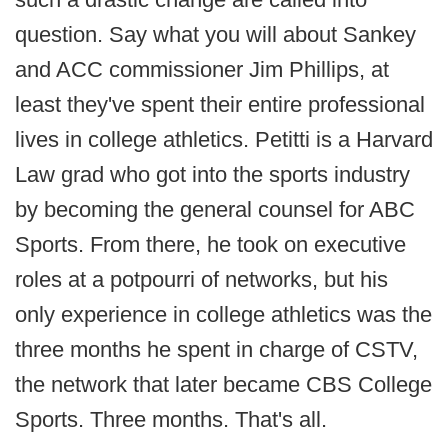
question. Say what you will about Sankey
and ACC commissioner Jim Phillips, at
least they've spent their entire professional
lives in college athletics. Petitti is a Harvard
Law grad who got into the sports industry
by becoming the general counsel for ABC
Sports. From there, he took on executive
roles at a potpourri of networks, but his
only experience in college athletics was the
three months he spent in charge of CSTV,
the network that later became CBS College
Sports. Three months. That's all.