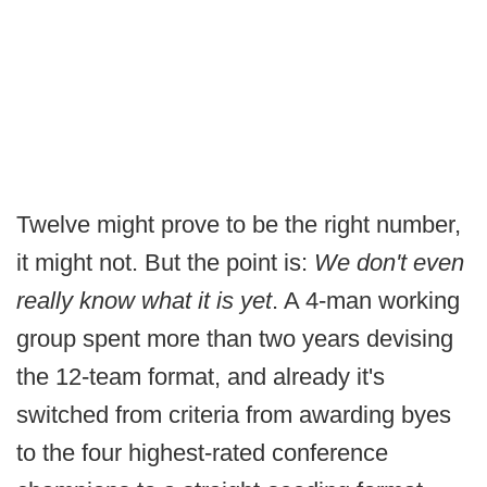
Twelve might prove to be the right number,
it might not. But the point is:
We don't even
really know what it is yet
. A 4-man working
group spent more than two years devising
the 12-team format, and already it's
switched from criteria from awarding byes
to the four highest-rated conference