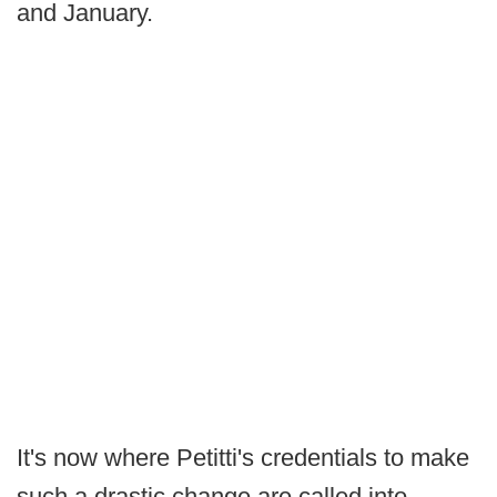
and January.
It's now where Petitti's credentials to make
such a drastic change are called into