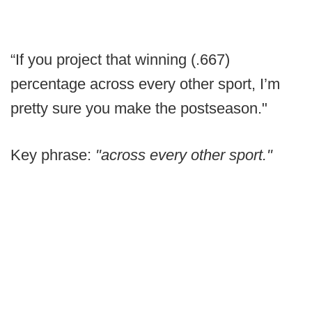
“If you project that winning (.667)
percentage across every other sport, I’m
pretty sure you make the postseason."
Key phrase:
"across every other sport."