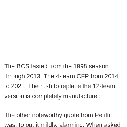
The BCS lasted from the 1998 season
through 2013. The 4-team CFP from 2014
to 2023. The rush to replace the 12-team
version is completely manufactured.
The other noteworthy quote from Petitti
was, to put it mildly, alarming. When asked