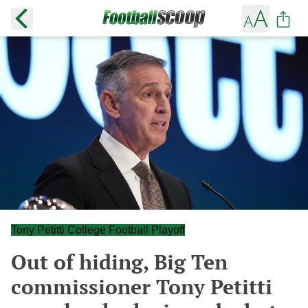
Tony Petitti College Football Playoff
Out of hiding, Big Ten
commissioner Tony Petitti