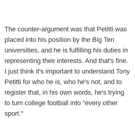
The counter-argument was that Petitti was
placed into his position by the Big Ten
universities, and he is fulfilling his duties in
representing their interests. And that's fine.
I just think it's important to understand Tony
Petitti for who he is, who he's not, and to
register that, in his own words, he's trying
to turn college football into "every other
sport."