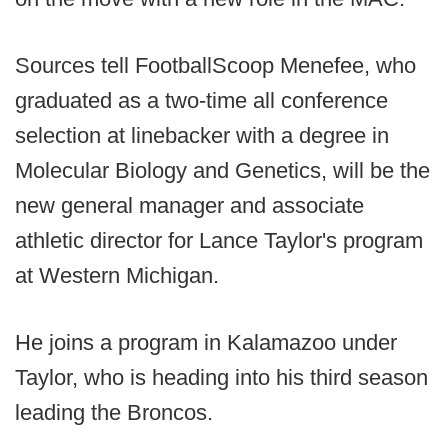
Sources tell FootballScoop Menefee, who
graduated as a two-time all conference
selection at linebacker with a degree in
Molecular Biology and Genetics, will be the
new general manager and associate
athletic director for Lance Taylor's program
at Western Michigan.
He joins a program in Kalamazoo under
Taylor, who is heading into his third season
leading the Broncos.