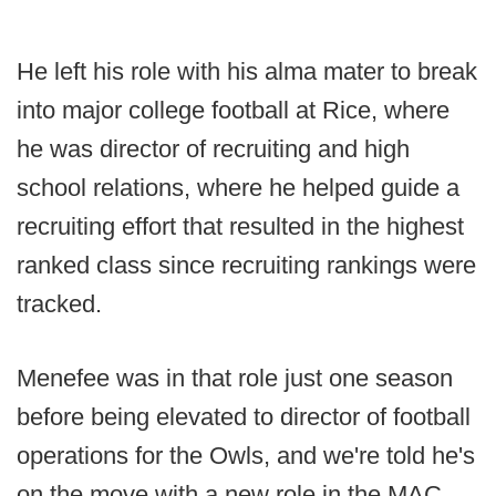
He left his role with his alma mater to break
into major college football at Rice, where
he was director of recruiting and high
school relations, where he helped guide a
recruiting effort that resulted in the highest
ranked class since recruiting rankings were
tracked.
Menefee was in that role just one season
before being elevated to director of football
operations for the Owls, and we're told he's
on the move with a new role in the MAC.