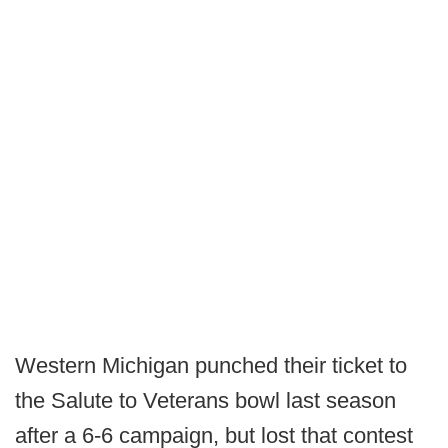
Western Michigan punched their ticket to
the Salute to Veterans bowl last season
after a 6-6 campaign, but lost that contest