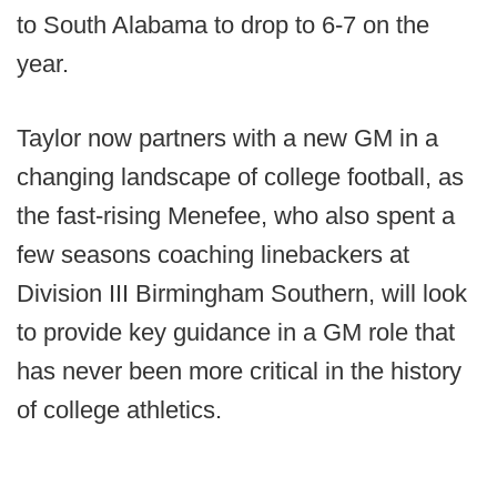
to South Alabama to drop to 6-7 on the
year.
Taylor now partners with a new GM in a
changing landscape of college football, as
the fast-rising Menefee, who also spent a
few seasons coaching linebackers at
Division III Birmingham Southern, will look
to provide key guidance in a GM role that
has never been more critical in the history
of college athletics.