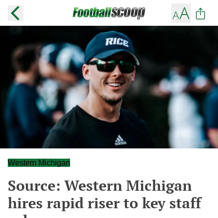
Western Michigan
Source: Western Michigan
hires rapid riser to key staff