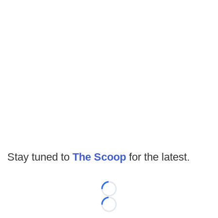
Stay tuned to
The Scoop
for the latest.
Loading...
Loading...