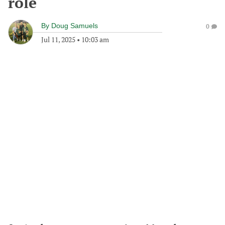
role
By
Doug Samuels
0
Jul 11, 2025
•
10:03 am