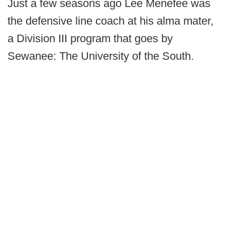
Just a few seasons ago Lee Menefee was
the defensive line coach at his alma mater,
a Division III program that goes by
Sewanee: The University of the South.