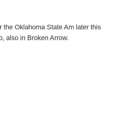
or the Oklahoma State Am later this
, also in Broken Arrow.