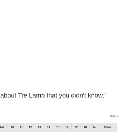
t about Tre Lamb that you didn't know."