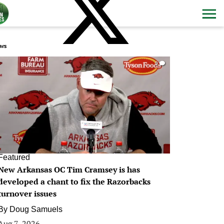
ws
0
Featured
New Arkansas OC Tim Cramsey is has
developed a chant to fix the Razorbacks
turnover issues
By
Doug Samuels
Aug 7, 2026