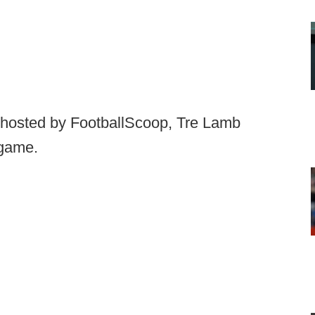
e hosted by FootballScoop, Tre Lamb
 game.