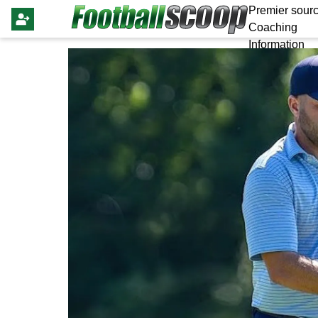
Premier sourc
Coaching
Information