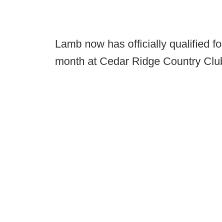
Lamb now has officially qualified f
month at Cedar Ridge Country Club