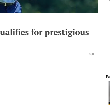
alifies for prestigious
0
Fe