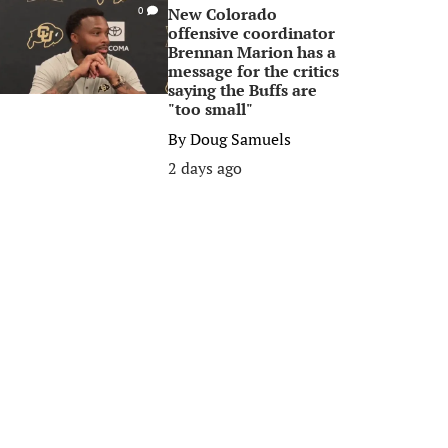
New Colorado
0
offensive coordinator
Brennan Marion has a
message for the critics
saying the Buffs are
"too small"
By
Doug Samuels
2 days ago