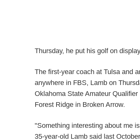
Thursday, he put his golf on display
The first-year coach at Tulsa and
anywhere in FBS, Lamb on Thursday 
Oklahoma State Amateur Qualifier i
Forest Ridge in Broken Arrow.
"Something interesting about me is 
35-year-old Lamb said last Octobe