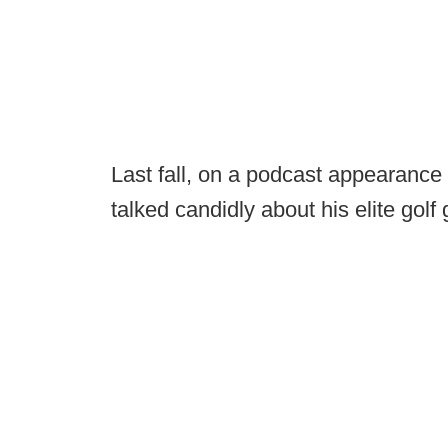
Last fall, on a podcast appearanc
talked candidly about his elite golf