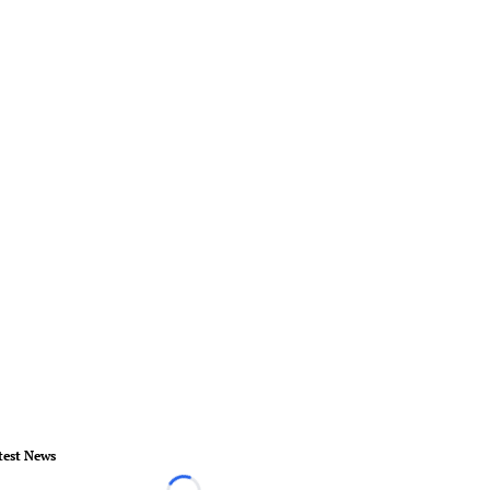
test News