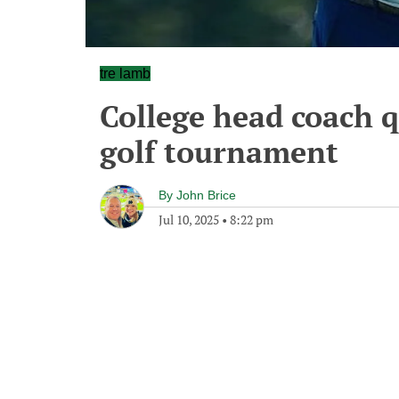
tre lamb
College head coach qu
golf tournament
By
John Brice
Jul 10, 2025
•
8:22 pm