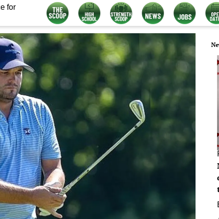
e for
Ne