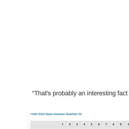
"That's probably an interesting fac