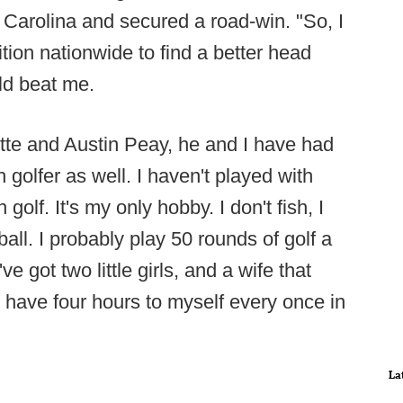
Carolina and secured a road-win. "So, I
tion nationwide to find a better head
uld beat me.
tte and Austin Peay, he and I have had
golfer as well. I haven't played with
golf. It's my only hobby. I don't fish, I
eball. I probably play 50 rounds of golf a
've got two little girls, and a wife that
 have four hours to myself every once in
La