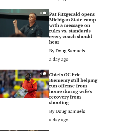
Pat Fitzgerald opens
0
Michigan State camp
with a message on
rules vs. standards
every coach should
hear
By
Doug Samuels
a day ago
Chiefs OC Eric
0
Bieniemy still helping
run offense from
home during wife's
recovery from
shooting
By
Doug Samuels
a day ago