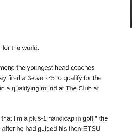
 for the world.
 among the youngest head coaches
fired a 3-over-75 to qualify for the
n a qualifying round at The Club at
that I'm a plus-1 handicap in golf," the
r after he had guided his then-ETSU