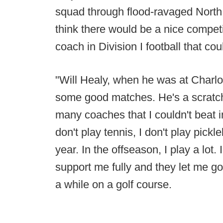
squad through flood-ravaged North 
think there would be a nice competi
coach in Division I football that co
"Will Healy, when he was at Charlo
some good matches. He's a scratch 
many coaches that I couldn't beat in 
don't play tennis, I don't play pickl
year. In the offseason, I play a lot. I
support me fully and they let me go
a while on a golf course.