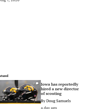
atured
Iowa has reportedly
0
hired a new director
of scouting
By
Doug Samuels
a day ago