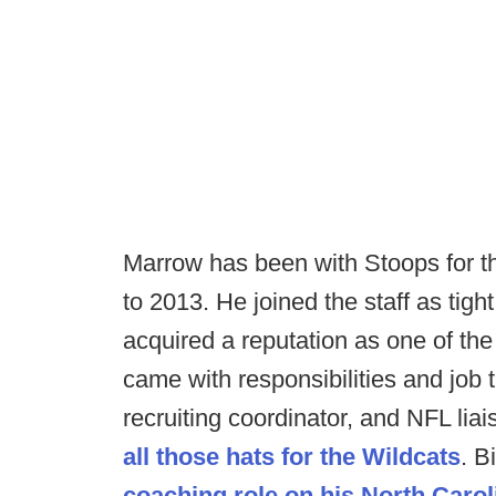
Marrow has been with Stoops for the
to 2013. He joined the staff as tig
acquired a reputation as one of the t
came with responsibilities and job t
recruiting coordinator, and NFL li
all those hats for the Wildcats
. B
coaching role on his North Carol