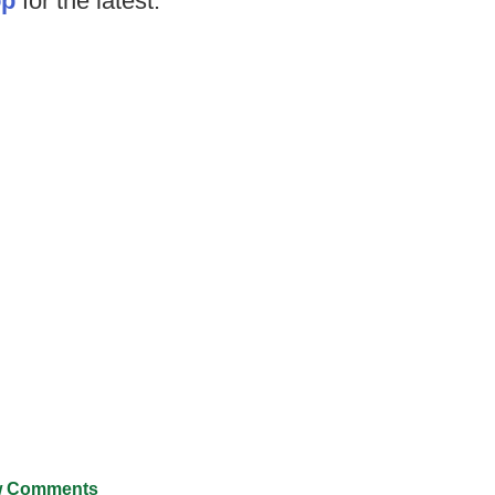
op
for the latest.
 Comments