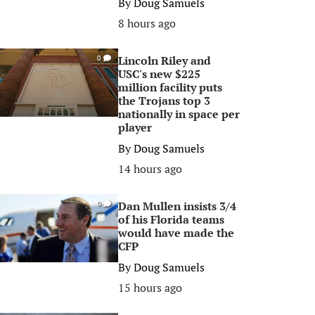
By
Doug Samuels
8 hours ago
Lincoln Riley and
0
USC's new $225
million facility puts
the Trojans top 3
nationally in space per
player
By
Doug Samuels
14 hours ago
Dan Mullen insists 3/4
0
of his Florida teams
would have made the
CFP
By
Doug Samuels
15 hours ago