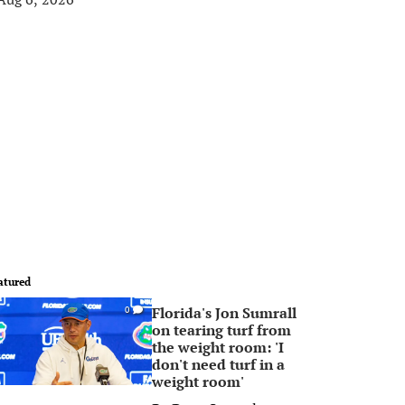
atured
Florida's Jon Sumrall
0
on tearing turf from
the weight room: 'I
don't need turf in a
weight room'