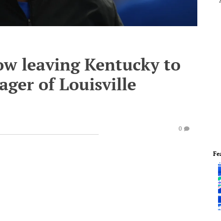
ow leaving Kentucky to
ger of Louisville
0
Fe