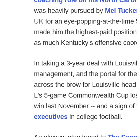
was heavily pursued by
Mel Tucke
UK for an eye-popping-at-the-time 
made him the highest-paid position
as much Kentucky's offensive coord
In taking a 3-year deal with Louisvi
management, and the portal for th
across the brow for Louisville hea
L's 5-game Commonwealth Cup losi
win last November -- and a sign of
executives
in college football.