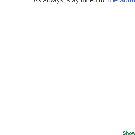
As always, stay tuned to
The Sco
Show