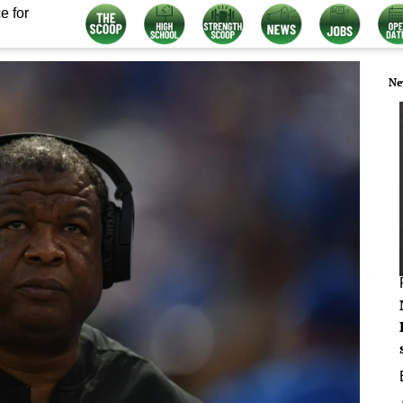
e for
Ne