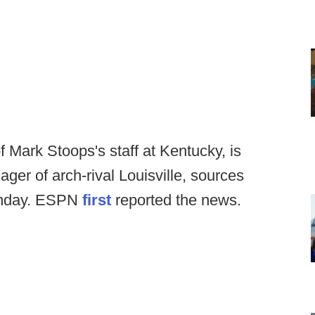
Mark Stoops's staff at Kentucky, is
ger of arch-rival Louisville, sources
onday. ESPN
first
reported the news.