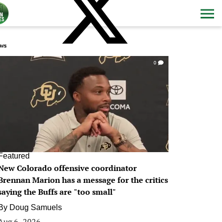
ws
0
Featured
New Colorado offensive coordinator
Brennan Marion has a message for the critics
saying the Buffs are "too small"
By
Doug Samuels
Aug 6, 2026