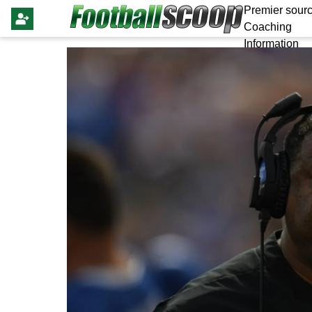
Premier sourc
Coaching
Information