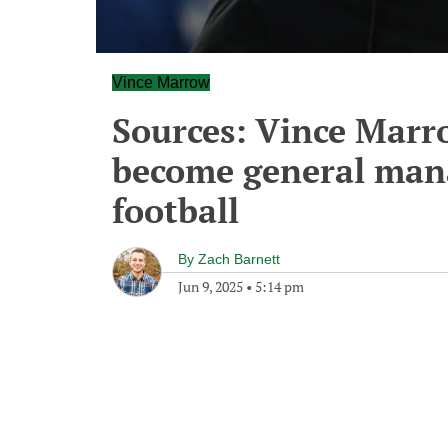
Vince Marrow
Sources: Vince Marr
become general mana
football
By
Zach Barnett
Jun 9, 2025
•
5:14 pm