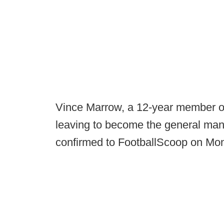
Vince Marrow, a 12-year member of 
leaving to become the general mana
confirmed to FootballScoop on M