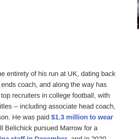
 entirety of his run at UK, dating back
ht ends coach, and along the way has
op recruiters in college football, with
itles -- including associate head coach,
aison. He was paid
$1.3 million to wear
ill Belichick pursued Marrow for a
ina staff in December
, and in 2020