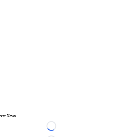
test News
Loading...