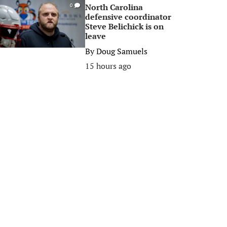
North Carolina
0
defensive coordinator
Steve Belichick is on
leave
By
Doug Samuels
15 hours ago