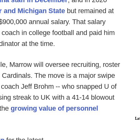
r and Michigan State
but remained at
$900,000 annual salary. That salary
 coach in college football and paid him
inator at the time.
lle, Marrow will oversee recruiting, roster
e Cardinals. The move is a major swipe
d coach Jeff Brohm -- who snapped U of
ng streak to UK with a 41-14 blowout
 the
growing value of personnel
La