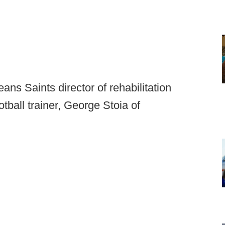
ns Saints director of rehabilitation
ball trainer, George Stoia of