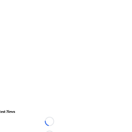
test News
Loading...