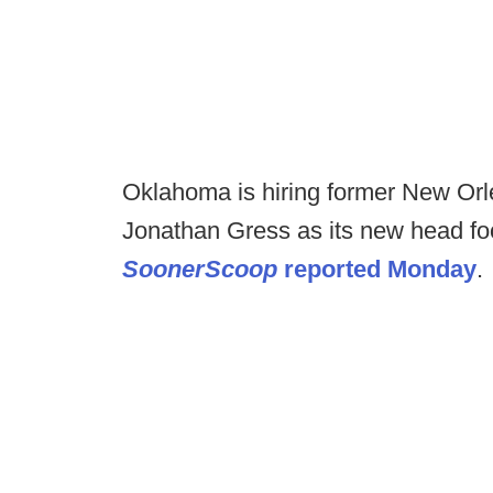
Oklahoma is hiring former New Orlea
Jonathan Gress as its new head foot
SoonerScoop
reported Monday
.