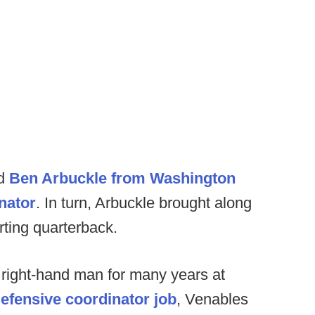
ed
Ben Arbuckle from Washington
nator
. In turn, Arbuckle brought along
rting quarterback.
s right-hand man for many years at
defensive coordinator job
, Venables