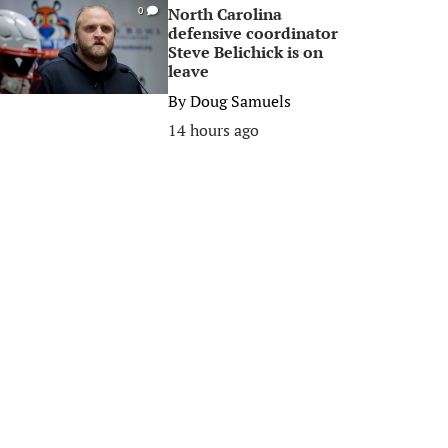
North Carolina
0
defensive coordinator
Steve Belichick is on
leave
By
Doug Samuels
14 hours ago