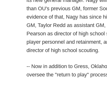
its new general manager. Nagy wil
than OU's previous GM, former Soo
evidence of that, Nagy has since h
GM, Taylor Redd as assistant GM, D
Pearson as director of high school 
player personnel and retainment, a
director of high school scouting.
-- Now in addition to Gress, Oklaho
oversee the "return to play" proces