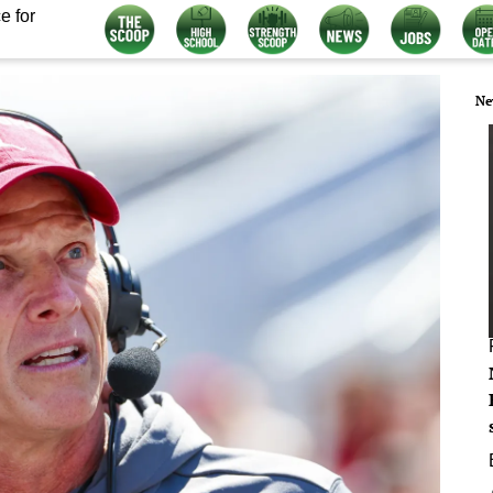
e for
Ne