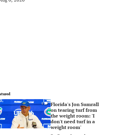
atured
Florida's Jon Sumrall
0
on tearing turf from
the weight room: 'I
don't need turf in a
weight room'