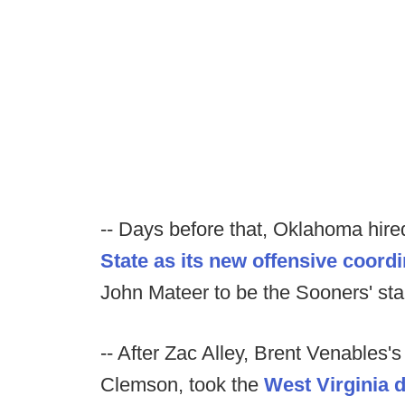
-- Days before that, Oklahoma hir
State as its new offensive coordi
John Mateer to be the Sooners' sta
-- After Zac Alley, Brent Venables'
Clemson, took the
West Virginia 