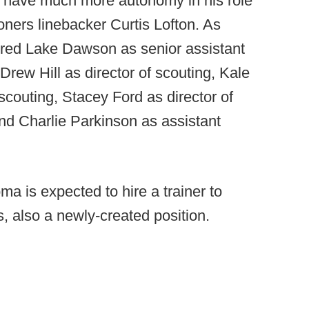
l have much more autonomy in his role
ners linebacker Curtis Lofton. As
ired Lake Dawson as senior assistant
rew Hill as director of scouting, Kale
scouting, Stacey Ford as director of
nd Charlie Parkinson as assistant
ma is expected to hire a trainer to
s, also a newly-created position.