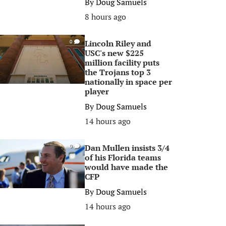
By
Doug Samuels
8 hours ago
Lincoln Riley and
0
USC's new $225
million facility puts
the Trojans top 3
nationally in space per
player
By
Doug Samuels
14 hours ago
Dan Mullen insists 3/4
0
of his Florida teams
would have made the
CFP
By
Doug Samuels
14 hours ago