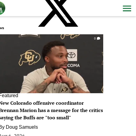
ws
0
Featured
New Colorado offensive coordinator
Brennan Marion has a message for the critics
saying the Buffs are "too small"
By
Doug Samuels
Aug 6, 2026