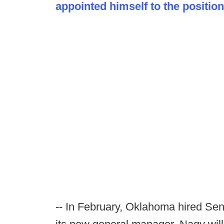
appointed himself to the position
-- In February, Oklahoma hired Sen