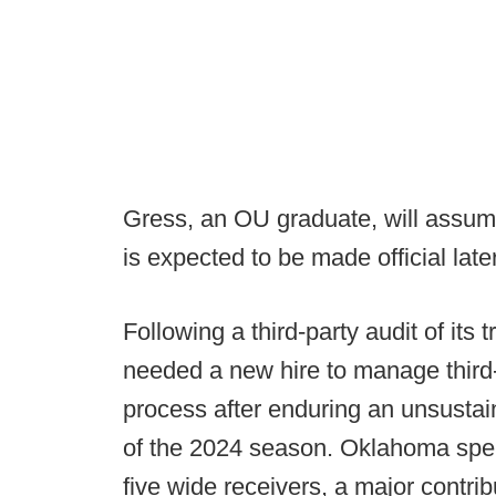
Gress, an OU graduate, will assume
is expected to be made official late
Following a third-party audit of its
needed a new hire to manage third-p
process after enduring an unsustai
of the 2024 season. Oklahoma spent
five wide receivers, a major contrib