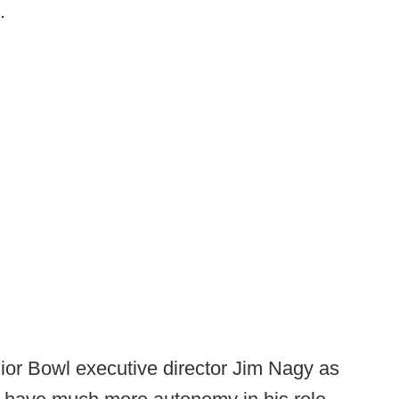
.
ior Bowl executive director Jim Nagy as