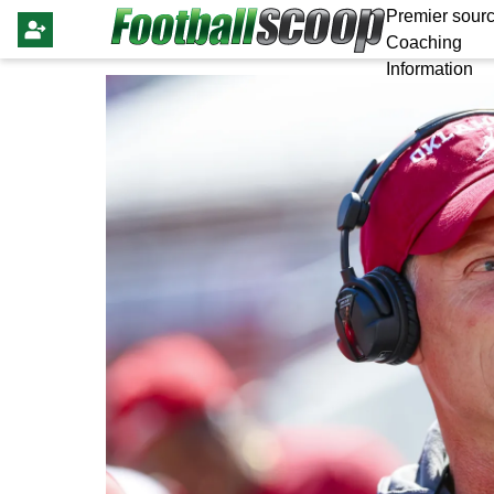
Premier sourc
Coaching
Information