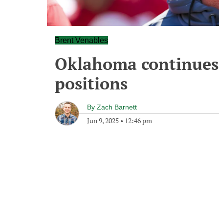
Brent Venables
Oklahoma continues 
positions
By
Zach Barnett
Jun 9, 2025
•
12:46 pm