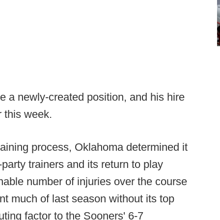
 a newly-created position, and his hire
r this week.
 training process, Oklahoma determined it
arty trainers and its return to play
nable number of injuries over the course
 much of last season without its top
uting factor to the Sooners' 6-7