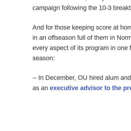
campaign following the 10-3 break
And for those keeping score at ho
in an offseason full of them in N
every aspect of its program in one 
season:
-- In December, OU hired alum a
as an
executive advisor to the p