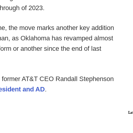
through of 2023.
me, the move marks another key addition
orman, as Oklahoma has revamped almost
form or another since the end of last
nd former AT&T CEO Randall Stephenson
resident and AD
.
La