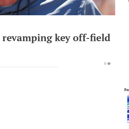
revamping key off-field
0
Fe