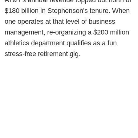
$180 billion in Stephenson's tenure. When
one operates at that level of business
management, re-organizing a $200 million
athletics department qualifies as a fun,
stress-free retirement gig.