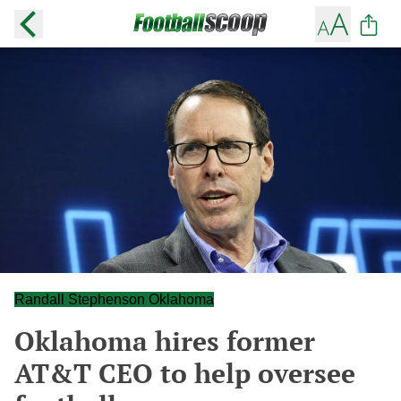
Randall Stephenson Oklahoma
Oklahoma hires former
AT&T CEO to help oversee