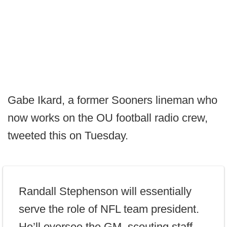
Gabe Ikard, a former Sooners lineman who
now works on the OU football radio crew,
tweeted this on Tuesday.
Randall Stephenson will essentially
serve the role of NFL team president.
He’ll oversee the GM, scouting staff,