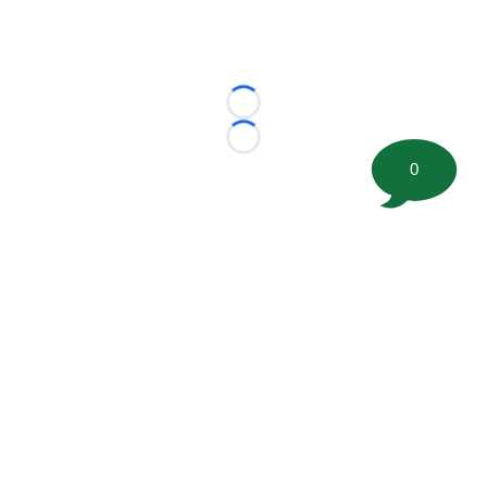
Loading...
Loading...
0
©
2026 FootballScoop, the premier source for coaching
information