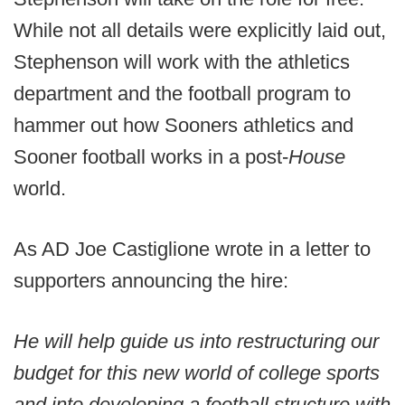
While not all details were explicitly laid out,
Stephenson will work with the athletics
department and the football program to
hammer out how Sooners athletics and
Sooner football works in a post-
House
world.
As AD Joe Castiglione wrote in a letter to
supporters announcing the hire:
He will help guide us into restructuring our
budget for this new world of college sports
and into developing a football structure with