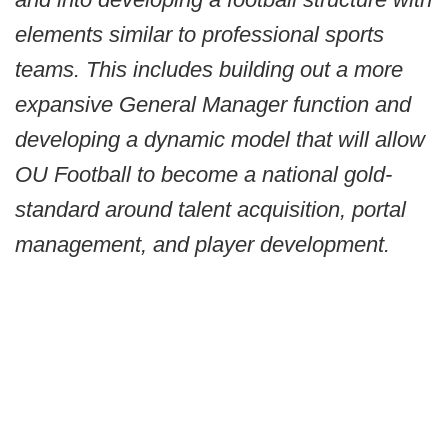
elements similar to professional sports
teams. This includes building out a more
expansive General Manager function and
developing a dynamic model that will allow
OU Football to become a national gold-
standard around talent acquisition, portal
management, and player development.