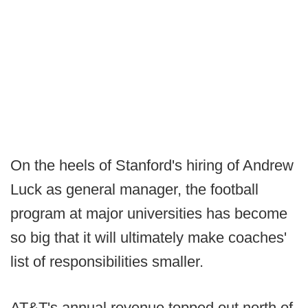
On the heels of Stanford's hiring of Andrew
Luck as general manager, the football
program at major universities has become
so big that it will ultimately make coaches'
list of responsibilities smaller.
AT&T's annual revenue topped out north of