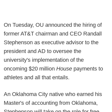
On Tuesday, OU announced the hiring of
former AT&T chairman and CEO Randall
Stephenson as executive advisor to the
president and AD to oversee the
university's implementation of the
oncoming $20 million
House
payments to
athletes and all that entails.
An Oklahoma City native who earned his
Master's of accounting from Oklahoma,
Stephenson will take on the role for free.