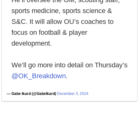
sports medicine, sports science &
S&C. It will allow OU’s coaches to
focus on football & player
development.
We’ll go more into detail on Thursday’s
@OK_Breakdown
.
— Gabe Ikard (@GabeIkard)
December 3, 2024