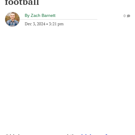
football
By
Zach Barnett
0
Dec 3, 2024
•
3:21 pm