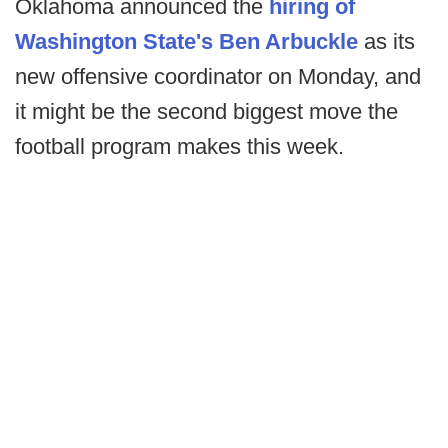
Oklahoma announced the
hiring of
Washington State's Ben Arbuckle
as its
new offensive coordinator on Monday, and
it might be the second biggest move the
football program makes this week.