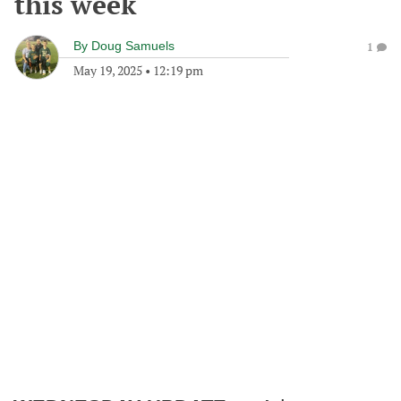
this week
By
Doug Samuels
1
May 19, 2025
•
12:19 pm