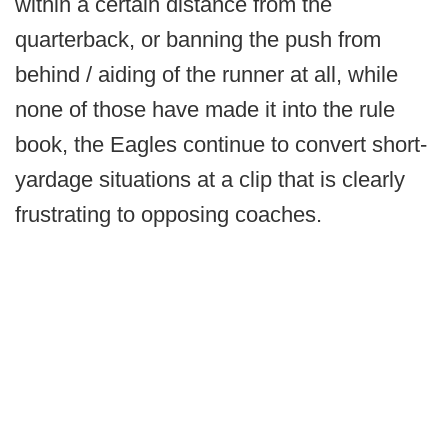
within a certain distance from the
quarterback, or banning the push from
behind / aiding of the runner at all, while
none of those have made it into the rule
book, the Eagles continue to convert short-
yardage situations at a clip that is clearly
frustrating to opposing coaches.