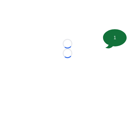
1
Loading...
Loading...