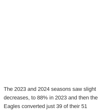
The 2023 and 2024 seasons saw slight
decreases, to 88% in 2023 and then the
Eagles converted just 39 of their 51