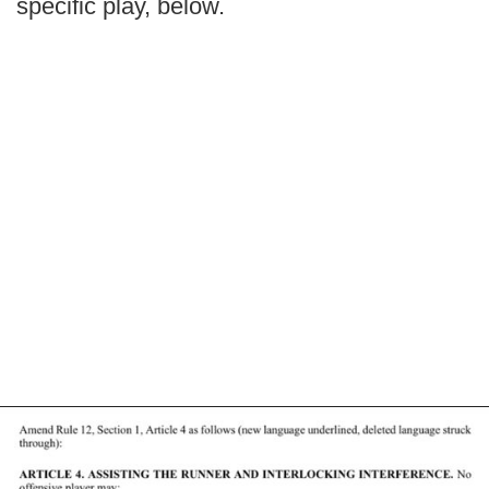
specific play, below.