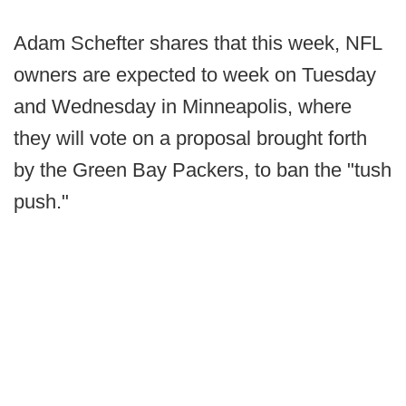
Adam Schefter shares that this week, NFL
owners are expected to week on Tuesday
and Wednesday in Minneapolis, where
they will vote on a proposal brought forth
by the Green Bay Packers, to ban the "tush
push."