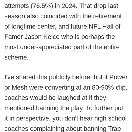
attempts (76.5%) in 2024. That drop last
season also coincided with the retirement
of longtime center, and future NFL Hall of
Famer Jason Kelce who is perhaps the
most under-appreciated part of the entire
scheme.
I've shared this publicly before, but if Power
or Mesh were converting at an 80-90% clip,
coaches would be laughed at if they
mentioned banning the play. To further put
it in perspective, you don't hear high school
coaches complaining about banning Trap