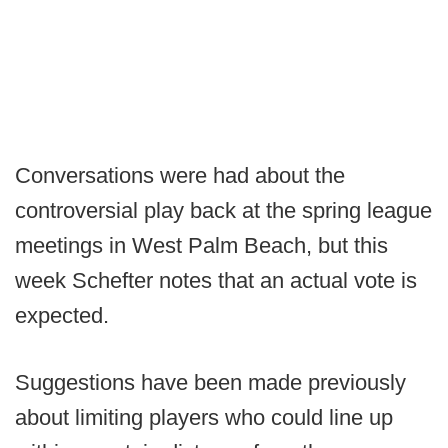
Conversations were had about the
controversial play back at the spring league
meetings in West Palm Beach, but this
week Schefter notes that an actual vote is
expected.
Suggestions have been made previously
about limiting players who could line up