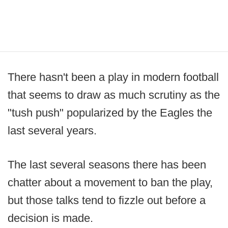
There hasn't been a play in modern football
that seems to draw as much scrutiny as the
"tush push" popularized by the Eagles the
last several years.
The last several seasons there has been
chatter about a movement to ban the play,
but those talks tend to fizzle out before a
decision is made.