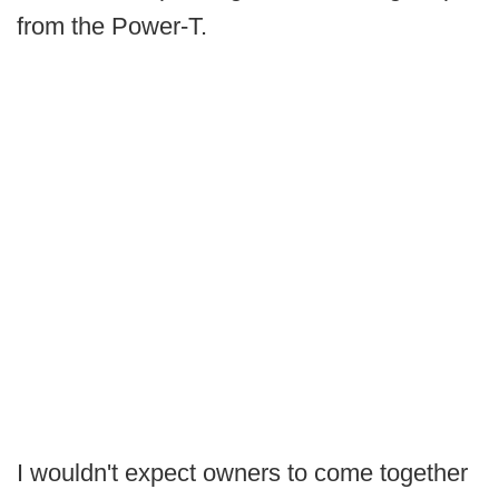
from the Power-T.
I wouldn't expect owners to come together