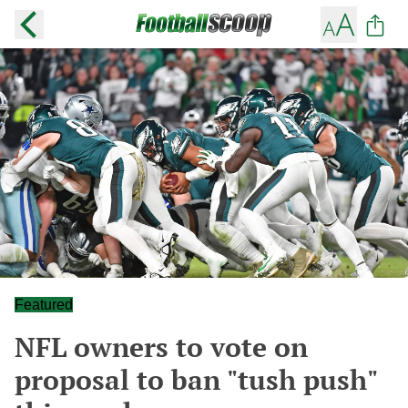
Featured
NFL owners to vote on
proposal to ban "tush push"