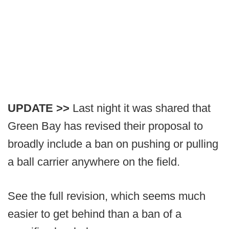
UPDATE >>
Last night it was shared that
Green Bay has revised their proposal to
broadly include a ban on pushing or pulling
a ball carrier anywhere on the field.
See the full revision, which seems much
easier to get behind than a ban of a