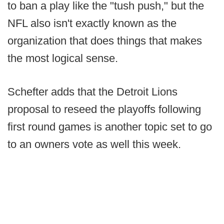
to ban a play like the "tush push," but the
NFL also isn't exactly known as the
organization that does things that makes
the most logical sense.
Schefter adds that the Detroit Lions
proposal to reseed the playoffs following
first round games is another topic set to go
to an owners vote as well this week.