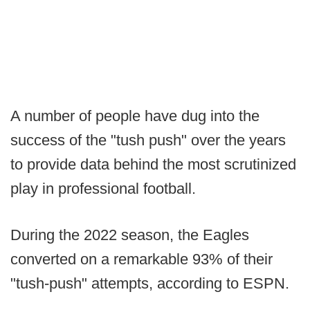
A number of people have dug into the
success of the "tush push" over the years
to provide data behind the most scrutinized
play in professional football.
During the 2022 season, the Eagles
converted on a remarkable 93% of their
"tush-push" attempts, according to ESPN.