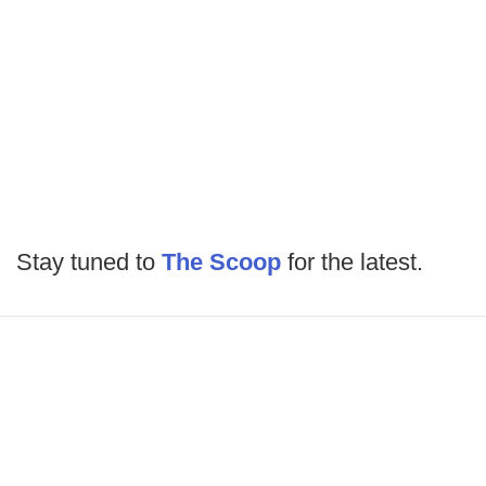
Stay tuned to
The Scoop
for the latest.