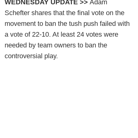
WEDNESDAY UPDATE >>
Adam
Schefter shares that the final vote on the
movement to ban the tush push failed with
a vote of 22-10. At least 24 votes were
needed by team owners to ban the
controversial play.