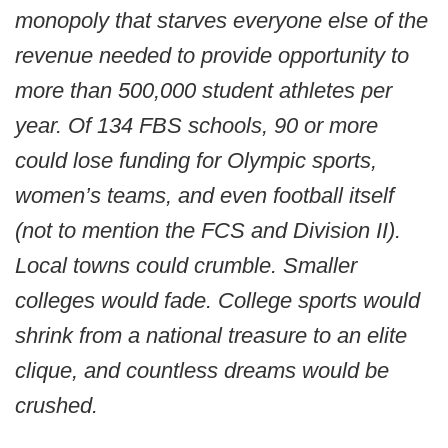
monopoly that starves everyone else of the
revenue needed to provide opportunity to
more than 500,000 student athletes per
year. Of 134 FBS schools, 90 or more
could lose funding for Olympic sports,
women’s teams, and even football itself
(not to mention the FCS and Division II).
Local towns could crumble. Smaller
colleges would fade. College sports would
shrink from a national treasure to an elite
clique, and countless dreams would be
crushed.