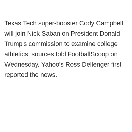
Texas Tech super-booster Cody Campbell
will join Nick Saban on President Donald
Trump's commission to examine college
athletics, sources told FootballScoop on
Wednesday. Yahoo's Ross Dellenger first
reported the news.