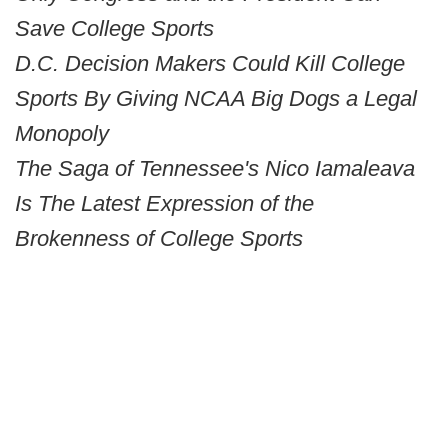
Save College Sports
D.C. Decision Makers Could Kill College
Sports By Giving NCAA Big Dogs a Legal
Monopoly
The Saga of Tennessee's Nico Iamaleava
Is The Latest Expression of the
Brokenness of College Sports