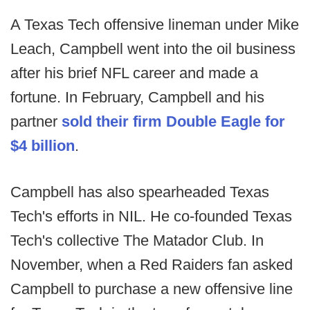
A Texas Tech offensive lineman under Mike
Leach, Campbell went into the oil business
after his brief NFL career and made a
fortune. In February, Campbell and his
partner
sold their firm Double Eagle for
$4 billion
.
Campbell has also spearheaded Texas
Tech's efforts in NIL. He co-founded Texas
Tech's collective The Matador Club. In
November, when a Red Raiders fan asked
Campbell to purchase a new offensive line