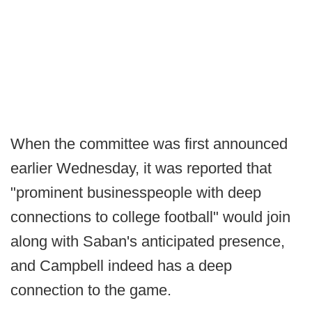
When the committee was first announced
earlier Wednesday, it was reported that
"prominent businesspeople with deep
connections to college football" would join
along with Saban's anticipated presence,
and Campbell indeed has a deep
connection to the game.