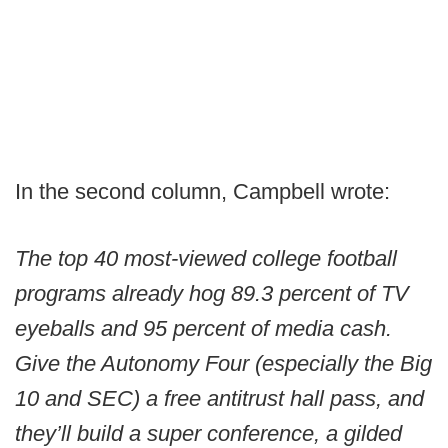
In the second column, Campbell wrote:
The top 40 most-viewed college football
programs already hog 89.3 percent of TV
eyeballs and 95 percent of media cash.
Give the Autonomy Four (especially the Big
10 and SEC) a free antitrust hall pass, and
they’ll build a super conference, a gilded