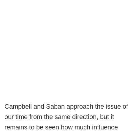
Campbell and Saban approach the issue of
our time from the same direction, but it
remains to be seen how much influence