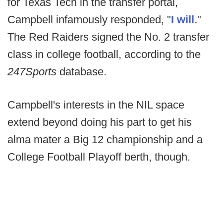
for Texas Tech in the transfer portal,
Campbell infamously responded, "
I will.
"
The Red Raiders signed the No. 2 transfer
class in college football, according to the
247Sports
database.
Campbell's interests in the NIL space
extend beyond doing his part to get his
alma mater a Big 12 championship and a
College Football Playoff berth, though.