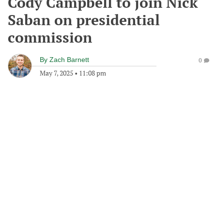
Cody Campbell to join Nick
Saban on presidential
commission
By
Zach Barnett
0
May 7, 2025
•
11:08 pm