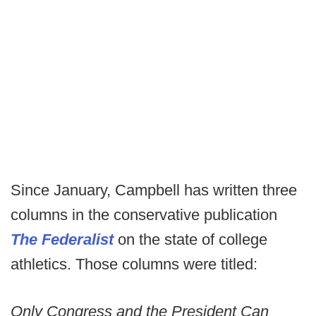
Since January, Campbell has written three
columns in the conservative publication
The Federalist
on the state of college
athletics. Those columns were titled:
Only Congress and the President Can