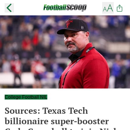
College Football NIL
Sources: Texas Tech
billionaire super-booster