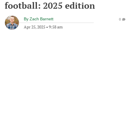
football: 2025 edition
By
Zach Barnett
0
Apr 25, 2025
•
9:58 am