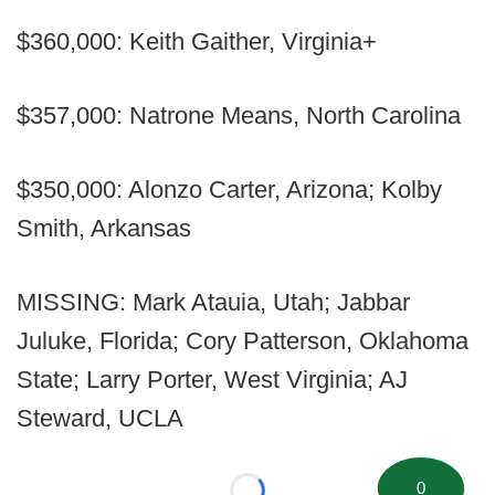
$360,000: Keith Gaither, Virginia+
$357,000: Natrone Means, North Carolina
$350,000: Alonzo Carter, Arizona; Kolby
Smith, Arkansas
MISSING: Mark Atauia, Utah; Jabbar
Juluke, Florida; Cory Patterson, Oklahoma
State; Larry Porter, West Virginia; AJ
Steward, UCLA
0