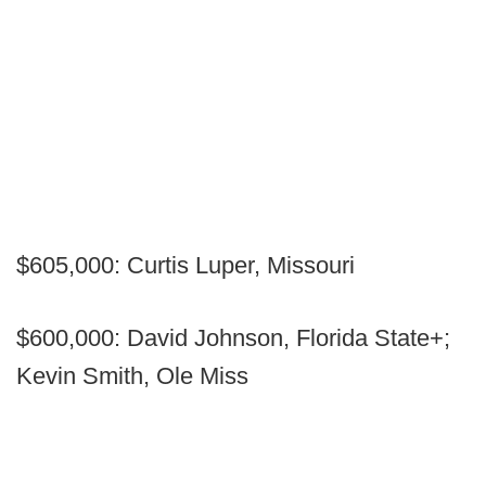
$605,000: Curtis Luper, Missouri
$600,000: David Johnson, Florida State+;
Kevin Smith, Ole Miss