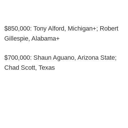
$850,000: Tony Alford, Michigan+; Robert
Gillespie, Alabama+
$700,000: Shaun Aguano, Arizona State;
Chad Scott, Texas