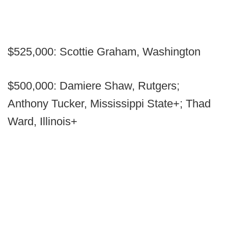
$525,000: Scottie Graham, Washington
$500,000: Damiere Shaw, Rutgers;
Anthony Tucker, Mississippi State+; Thad
Ward, Illinois+