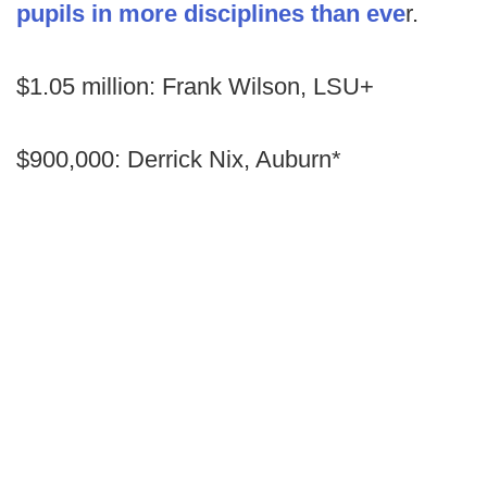
pupils in more disciplines than eve
r.
$1.05 million: Frank Wilson, LSU+
$900,000: Derrick Nix, Auburn*