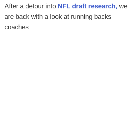
After a detour into
NFL draft
research,
we
are back with a look at running backs
coaches.