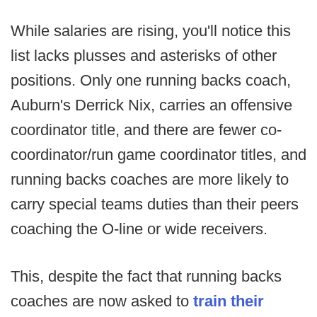
While salaries are rising, you'll notice this
list lacks plusses and asterisks of other
positions. Only one running backs coach,
Auburn's Derrick Nix, carries an offensive
coordinator title, and there are fewer co-
coordinator/run game coordinator titles, and
running backs coaches are more likely to
carry special teams duties than their peers
coaching the O-line or wide receivers.
This, despite the fact that running backs
coaches are now asked to
train their