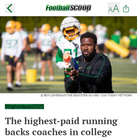
© BEN LONERGAN/THE REGISTER-GUARD / USA TODAY NETWORK
#highestpaid2025
The highest-paid running
backs coaches in college