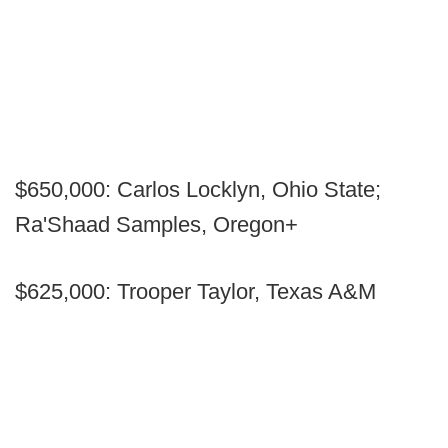
$650,000: Carlos Locklyn, Ohio State;
Ra'Shaad Samples, Oregon+
$625,000: Trooper Taylor, Texas A&M