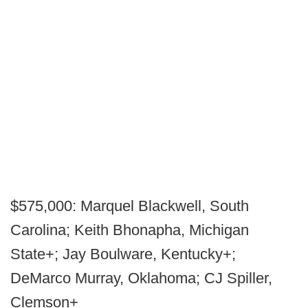
$575,000: Marquel Blackwell, South
Carolina; Keith Bhonapha, Michigan
State+; Jay Boulware, Kentucky+;
DeMarco Murray, Oklahoma; CJ Spiller,
Clemson+