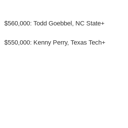
$560,000: Todd Goebbel, NC State+
$550,000: Kenny Perry, Texas Tech+