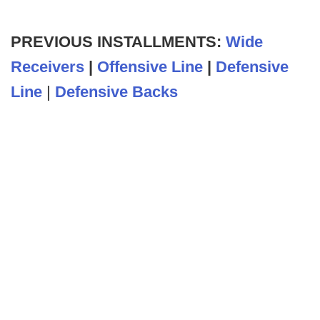
PREVIOUS INSTALLMENTS:
Wide
Receivers
|
Offensive Line
|
Defensive
Line
|
Defensive Backs