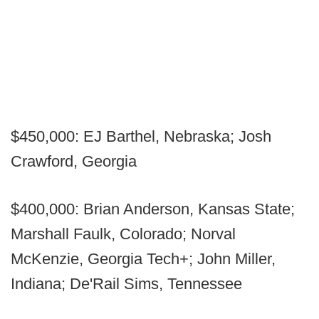
$450,000: EJ Barthel, Nebraska; Josh
Crawford, Georgia
$400,000: Brian Anderson, Kansas State;
Marshall Faulk, Colorado; Norval
McKenzie, Georgia Tech+; John Miller,
Indiana; De'Rail Sims, Tennessee