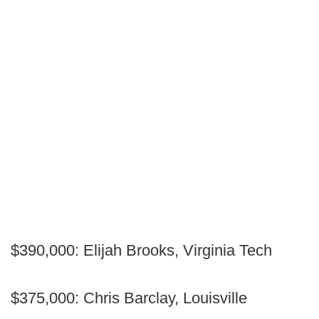
$390,000: Elijah Brooks, Virginia Tech
$375,000: Chris Barclay, Louisville