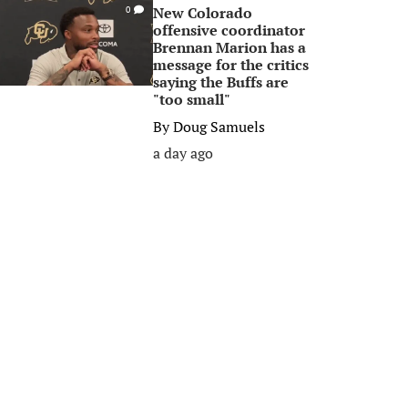
New Colorado
0
offensive coordinator
Brennan Marion has a
message for the critics
saying the Buffs are
"too small"
By
Doug Samuels
a day ago