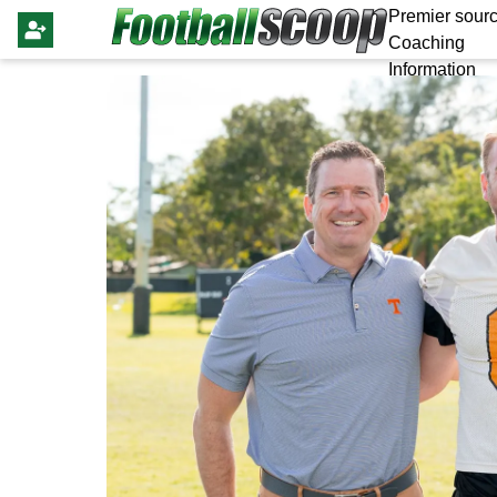
Premier sourc
Coaching
Information