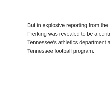
But in explosive reporting from the
Frerking was revealed to be a contr
Tennessee's athletics department a
Tennessee football program.