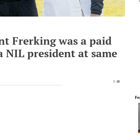
t Frerking was a paid
a NIL president at same
0
Fe