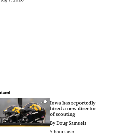
atured
Iowa has reportedly
0
hired a new director
of scouting
By
Doug Samuels
5 hours ago