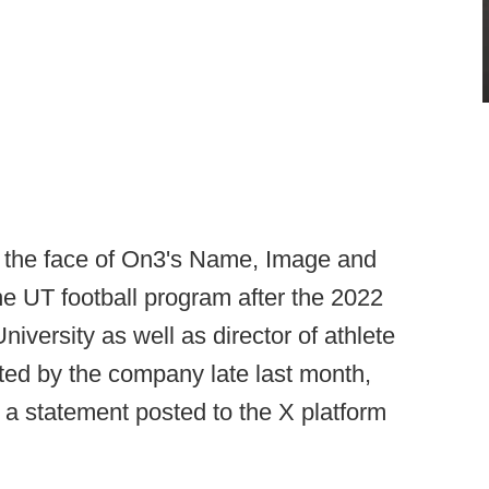
n the face of On3's Name, Image and
he UT football program after the 2022
iversity as well as director of athlete
ed by the company late last month,
a statement posted to the X platform