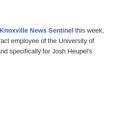
Knoxville News Sentinel
this week,
act employee of the University of
nd specifically for Josh Heupel's