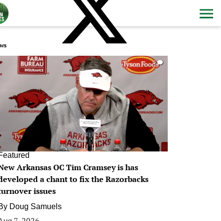
ws
0
Featured
New Arkansas OC Tim Cramsey is has
developed a chant to fix the Razorbacks
turnover issues
By
Doug Samuels
Aug 7, 2026