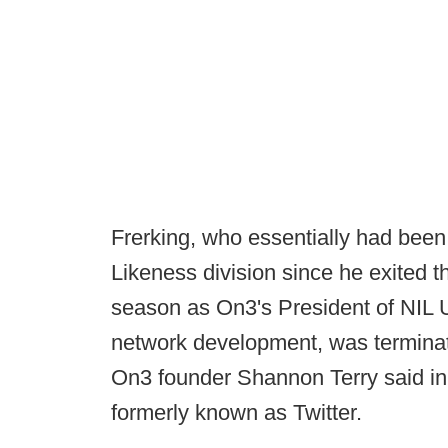
Frerking, who essentially had bee
Likeness division since he exited t
season as On3's President of NIL Un
network development, was terminat
On3 founder Shannon Terry said in 
formerly known as Twitter.