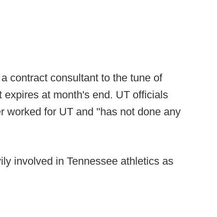
a contract consultant to the tune of
t expires at month's end. UT officials
er worked for UT and "has not done any
ily involved in Tennessee athletics as