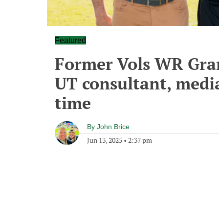
Featured
Former Vols WR Gran
UT consultant, medi
time
By
John Brice
Jun 13, 2025
•
2:37 pm