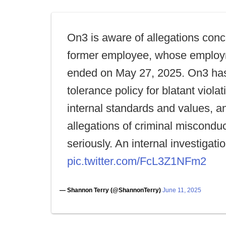
On3 is aware of allegations conc
former employee, whose emplo
ended on May 27, 2025. On3 has
tolerance policy for blatant violati
internal standards and values, a
allegations of criminal miscondu
seriously. An internal investigati
pic.twitter.com/FcL3Z1NFm2
— Shannon Terry (@ShannonTerry)
June 11, 2025