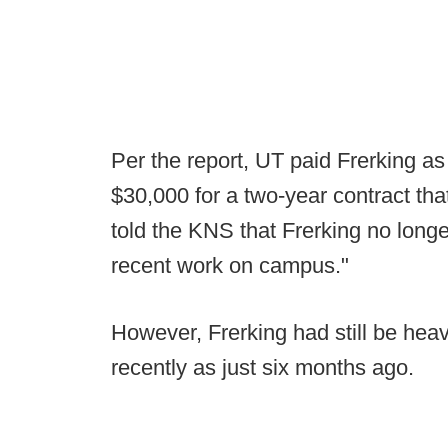
Per the report, UT paid Frerking as 
$30,000 for a two-year contract tha
told the KNS that Frerking no long
recent work on campus."
However, Frerking had still be heav
recently as just six months ago.