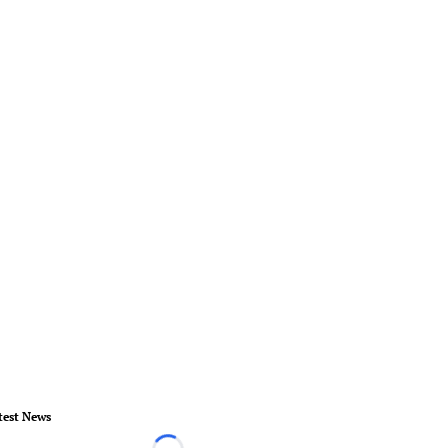
test News