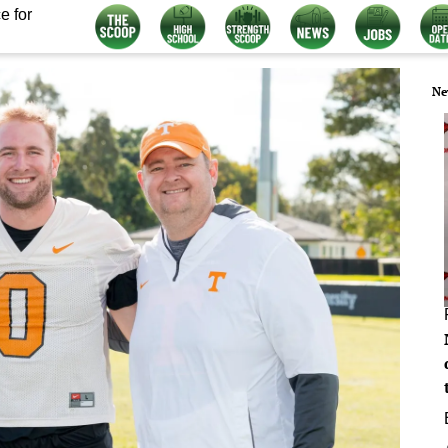
e for
Ne