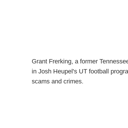
Grant Frerking, a former Tennessee
in Josh Heupel's UT football program
scams and crimes.