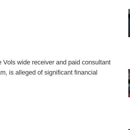
 Vols wide receiver and paid consultant
, is alleged of significant financial