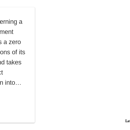
erning a
yment
 a zero
ons of its
nd takes
ct
on into…
La