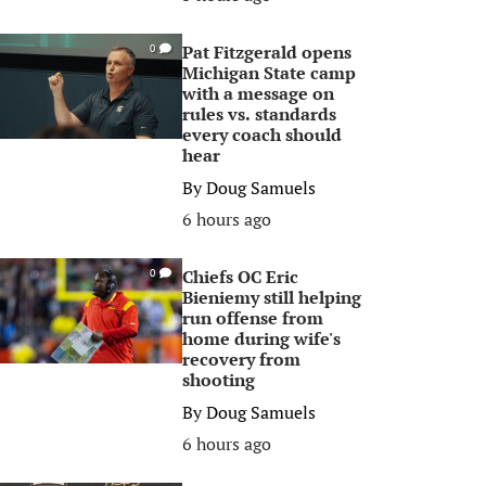
Pat Fitzgerald opens
0
Michigan State camp
with a message on
rules vs. standards
every coach should
hear
By
Doug Samuels
6 hours ago
Chiefs OC Eric
0
Bieniemy still helping
run offense from
home during wife's
recovery from
shooting
By
Doug Samuels
6 hours ago