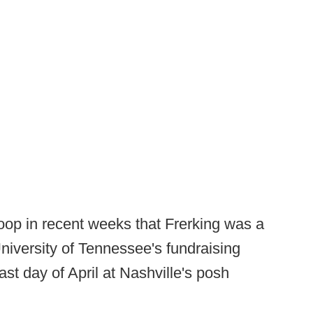
op in recent weeks that Frerking was a
University of Tennessee's fundraising
st day of April at Nashville's posh