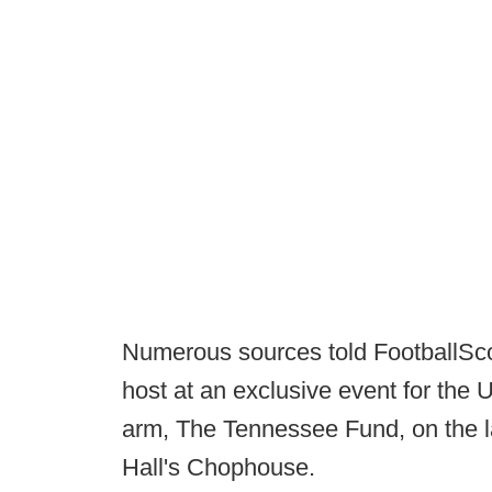
Numerous sources told FootballSco
host at an exclusive event for the 
arm, The Tennessee Fund, on the la
Hall's Chophouse.