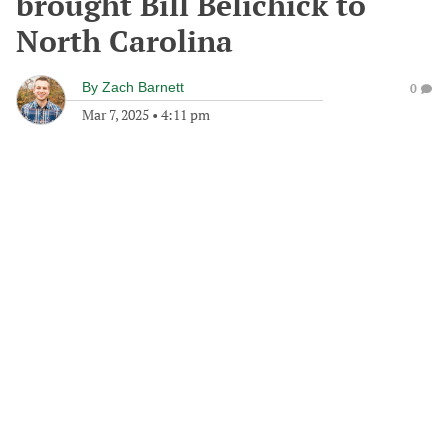
brought Bill Belichick to
North Carolina
By
Zach Barnett
0
Mar 7, 2025
•
4:11 pm