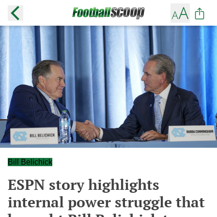
Bill Belichick
ESPN story highlights
internal power struggle that