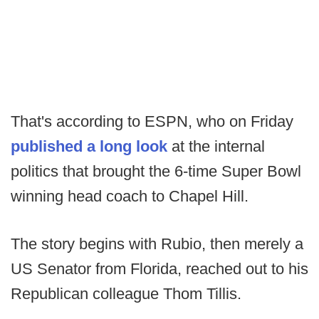
That's according to ESPN, who on Friday
published a long look
at the internal
politics that brought the 6-time Super Bowl
winning head coach to Chapel Hill.
The story begins with Rubio, then merely a
US Senator from Florida, reached out to his
Republican colleague Thom Tillis.