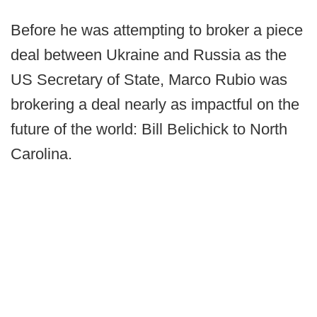
Before he was attempting to broker a piece
deal between Ukraine and Russia as the
US Secretary of State, Marco Rubio was
brokering a deal nearly as impactful on the
future of the world: Bill Belichick to North
Carolina.