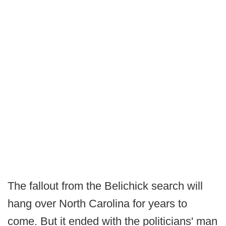
The fallout from the Belichick search will
hang over North Carolina for years to
come. But it ended with the politicians' man