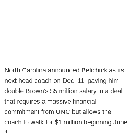
North Carolina announced Belichick as its
next head coach on Dec. 11, paying him
double Brown's $5 million salary in a deal
that requires a massive financial
commitment from UNC but allows the
coach to walk for $1 million beginning June
1.