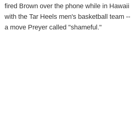
fired Brown over the phone while in Hawaii
with the Tar Heels men's basketball team --
a move Preyer called "shameful."