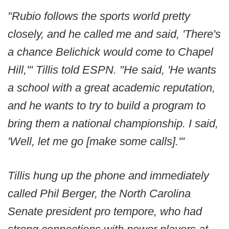
"Rubio follows the sports world pretty
closely, and he called me and said, 'There's
a chance Belichick would come to Chapel
Hill,'" Tillis told ESPN. "He said, 'He wants
a school with a great academic reputation,
and he wants to try to build a program to
bring them a national championship. I said,
'Well, let me go [make some calls].'"
Tillis hung up the phone and immediately
called Phil Berger, the North Carolina
Senate president pro tempore, who had