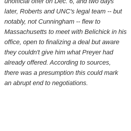
unofficial offer on Dec. 6, and two days
later, Roberts and UNC's legal team -- but
notably, not Cunningham -- flew to
Massachusetts to meet with Belichick in his
office, open to finalizing a deal but aware
they couldn't give him what Preyer had
already offered. According to sources,
there was a presumption this could mark
an abrupt end to negotiations.