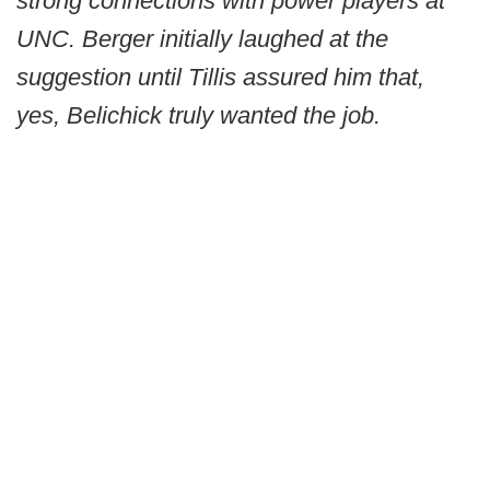
strong connections with power players at
UNC. Berger initially laughed at the
suggestion until Tillis assured him that,
yes, Belichick truly wanted the job.