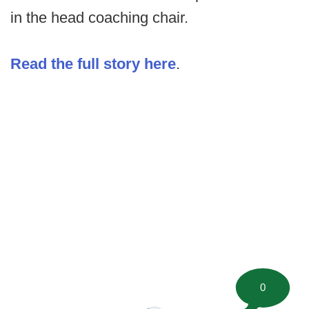
in the head coaching chair.
Read the full story here
.
0