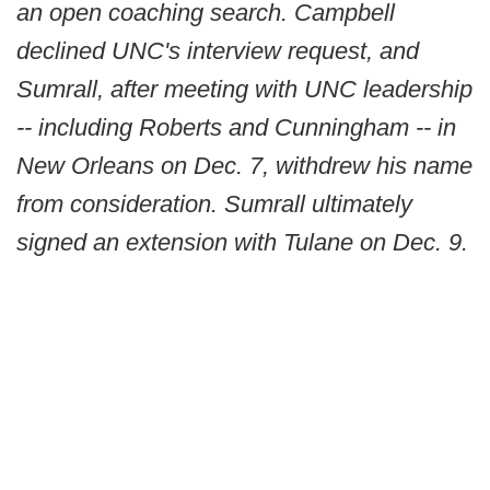
an open coaching search. Campbell
declined UNC's interview request, and
Sumrall, after meeting with UNC leadership
-- including Roberts and Cunningham -- in
New Orleans on Dec. 7, withdrew his name
from consideration. Sumrall ultimately
signed an extension with Tulane on Dec. 9.