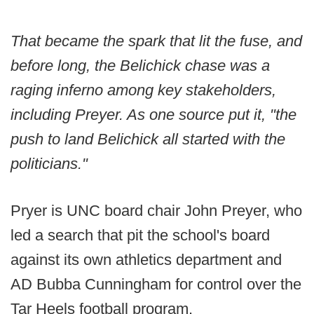
That became the spark that lit the fuse, and
before long, the Belichick chase was a
raging inferno among key stakeholders,
including Preyer. As one source put it, "the
push to land Belichick all started with the
politicians."
Pryer is UNC board chair John Preyer, who
led a search that pit the school's board
against its own athletics department and
AD Bubba Cunningham for control over the
Tar Heels football program.