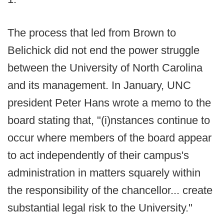
The process that led from Brown to
Belichick did not end the power struggle
between the University of North Carolina
and its management. In January, UNC
president Peter Hans wrote a memo to the
board stating that, "(i)nstances continue to
occur where members of the board appear
to act independently of their campus's
administration in matters squarely within
the responsibility of the chancellor... create
substantial legal risk to the University."