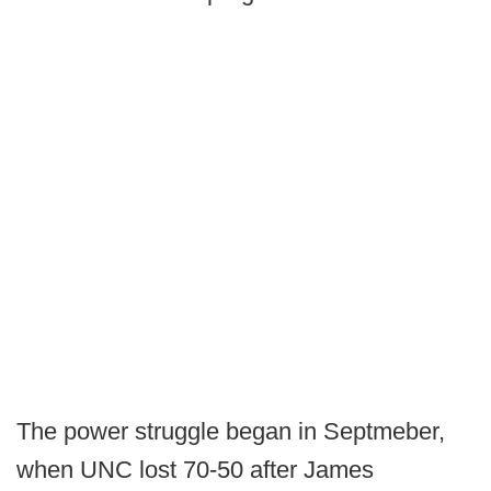
The power struggle began in Septmeber,
when UNC lost 70-50 after James