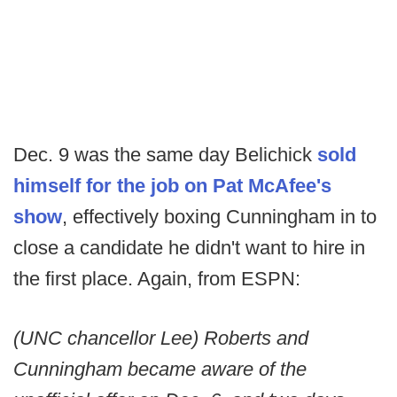
Dec. 9 was the same day Belichick
sold
himself for the job on Pat McAfee's
show
, effectively boxing Cunningham in to
close a candidate he didn't want to hire in
the first place. Again, from ESPN:
(UNC chancellor Lee) Roberts and
Cunningham became aware of the