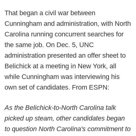
That began a civil war between
Cunningham and administration, with North
Carolina running concurrent searches for
the same job. On Dec. 5, UNC
administration presented an offer sheet to
Belichick at a meeting in New York, all
while Cunningham was interviewing his
own set of candidates. From ESPN:
As the Belichick-to-North Carolina talk
picked up steam, other candidates began
to question North Carolina's commitment to