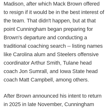
Madison, after which Mack Brown offered
to resign if it would be in the best interest of
the team. That didn't happen, but at that
point Cunningham began preparing for
Brown's departure and conducting a
traditional coaching search -- listing names
like Carolina alum and Steelers offensive
coordinator Arthur Smith, Tulane head
coach Jon Sumrall, and Iowa State head
coach Matt Campbell, among others.
After Brown announced his intent to return
in 2025 in late November, Cunningham