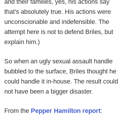
and their families, yes, his actions say
that's absolutely true. His actions were
unconscionable and indefensible. The
attempt here is not to defend Briles, but
explain him.)
So when an ugly sexual assault handle
bubbled to the surface, Briles thought he
could handle it in-house. The result could
not have been a bigger disaster.
From the
Pepper Hamilton report
: