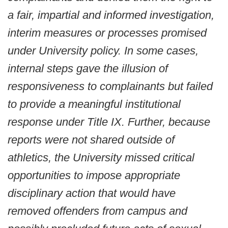
a fair, impartial and informed investigation,
interim measures or processes promised
under University policy. In some cases,
internal steps gave the illusion of
responsiveness to complainants but failed
to provide a meaningful institutional
response under Title IX. Further, because
reports were not shared outside of
athletics, the University missed critical
opportunities to impose appropriate
disciplinary action that would have
removed offenders from campus and