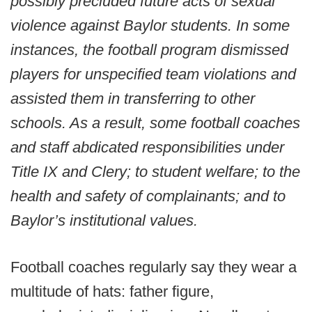
possibly precluded future acts of sexual
violence against Baylor students. In some
instances, the football program dismissed
players for unspecified team violations and
assisted them in transferring to other
schools. As a result, some football coaches
and staff abdicated responsibilities under
Title IX and Clery; to student welfare; to the
health and safety of complainants; and to
Baylor’s institutional values.
Football coaches regularly say they wear a
multitude of hats: father figure,