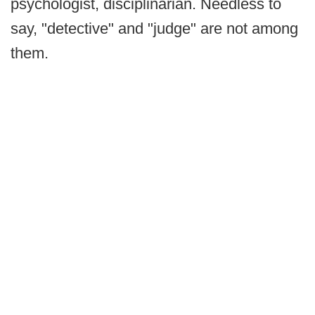
psychologist, disciplinarian. Needless to
say, "detective" and "judge" are not among
them.