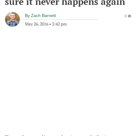
sure it never happens again
By
Zach Barnett
0
May 26, 2016
•
3:42 pm