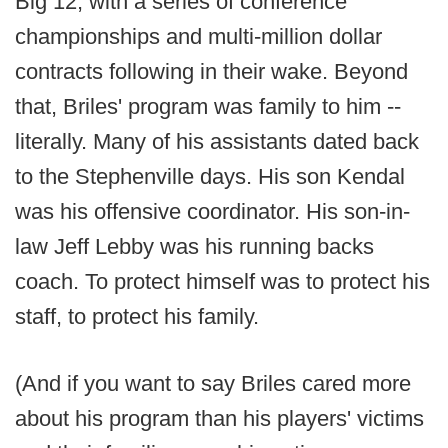
Big 12, with a series of conference
championships and multi-million dollar
contracts following in their wake. Beyond
that, Briles' program was family to him --
literally. Many of his assistants dated back
to the Stephenville days. His son Kendal
was his offensive coordinator. His son-in-
law Jeff Lebby was his running backs
coach. To protect himself was to protect his
staff, to protect his family.
(And if you want to say Briles cared more
about his program than his players' victims