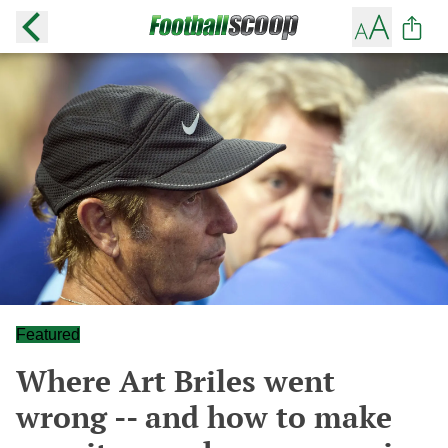
Featured
Where Art Briles went
wrong -- and how to make