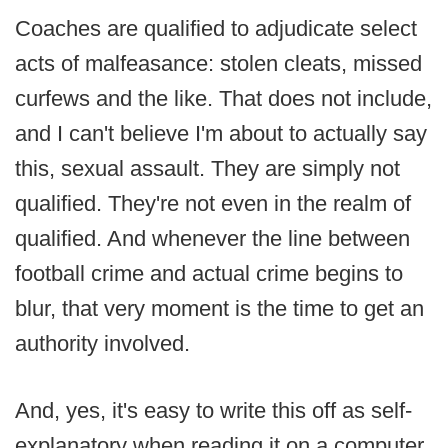
Coaches are qualified to adjudicate select
acts of malfeasance: stolen cleats, missed
curfews and the like. That does not include,
and I can't believe I'm about to actually say
this, sexual assault. They are simply not
qualified. They're not even in the realm of
qualified. And whenever the line between
football crime and actual crime begins to
blur, that very moment is the time to get an
authority involved.
And, yes, it's easy to write this off as self-
explanatory when reading it on a computer