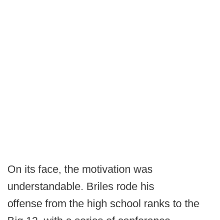
On its face, the motivation was
understandable. Briles rode his
offense from the high school ranks to the