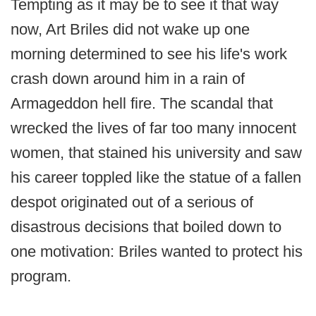
Tempting as it may be to see it that way
now, Art Briles did not wake up one
morning determined to see his life's work
crash down around him in a rain of
Armageddon hell fire. The scandal that
wrecked the lives of far too many innocent
women, that stained his university and saw
his career toppled like the statue of a fallen
despot originated out of a serious of
disastrous decisions that boiled down to
one motivation: Briles wanted to protect his
program.