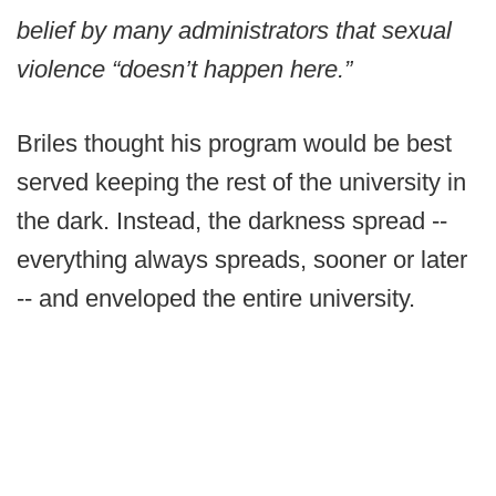
belief by many administrators that sexual
violence “doesn’t happen here.”
Briles thought his program would be best
served keeping the rest of the university in
the dark. Instead, the darkness spread --
everything always spreads, sooner or later
-- and enveloped the entire university.