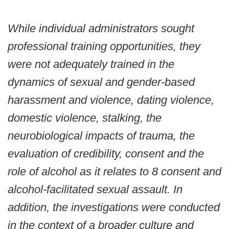
While individual administrators sought
professional training opportunities, they
were not adequately trained in the
dynamics of sexual and gender-based
harassment and violence, dating violence,
domestic violence, stalking, the
neurobiological impacts of trauma, the
evaluation of credibility, consent and the
role of alcohol as it relates to 8 consent and
alcohol-facilitated sexual assault. In
addition, the investigations were conducted
in the context of a broader culture and