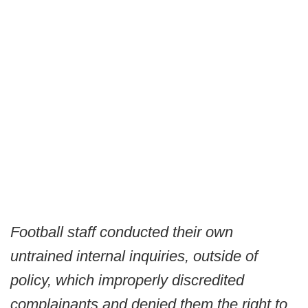
Football staff conducted their own
untrained internal inquiries, outside of
policy, which improperly discredited
complainants and denied them the right to