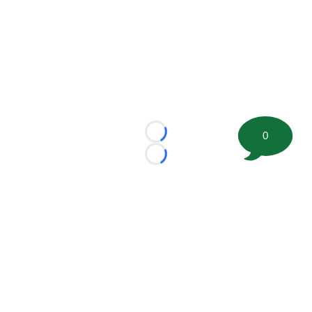
0
Loading...
Loading...