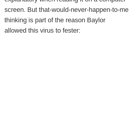
screen. But that-would-never-happen-to-me
thinking is part of the reason Baylor
allowed this virus to fester: