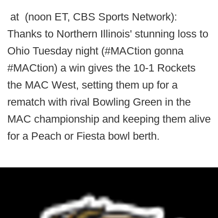
at (noon ET, CBS Sports Network):
Thanks to Northern Illinois' stunning loss to
Ohio Tuesday night (#MACtion gonna
#MACtion) a win gives the 10-1 Rockets
the MAC West, setting them up for a
rematch with rival Bowling Green in the
MAC championship and keeping them alive
for a Peach or Fiesta bowl berth.