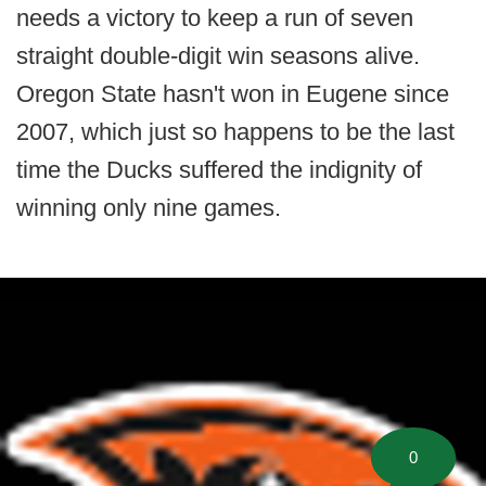
needs a victory to keep a run of seven
straight double-digit win seasons alive.
Oregon State hasn't won in Eugene since
2007, which just so happens to be the last
time the Ducks suffered the indignity of
winning only nine games.
0