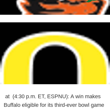
at (4:30 p.m. ET, ESPNU): A win makes
Buffalo eligible for its third-ever bowl game