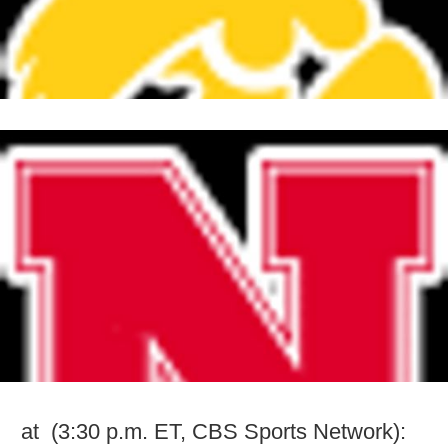
at (3:30 p.m. ET, CBS Sports Network):