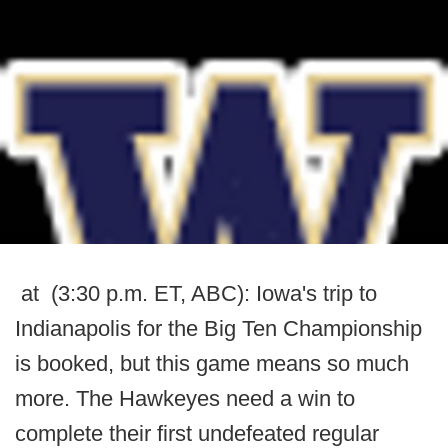
at (3:30 p.m. ET, ABC): Iowa's trip to
Indianapolis for the Big Ten Championship
is booked, but this game means so much
more. The Hawkeyes need a win to
complete their first undefeated regular