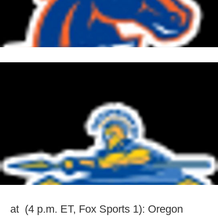
at (4 p.m. ET, Fox Sports 1): Oregon