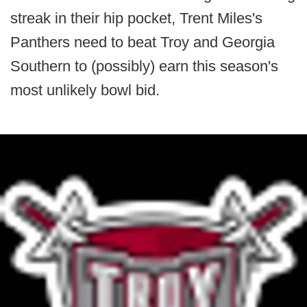
streak in their hip pocket, Trent Miles's
Panthers need to beat Troy and Georgia
Southern to (possibly) earn this season's
most unlikely bowl bid.