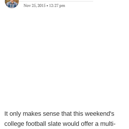
Nov 25, 2015
•
12:27 pm
It only makes sense that this weekend's
college football slate would offer a multi-