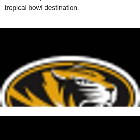
tropical bowl destination.