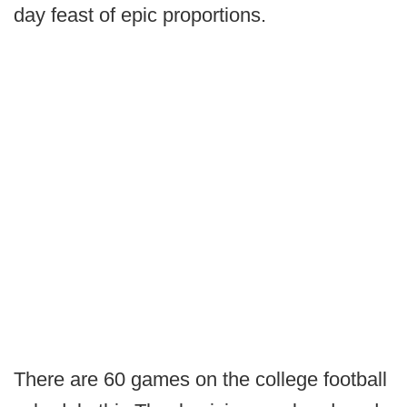
day feast of epic proportions.
There are 60 games on the college football