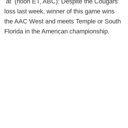
at (noon ET, ABC): Despite the Cougars'
loss last week, winner of this game wins
the AAC West and meets Temple or South
Florida in the American championship.