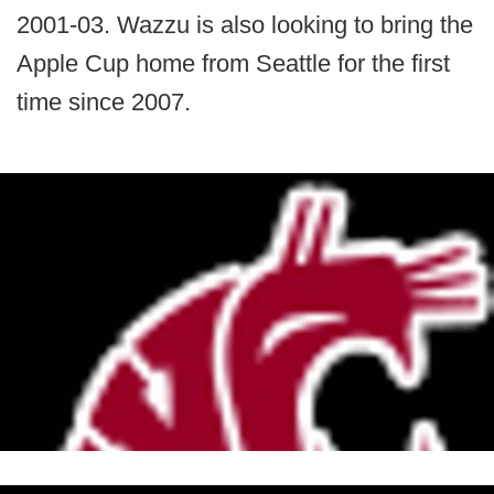
2001-03. Wazzu is also looking to bring the
Apple Cup home from Seattle for the first
time since 2007.