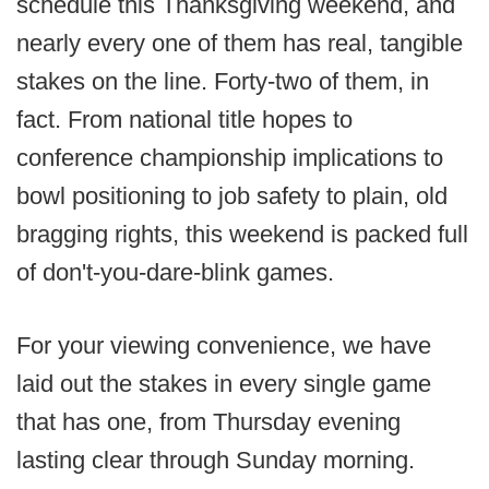
schedule this Thanksgiving weekend, and
nearly every one of them has real, tangible
stakes on the line. Forty-two of them, in
fact. From national title hopes to
conference championship implications to
bowl positioning to job safety to plain, old
bragging rights, this weekend is packed full
of don't-you-dare-blink games.
For your viewing convenience, we have
laid out the stakes in every single game
that has one, from Thursday evening
lasting clear through Sunday morning.