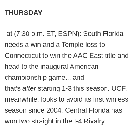
THURSDAY
at (7:30 p.m. ET, ESPN): South Florida
needs a win and a Temple loss to
Connecticut to win the AAC East title and
head to the inaugural American
championship game... and
that's
after
starting 1-3 this season. UCF,
meanwhile, looks to avoid its first winless
season since 2004. Central Florida has
won two straight in the I-4 Rivalry.