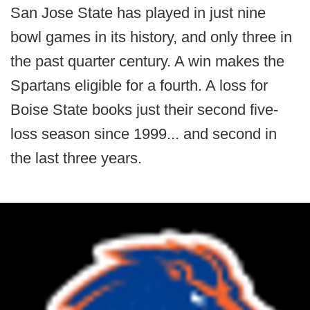
San Jose State has played in just nine
bowl games in its history, and only three in
the past quarter century. A win makes the
Spartans eligible for a fourth. A loss for
Boise State books just their second five-
loss season since 1999... and second in
the last three years.