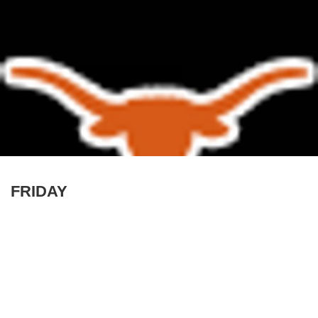
FRIDAY