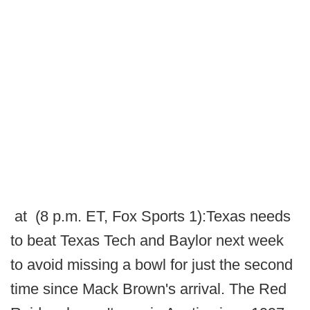
at (8 p.m. ET, Fox Sports 1):Texas needs
to beat Texas Tech and Baylor next week
to avoid missing a bowl for just the second
time since Mack Brown's arrival. The Red