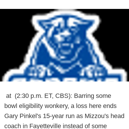
at (2:30 p.m. ET, CBS): Barring some
bowl eligibility wonkery, a loss here ends
Gary Pinkel's 15-year run as Mizzou's head
coach in Fayetteville instead of some