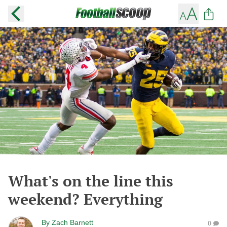
What's on the line this
weekend? Everything
By
Zach Barnett
0