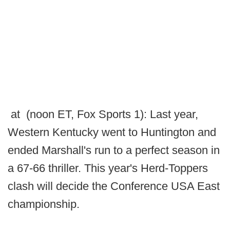
at (noon ET, Fox Sports 1): Last year,
Western Kentucky went to Huntington and
ended Marshall's run to a perfect season in
a 67-66 thriller. This year's Herd-Toppers
clash will decide the Conference USA East
championship.