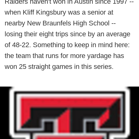
Raiders haven't won in Austin since 1997 --
when Kliff Kingsbury was a senior at
nearby New Braunfels High School --
losing their eight trips since by an average
of 48-22. Something to keep in mind here:
the team that runs for more yardage has
won 25 straight games in this series.