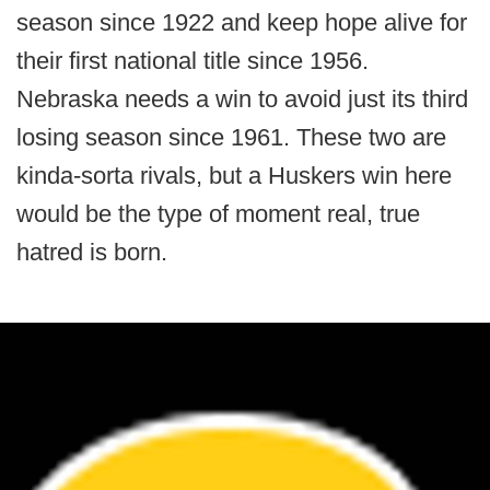
season since 1922 and keep hope alive for
their first national title since 1956.
Nebraska needs a win to avoid just its third
losing season since 1961. These two are
kinda-sorta rivals, but a Huskers win here
would be the type of moment real, true
hatred is born.