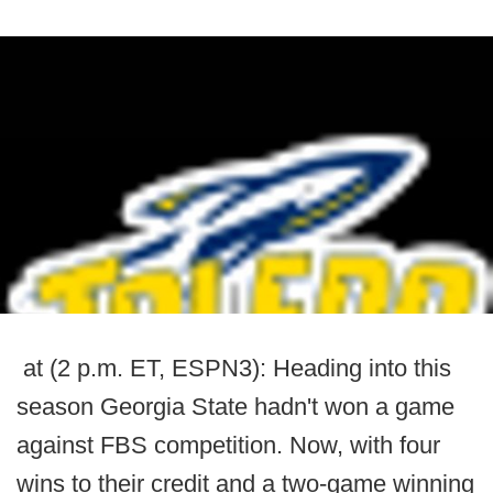
at (2 p.m. ET, ESPN3): Heading into this
season Georgia State hadn't won a game
against FBS competition. Now, with four
wins to their credit and a two-game winning