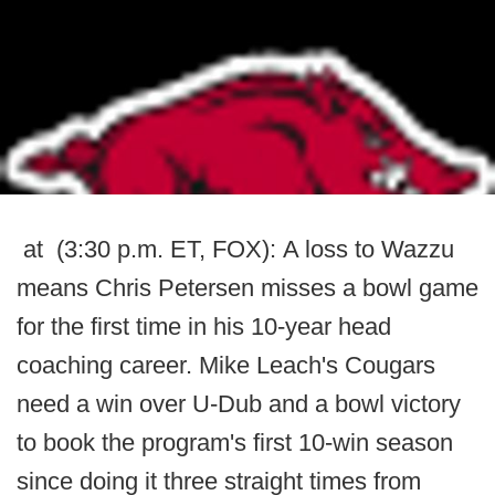
at (3:30 p.m. ET, FOX): A loss to Wazzu
means Chris Petersen misses a bowl game
for the first time in his 10-year head
coaching career. Mike Leach's Cougars
need a win over U-Dub and a bowl victory
to book the program's first 10-win season
since doing it three straight times from