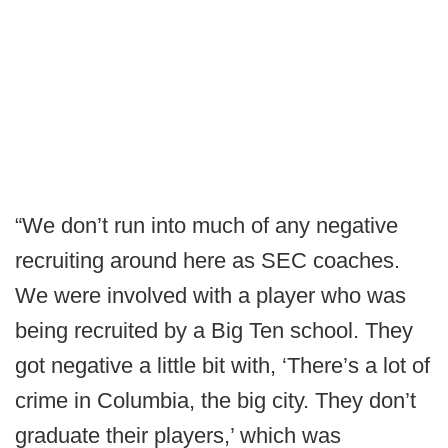
“We don’t run into much of any negative
recruiting around here as SEC coaches.
We were involved with a player who was
being recruited by a Big Ten school. They
got negative a little bit with, ‘There’s a lot of
crime in Columbia, the big city. They don’t
graduate their players,’ which was