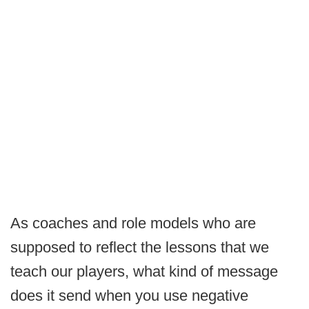
As coaches and role models who are
supposed to reflect the lessons that we
teach our players, what kind of message
does it send when you use negative