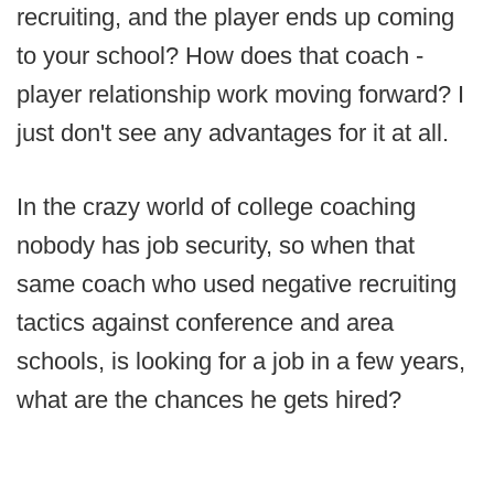
recruiting, and the player ends up coming
to your school? How does that coach -
player relationship work moving forward? I
just don't see any advantages for it at all.
In the crazy world of college coaching
nobody has job security, so when that
same coach who used negative recruiting
tactics against conference and area
schools, is looking for a job in a few years,
what are the chances he gets hired?