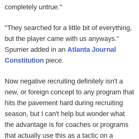
completely untrue."
"They searched for a little bit of everything,
but the player came with us anyways.”
Spurrier added in an
Atlanta Journal
Constitution
piece.
Now negative recruiting definitely isn't a
new, or foreign concept to any program that
hits the pavement hard during recruiting
season, but I can't help but wonder what
the advantage is for coaches or programs
that actually use this as a tactic on a