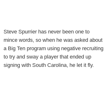
Steve Spurrier has never been one to
mince words, so when he was asked about
a Big Ten program using negative recruiting
to try and sway a player that ended up
signing with South Carolina, he let it fly.