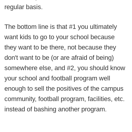
regular basis.
The bottom line is that #1 you ultimately
want kids to go to your school because
they want to be there, not because they
don't want to be (or are afraid of being)
somewhere else, and #2, you should know
your school and football program well
enough to sell the positives of the campus
community, football program, facilities, etc.
instead of bashing another program.