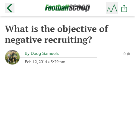
What is the objective of
negative recruiting?
By
Doug Samuels
0
Feb 12, 2014
•
5:29 pm