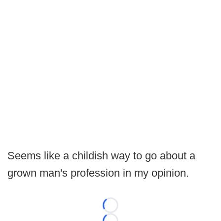
Seems like a childish way to go about a
grown man's profession in my opinion.
Loading...