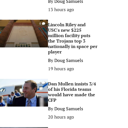
By
Doug Samuels
13 hours ago
Lincoln Riley and
0
USC's new $225
million facility puts
the Trojans top 3
nationally in space per
player
By
Doug Samuels
19 hours ago
Dan Mullen insists 3/4
0
of his Florida teams
would have made the
CFP
By
Doug Samuels
20 hours ago