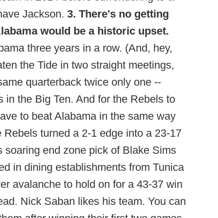
 have Jackson.
3. There's no getting
Alabama would be a historic upset.
ama three years in a row. (And, hey,
ten the Tide in two straight meetings,
 same quarterback twice only one --
n the Big Ten. And for the Rebels to
ly have to beat Alabama in the same way
e Rebels turned a 2-1 edge into a 23-17
s soaring end zone pick of Blake Sims
zed in dining establishments from Tunica
ver avalanche to hold on for a 43-37 win
lead. Nick Saban likes his team. You can