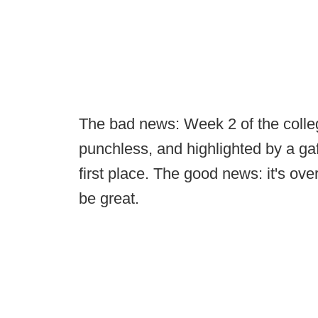
The bad news: Week 2 of the colleg
punchless, and highlighted by a ga
first place. The good news: it's o
be great.