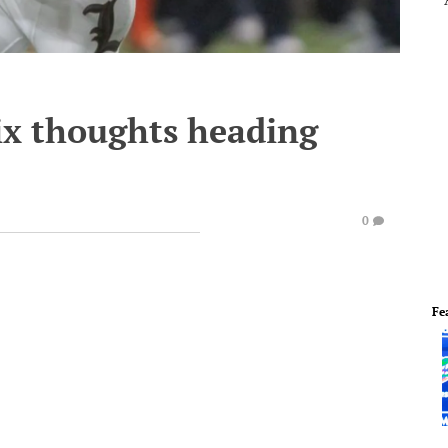
ix thoughts heading
3
0
Fe