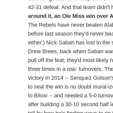
42-31 defeat. And that team didn't
around it, an Ole Miss win over 
The Rebels have never beaten Alab
before last season they'd never bea
either.) Nick Saban has lost to the
Drew Brees, back when Saban was i
pull off the feat, they'd most like
three times in a row: turnovers. Th
victory in 2014 -- Senquez Golson'
to seal the win is no doubt mural-i
to Biloxi -- and needed a 5-0 turno
after building a 30-10 second half 