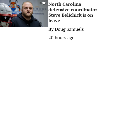
North Carolina
0
defensive coordinator
Steve Belichick is on
leave
By
Doug Samuels
20 hours ago