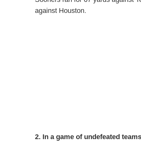
against Houston.
2. In a game of undefeated teams