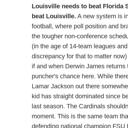
Louisville needs to beat Florida 
beat Louisville.
A new system is in p
football, where poll position and br
the tougher non-conference schedu
(in the age of 14-team leagues an
discrepancy for that to matter now
if and when Derwin James returns t
puncher's chance here. While there
Lamar Jackson out there somewhere, 
kid has straight dominated since 
last season. The Cardinals shouldn'
moment. This is the same team that
defending national champion FSU t