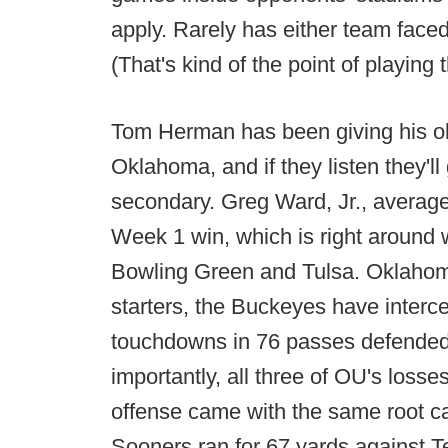
apply. Rarely has either team face
(That's kind of the point of playing 
Tom Herman has been giving his old
Oklahoma, and if they listen they'
secondary. Greg Ward, Jr., averag
Week 1 win, which is right around 
Bowling Green and Tulsa. Oklahoma
starters, the Buckeyes have inter
touchdowns in 76 passes defende
importantly, all three of OU's losse
offense came with the same root caus
Sooners ran for 67 yards against 