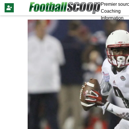
Premier sourc
Coaching
Information