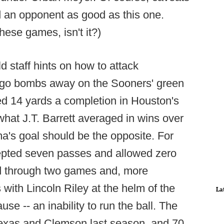
d an opponent as good as this one.
these games, isn't it?)
 staff hints on how to attack
ll go bombs away on the Sooners' green
ed 14 yards a completion in Houston's
what J.T. Barrett averaged in wins over
's goal should be the opposite. For
cepted seven passes and allowed zero
d through two games and, more
s with Lincoln Riley at the helm of the
La
e -- an inability to run the ball. The
Texas and Clemson last season, and 70