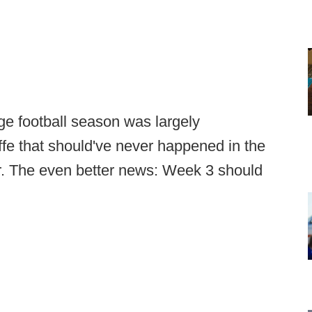
e football season was largely
ffe that should've never happened in the
ver. The even better news: Week 3 should