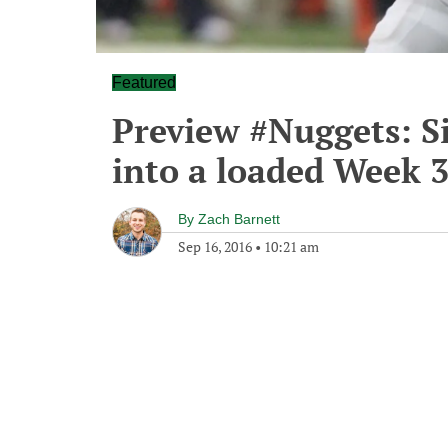
Featured
Preview #Nuggets: S
into a loaded Week 
By
Zach Barnett
Sep 16, 2016
•
10:21 am