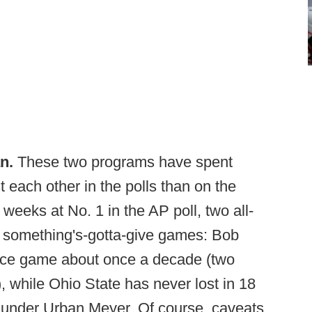
n.
These two programs have spent
each other in the polls than on the
 weeks at No. 1 in the AP poll, two all-
e something's-gotta-give games: Bob
ce game about once a decade (two
, while Ohio State has never lost in 18
 under Urban Meyer. Of course, caveats