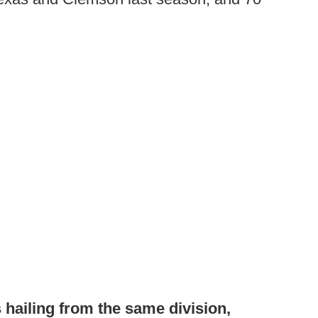
 hailing from the same division,