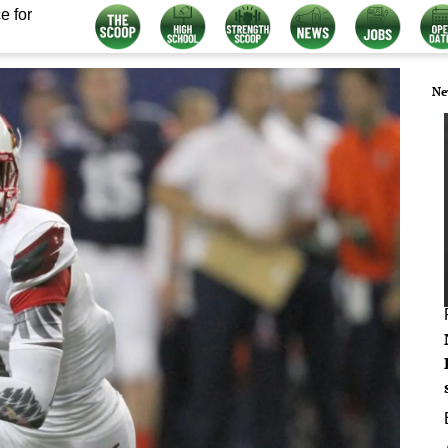
e for
Ne