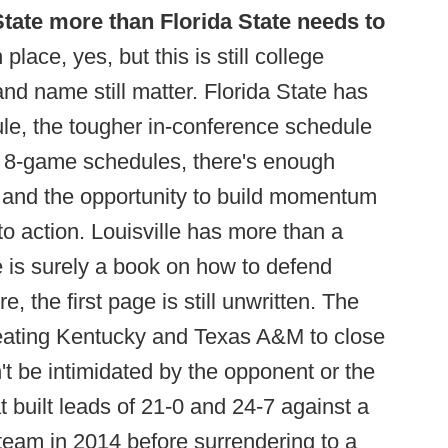
State more than Florida State needs to
lace, yes, but this is still college
and name still matter. Florida State has
le, the tougher in-conference schedule
d 8-game schedules, there's enough
) and the opportunity to build momentum
o action. Louisville has more than a
 is surely a book on how to defend
the first page is still unwritten. The
beating Kentucky and Texas A&M to close
t be intimidated by the opponent or the
 built leads of 21-0 and 24-7 against a
eam in 2014 before surrendering to a