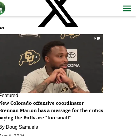
ws
0
Featured
New Colorado offensive coordinator
Brennan Marion has a message for the critics
saying the Buffs are "too small"
By
Doug Samuels
Aug 6, 2026