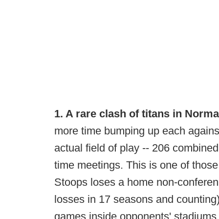
1. A rare clash of titans in Norma
more time bumping up each against 
actual field of play -- 206 combined
time meetings. This is one of thos
Stoops loses a home non-conferen
losses in 17 seasons and counting)
games inside opponents' stadiums