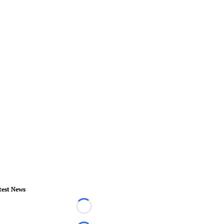
test News
Loading...