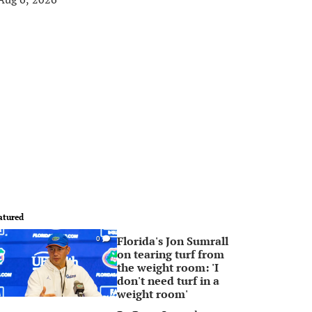
atured
Florida's Jon Sumrall
0
on tearing turf from
the weight room: 'I
don't need turf in a
weight room'