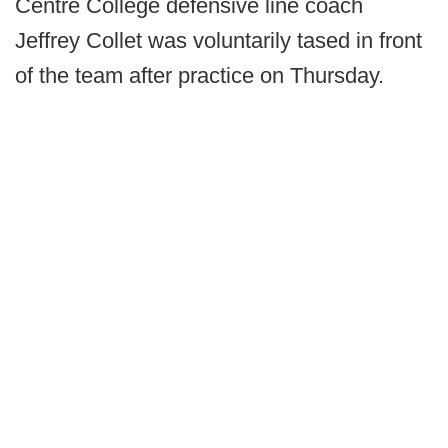
Centre College defensive line coach
Jeffrey Collet was voluntarily tased in front
of the team after practice on Thursday.