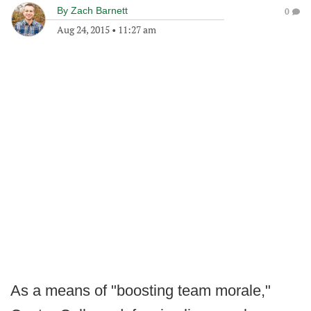
By
Zach Barnett
0
Aug 24, 2015
•
11:27 am
As a means of "boosting team morale,"