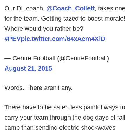
Our DL coach,
@Coach_Collett
, takes one
for the team. Getting tazed to boost morale!
Where would you rather be?
#PEV
pic.twitter.com/64xAem4XiD
— Centre Football (@CentreFootball)
August 21, 2015
Words. There aren't any.
There have to be safer, less painful ways to
carry your team through the dog days of fall
camp than sending electric shockwaves