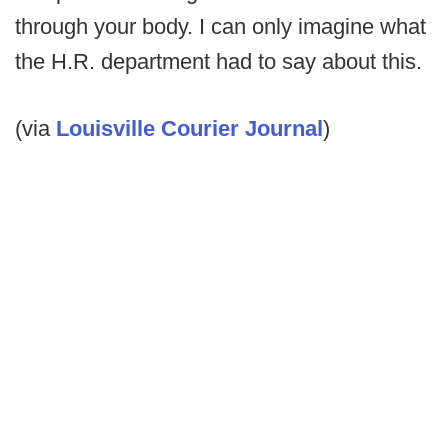
through your body. I can only imagine what
the H.R. department had to say about this.
(via
Louisville Courier Journal
)