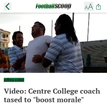
jeffrey collet
Video: Centre College coach
tased to "boost morale"