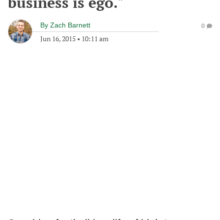
business is ego."
By
Zach Barnett
0
Jun 16, 2015
•
10:11 am