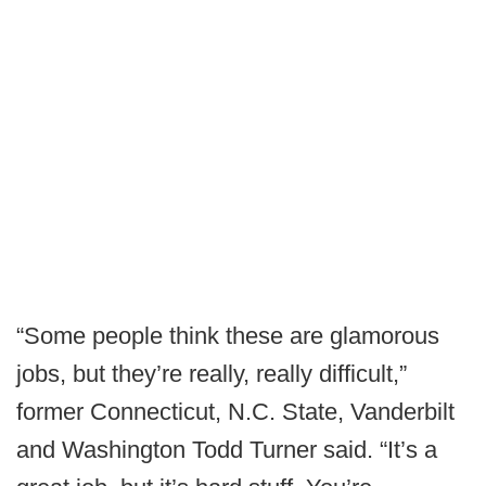
“Some people think these are glamorous
jobs, but they’re really, really difficult,”
former Connecticut, N.C. State, Vanderbilt
and Washington Todd Turner said. “It’s a