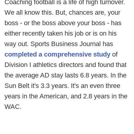
Coaching football is a life of high turnover.
We all know this. But, chances are, your
boss - or the boss above your boss - has
either recently taken his job or is on his
way out. Sports Business Journal has
completed a comprehensive study
of
Division I athletics directors and found that
the average AD stay lasts 6.8 years. In the
Sun Belt it's 3.3 years. It's an even three
years in the American, and 2.8 years in the
WAC.