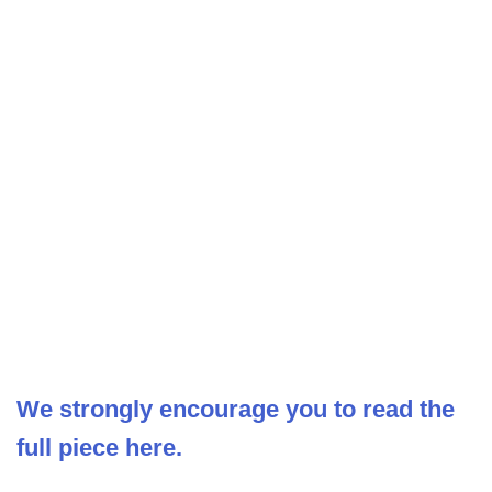
We strongly encourage you to read the
full piece here.