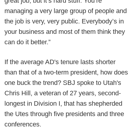
great job, but it’s hard stuff. You’re
managing a very large group of people and
the job is very, very public. Everybody’s in
your business and most of them think they
can do it better.”
If the average AD's tenure lasts shorter
than that of a two-term president, how does
one buck the trend? SBJ spoke to Utah's
Chris Hill, a veteran of 27 years, second-
longest in Division I, that has shepherded
the Utes through five presidents and three
conferences.