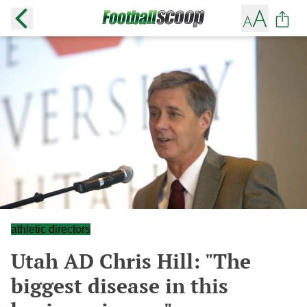
athletic directors
Utah AD Chris Hill: "The
biggest disease in this