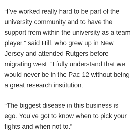
“I’ve worked really hard to be part of the
university community and to have the
support from within the university as a team
player,” said Hill, who grew up in New
Jersey and attended Rutgers before
migrating west. “I fully understand that we
would never be in the Pac-12 without being
a great research institution.
“The biggest disease in this business is
ego. You’ve got to know when to pick your
fights and when not to.”