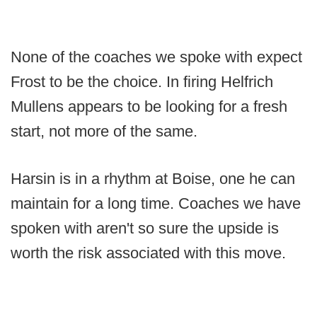
None of the coaches we spoke with expect
Frost to be the choice. In firing Helfrich
Mullens appears to be looking for a fresh
start, not more of the same.
Harsin is in a rhythm at Boise, one he can
maintain for a long time. Coaches we have
spoken with aren't so sure the upside is
worth the risk associated with this move.