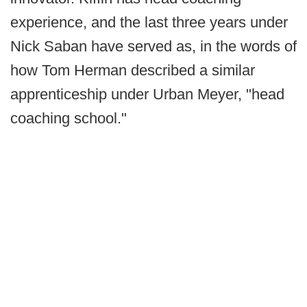
experience, and the last three years under
Nick Saban have served as, in the words of
how Tom Herman described a similar
apprenticeship under Urban Meyer, "head
coaching school."