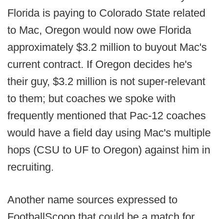
Florida is paying to Colorado State related
to Mac, Oregon would now owe Florida
approximately $3.2 million to buyout Mac's
current contract. If Oregon decides he's
their guy, $3.2 million is not super-relevant
to them; but coaches we spoke with
frequently mentioned that Pac-12 coaches
would have a field day using Mac's multiple
hops (CSU to UF to Oregon) against him in
recruiting.
Another name sources expressed to
FootballScoop that could be a match for