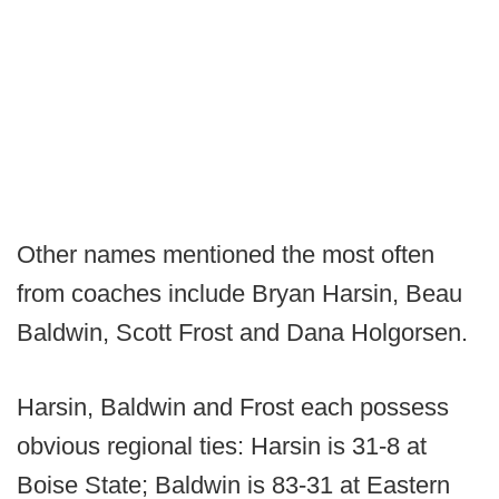
Other names mentioned the most often
from coaches include Bryan Harsin, Beau
Baldwin, Scott Frost and Dana Holgorsen.
Harsin, Baldwin and Frost each possess
obvious regional ties: Harsin is 31-8 at
Boise State; Baldwin is 83-31 at Eastern