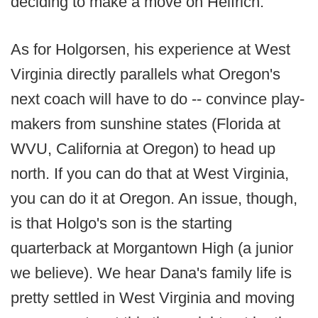
deciding to make a move on Helfrich.
As for Holgorsen, his experience at West
Virginia directly parallels what Oregon's
next coach will have to do -- convince play-
makers from sunshine states (Florida at
WVU, California at Oregon) to head up
north. If you can do that at West Virginia,
you can do it at Oregon. An issue, though,
is that Holgo's son is the starting
quarterback at Morgantown High (a junior
we believe). We hear Dana's family life is
pretty settled in West Virginia and moving