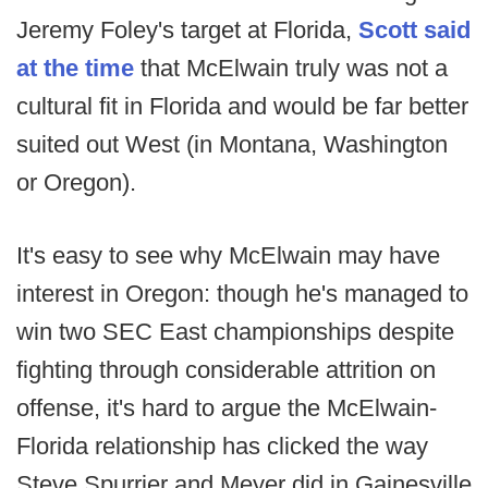
Jeremy Foley's target at Florida,
Scott said
at the time
that McElwain truly was not a
cultural fit in Florida and would be far better
suited out West (in Montana, Washington
or Oregon).
It's easy to see why McElwain may have
interest in Oregon: though he's managed to
win two SEC East championships despite
fighting through considerable attrition on
offense, it's hard to argue the McElwain-
Florida relationship has clicked the way
Steve Spurrier and Meyer did in Gainesville