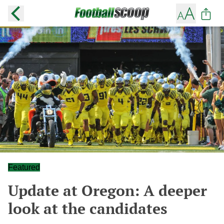
Featured
Update at Oregon: A deeper
look at the candidates