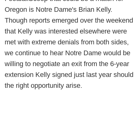
Oregon is Notre Dame's Brian Kelly.
Though reports emerged over the weekend
that Kelly was interested elsewhere were
met with extreme denials from both sides,
we continue to hear Notre Dame would be
willing to negotiate an exit from the 6-year
extension Kelly signed just last year should
the right opportunity arise.