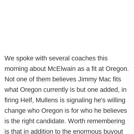
We spoke with several coaches this
morning about McElwain as a fit at Oregon.
Not one of them believes Jimmy Mac fits
what Oregon currently is but one added, in
firing Helf, Mullens is signaling he's willing
change who Oregon is for who he believes
is the right candidate. Worth remembering
is that in addition to the enormous buyout