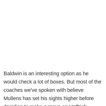
Baldwin is an interesting option as he
would check a lot of boxes. But most of the
coaches we've spoken with believe
Mullens has set his sights higher before