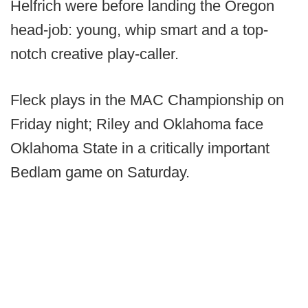
Helfrich were before landing the Oregon
head-job: young, whip smart and a top-
notch creative play-caller.
Fleck plays in the MAC Championship on
Friday night; Riley and Oklahoma face
Oklahoma State in a critically important
Bedlam game on Saturday.