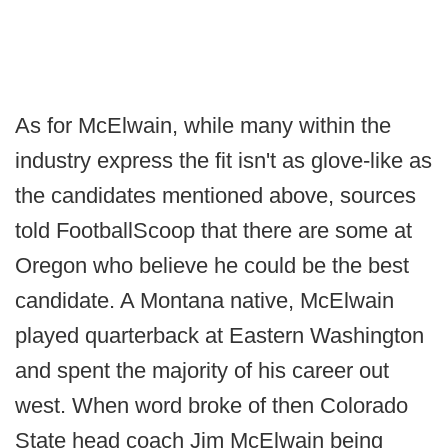
As for McElwain, while many within the
industry express the fit isn't as glove-like as
the candidates mentioned above, sources
told FootballScoop that there are some at
Oregon who believe he could be the best
candidate. A Montana native, McElwain
played quarterback at Eastern Washington
and spent the majority of his career out
west. When word broke of then Colorado
State head coach Jim McElwain being