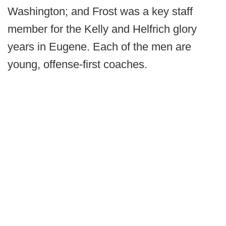
Washington; and Frost was a key staff
member for the Kelly and Helfrich glory
years in Eugene. Each of the men are
young, offense-first coaches.