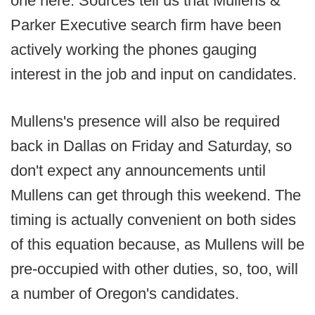
one here. Sources tell us that Mullens &
Parker Executive search firm have been
actively working the phones gauging
interest in the job and input on candidates.
Mullens's presence will also be required
back in Dallas on Friday and Saturday, so
don't expect any announcements until
Mullens can get through this weekend. The
timing is actually convenient on both sides
of this equation because, as Mullens will be
pre-occupied with other duties, so, too, will
a number of Oregon's candidates.