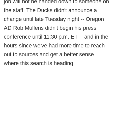
job will not be handed down to someone on
the staff. The Ducks didn't announce a
change until late Tuesday night -- Oregon
AD Rob Mullens didn't begin his press
conference until 11:30 p.m. ET -- and in the
hours since we've had more time to reach
out to sources and get a better sense
where this search is heading.