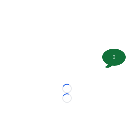
0
Loading...
Loading...