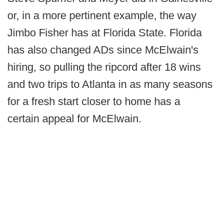
or, in a more pertinent example, the way
Jimbo Fisher has at Florida State. Florida
has also changed ADs since McElwain's
hiring, so pulling the ripcord after 18 wins
and two trips to Atlanta in as many seasons
for a fresh start closer to home has a
certain appeal for McElwain.