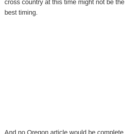
cross country at this time might not be the
best timing.
And no Oregon article would be complete