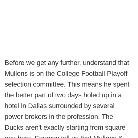
Before we get any further, understand that
Mullens is on the College Football Playoff
selection committee. This means he spent
the better part of two days holed up in a
hotel in Dallas surrounded by several
power-brokers in the profession. The
Ducks aren't exactly starting from square