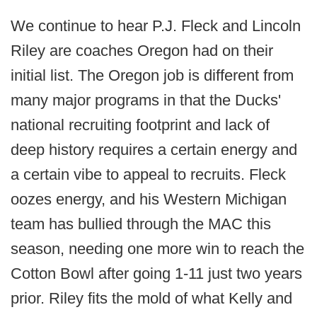
We continue to hear P.J. Fleck and Lincoln
Riley are coaches Oregon had on their
initial list. The Oregon job is different from
many major programs in that the Ducks'
national recruiting footprint and lack of
deep history requires a certain energy and
a certain vibe to appeal to recruits. Fleck
oozes energy, and his Western Michigan
team has bullied through the MAC this
season, needing one more win to reach the
Cotton Bowl after going 1-11 just two years
prior. Riley fits the mold of what Kelly and