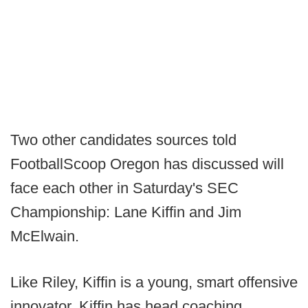
Two other candidates sources told
FootballScoop Oregon has discussed will
face each other in Saturday's SEC
Championship: Lane Kiffin and Jim
McElwain.
Like Riley, Kiffin is a young, smart offensive
innovator. Kiffin has head coaching