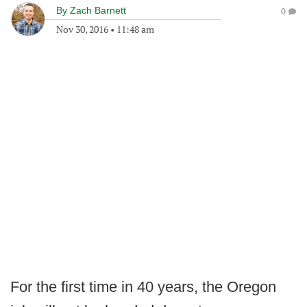
By
Zach Barnett
0
Nov 30, 2016
•
11:48 am
For the first time in 40 years, the Oregon