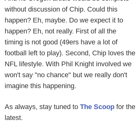
without discussion of Chip. Could this
happen? Eh, maybe. Do we expect it to
happen? Eh, not really. First of all the
timing is not good (49ers have a lot of
football left to play). Second, Chip loves the
NFL lifestyle. With Phil Knight involved we
won't say "no chance" but we really don't
imagine this happening.
As always, stay tuned to
The Scoop
for the
latest.