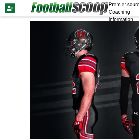
Premier sourc
Coaching
Information