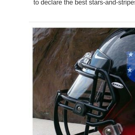
to declare the best stars-and-stripe