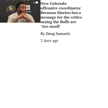
New Colorado
0
offensive coordinator
Brennan Marion has a
message for the critics
saying the Buffs are
"too small"
By
Doug Samuels
2 days ago