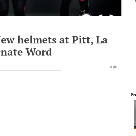
w helmets at Pitt, La
rnate Word
0
Fe