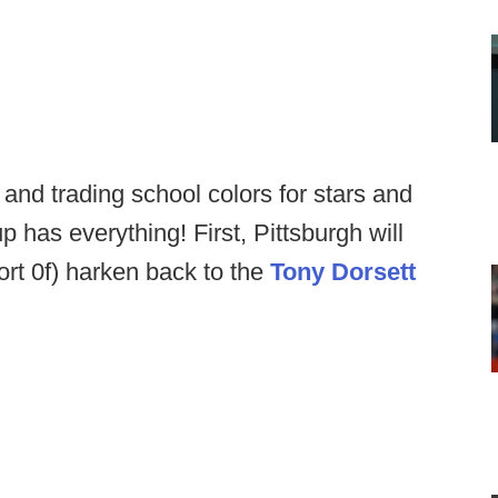
and trading school colors for stars and
p has everything! First, Pittsburgh will
sort 0f) harken back to the
Tony Dorsett