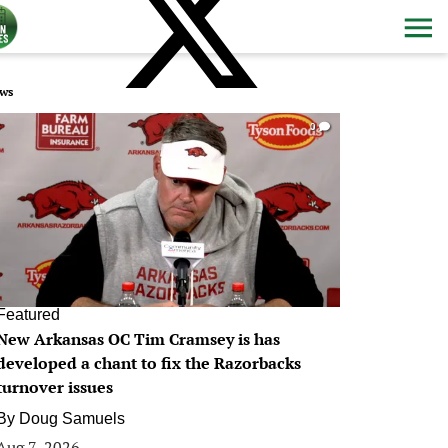
ws
0
Featured
New Arkansas OC Tim Cramsey is has
developed a chant to fix the Razorbacks
turnover issues
By
Doug Samuels
Aug 7, 2026