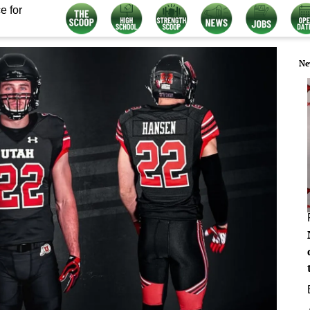
e for
Ne