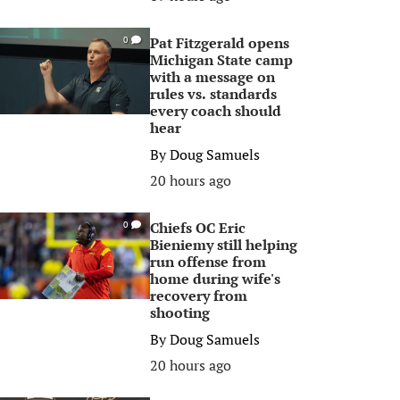
Pat Fitzgerald opens
0
Michigan State camp
with a message on
rules vs. standards
every coach should
hear
By
Doug Samuels
20 hours ago
Chiefs OC Eric
0
Bieniemy still helping
run offense from
home during wife's
recovery from
shooting
By
Doug Samuels
20 hours ago