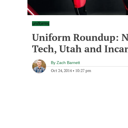
uniforms
Uniform Roundup: Ne
Tech, Utah and Inca
By
Zach Barnett
Oct 24, 2014
•
10:27 pm