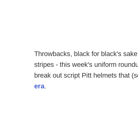
Throwbacks, black for black's sake 
stripes - this week's uniform roundu
break out script Pitt helmets that (
era
.