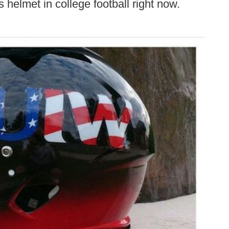
s helmet in college football right now.