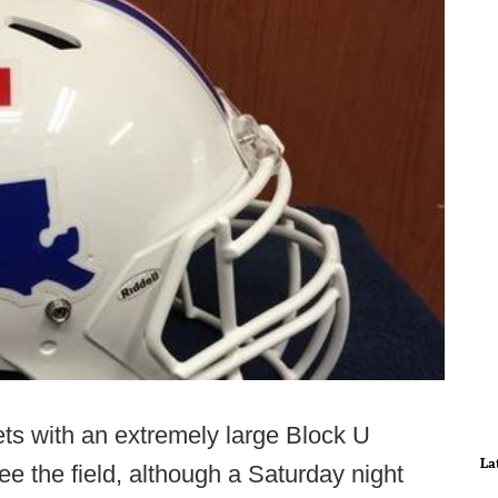
ts with an extremely large Block U
La
e the field, although a Saturday night