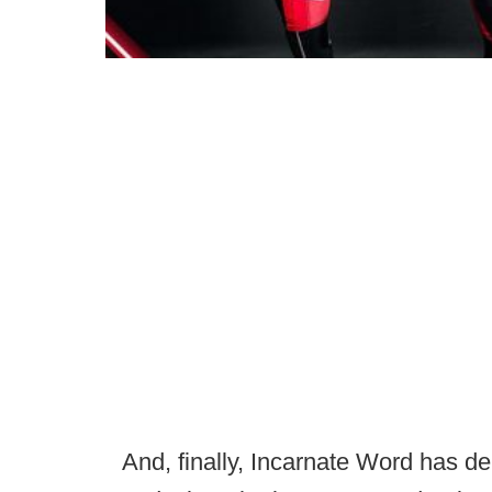
And, finally, Incarnate Word has de