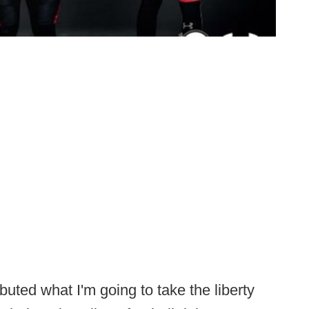
buted what I'm going to take the liberty