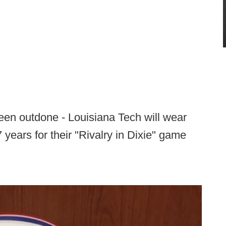
been outdone - Louisiana Tech will wear
7 years for their "Rivalry in Dixie" game