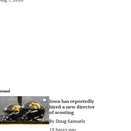
atured
Iowa has reportedly
0
hired a new director
of scouting
By
Doug Samuels
19 hours ago