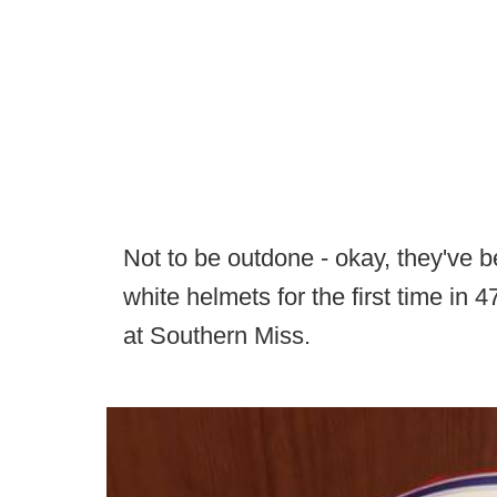
Not to be outdone - okay, they've 
white helmets for the first time in 4
at Southern Miss.