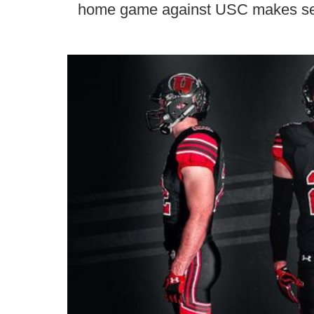
home game against USC makes s