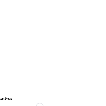
test News