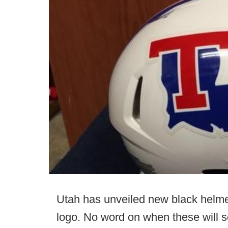
Utah has unveiled new black helme
logo. No word on when these will se