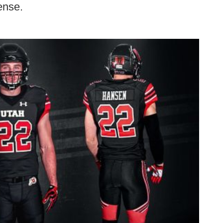
ense.