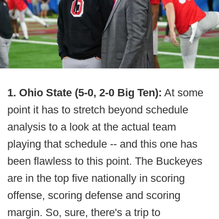
1. Ohio State (5-0, 2-0 Big Ten):
At some
point it has to stretch beyond schedule
analysis to a look at the actual team
playing that schedule -- and this one has
been flawless to this point. The Buckeyes
are in the top five nationally in scoring
offense, scoring defense and scoring
margin. So, sure, there's a trip to