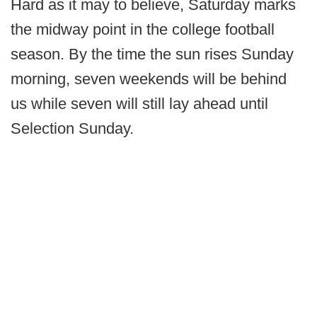
Hard as it may to believe, Saturday marks
the midway point in the college football
season. By the time the sun rises Sunday
morning, seven weekends will be behind
us while seven will still lay ahead until
Selection Sunday.