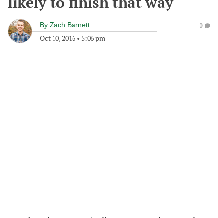
likely to finish that way
By
Zach Barnett
0
Oct 10, 2016
•
5:06 pm