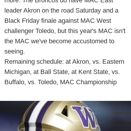
more. The Broncos do have MAC East
leader Akron on the road Saturday and a
Black Friday finale against MAC West
challenger Toledo, but this year's MAC isn't
the MAC we've become accustomed to
seeing.
Remaining schedule: at Akron, vs. Eastern
Michigan, at Ball State, at Kent State, vs.
Buffalo, vs. Toledo, MAC Championship