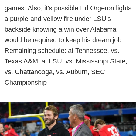
games. Also, it's possible Ed Orgeron lights
a purple-and-yellow fire under LSU's
backside knowing a win over Alabama
would be required to keep his dream job.
Remaining schedule: at Tennessee, vs.
Texas A&M, at LSU, vs. Mississippi State,
vs. Chattanooga, vs. Auburn, SEC
Championship