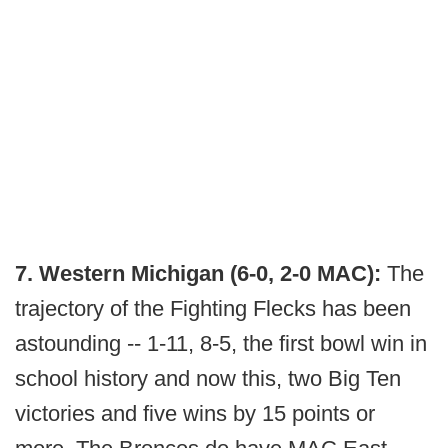
7. Western Michigan (6-0, 2-0 MAC):
The
trajectory of the Fighting Flecks has been
astounding -- 1-11, 8-5, the first bowl win in
school history and now this, two Big Ten
victories and five wins by 15 points or