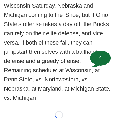
Wisconsin Saturday, Nebraska and
Michigan coming to the 'Shoe, but if Ohio
State's offense takes a day off, the Bucks
can rely on their elite defense, and vice
versa. If both of those fail, they can
jumpstart themselves with a ballhawk
0
defense and a greedy offense.
Remaining schedule: at Wisconsin, at
Penn State, vs. Northwestern, vs.
Nebraska, at Maryland, at Michigan State,
vs. Michigan
Loading...