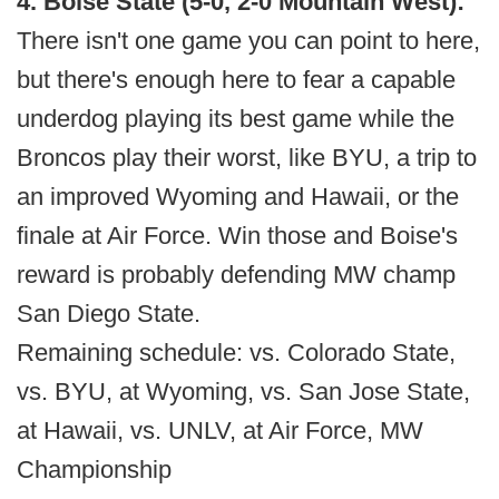
4. Boise State (5-0, 2-0 Mountain West):
There isn't one game you can point to here,
but there's enough here to fear a capable
underdog playing its best game while the
Broncos play their worst, like BYU, a trip to
an improved Wyoming and Hawaii, or the
finale at Air Force. Win those and Boise's
reward is probably defending MW champ
San Diego State.
Remaining schedule: vs. Colorado State,
vs. BYU, at Wyoming, vs. San Jose State,
at Hawaii, vs. UNLV, at Air Force, MW
Championship