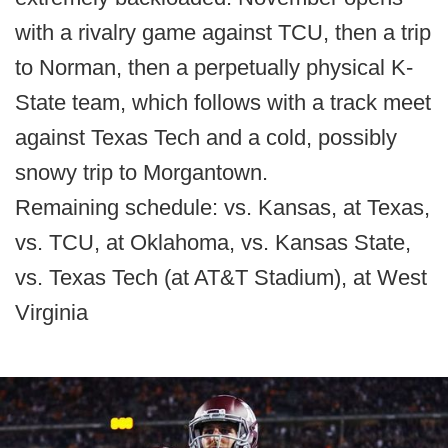
with a rivalry game against TCU, then a trip
to Norman, then a perpetually physical K-
State team, which follows with a track meet
against Texas Tech and a cold, possibly
snowy trip to Morgantown.
Remaining schedule: vs. Kansas, at Texas,
vs. TCU, at Oklahoma, vs. Kansas State,
vs. Texas Tech (at AT&T Stadium), at West
Virginia