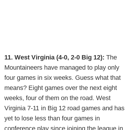
11. West Virginia (4-0, 2-0 Big 12):
The
Mountaineers have managed to play only
four games in six weeks. Guess what that
means? Eight games over the next eight
weeks, four of them on the road. West
Virginia 7-11 in Big 12 road games and has
yet to lose less than four games in
conference play since joining the league in