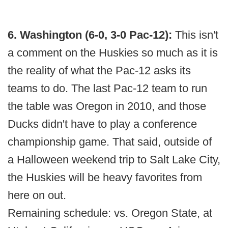
6. Washington (6-0, 3-0 Pac-12):
This isn't
a comment on the Huskies so much as it is
the reality of what the Pac-12 asks its
teams to do. The last Pac-12 team to run
the table was Oregon in 2010, and those
Ducks didn't have to play a conference
championship game. That said, outside of
a Halloween weekend trip to Salt Lake City,
the Huskies will be heavy favorites from
here on out.
Remaining schedule: vs. Oregon State, at