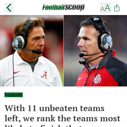
Featured
With 11 unbeaten teams
left, we rank the teams most