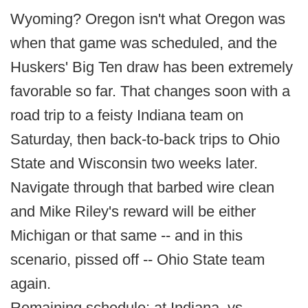
Wyoming? Oregon isn't what Oregon was
when that game was scheduled, and the
Huskers' Big Ten draw has been extremely
favorable so far. That changes soon with a
road trip to a feisty Indiana team on
Saturday, then back-to-back trips to Ohio
State and Wisconsin two weeks later.
Navigate through that barbed wire clean
and Mike Riley's reward will be either
Michigan or that same -- and in this
scenario, pissed off -- Ohio State team
again.
Remaining schedule: at Indiana, vs.