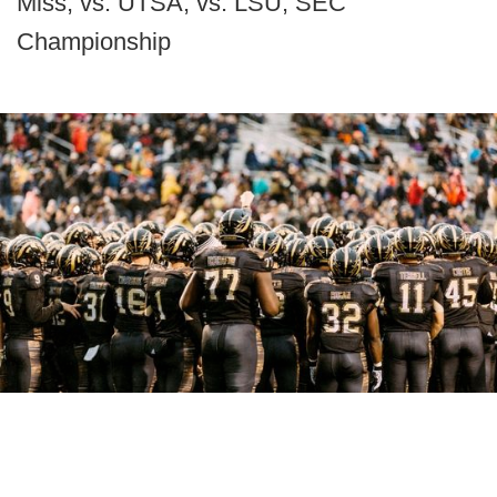
Miss, vs. UTSA, vs. LSU, SEC
Championship