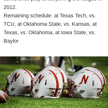
2012.
Remaining schedule: at Texas Tech, vs.
TCU, at Oklahoma State, vs. Kansas, at
Texas, vs. Oklahoma, at Iowa State, vs.
Baylor