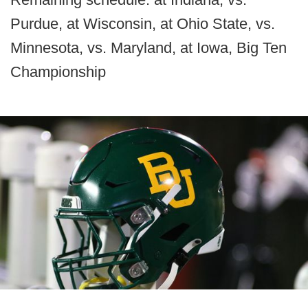
Purdue, at Wisconsin, at Ohio State, vs.
Minnesota, vs. Maryland, at Iowa, Big Ten
Championship