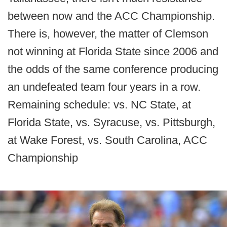
between now and the ACC Championship.
There is, however, the matter of Clemson
not winning at Florida State since 2006 and
the odds of the same conference producing
an undefeated team four years in a row.
Remaining schedule: vs. NC State, at
Florida State, vs. Syracuse, vs. Pittsburgh,
at Wake Forest, vs. South Carolina, ACC
Championship