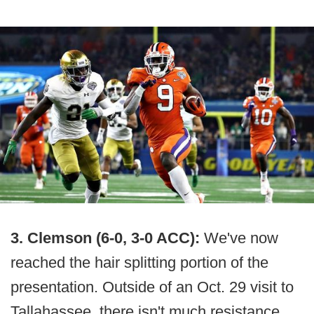
3. Clemson (6-0, 3-0 ACC):
We've now
reached the hair splitting portion of the
presentation. Outside of an Oct. 29 visit to
Tallahassee, there isn't much resistance