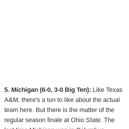
5. Michigan (6-0, 3-0 Big Ten):
Like Texas
A&M, there's a ton to like about the actual
team here. But there is the matter of the
regular season finale at Ohio State. The