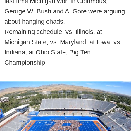
last time Michigan won in Columbus,
George W. Bush and Al Gore were arguing
about hanging chads.
Remaining schedule: vs. Illinois, at
Michigan State, vs. Maryland, at Iowa, vs.
Indiana, at Ohio State, Big Ten
Championship