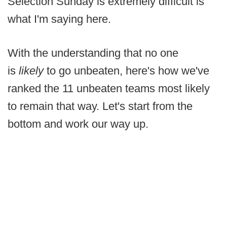
Selection Sunday is extremely difficult is
what I'm saying here.
With the understanding that no one
is
likely
to go unbeaten, here's how we've
ranked the 11 unbeaten teams most likely
to remain that way. Let's start from the
bottom and work our way up.