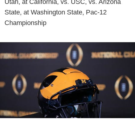
Utah, at California, vs. USC, vs. Arizona
State, at Washington State, Pac-12
Championship