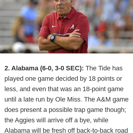
2. Alabama (6-0, 3-0 SEC):
The Tide has
played one game decided by 18 points or
less, and even that was an 18-point game
until a late run by Ole Miss. The A&M game
does present a possible trap game though;
the Aggies will arrive off a bye, while
Alabama will be fresh off back-to-back road