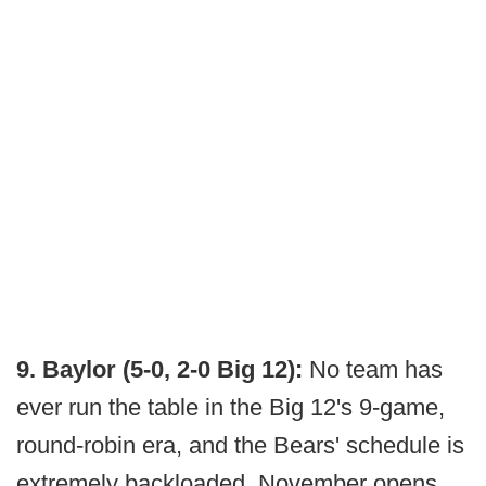
9. Baylor (5-0, 2-0 Big 12):
No team has
ever run the table in the Big 12's 9-game,
round-robin era, and the Bears' schedule is
extremely backloaded. November opens