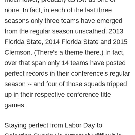
none. In fact, in each of the last three
seasons only three teams have emerged
from the regular season unscathed: 2013
Florida State, 2014 Florida State and 2015
Clemson. (There's a theme there.) In fact,
over that span only 14 teams have posted
perfect records in their conference's regular
season -- and four of those squads tripped
up in their respective conference title
games.
Staying perfect from Labor Day to