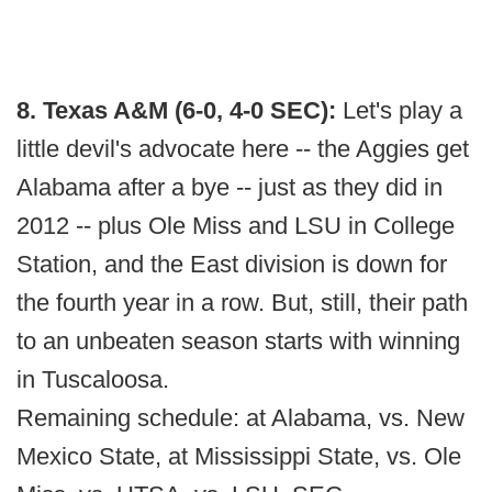
8. Texas A&M (6-0, 4-0 SEC):
Let's play a
little devil's advocate here -- the Aggies get
Alabama after a bye -- just as they did in
2012 -- plus Ole Miss and LSU in College
Station, and the East division is down for
the fourth year in a row. But, still, their path
to an unbeaten season starts with winning
in Tuscaloosa.
Remaining schedule: at Alabama, vs. New
Mexico State, at Mississippi State, vs. Ole