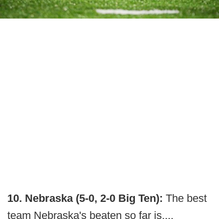
10. Nebraska (5-0, 2-0 Big Ten):
The best
team Nebraska's beaten so far is....