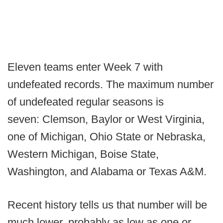
Eleven teams enter Week 7 with
undefeated records. The maximum number
of undefeated regular seasons is
seven: Clemson, Baylor or West Virginia,
one of Michigan, Ohio State or Nebraska,
Western Michigan, Boise State,
Washington, and Alabama or Texas A&M.
Recent history tells us that number will be
much lower, probably as low as one or