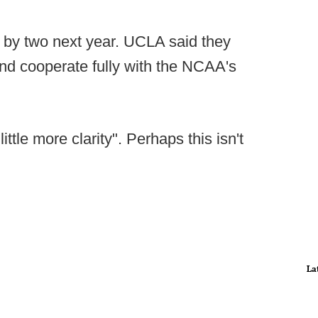
ts by two next year. UCLA said they
 and cooperate fully with the NCAA's
ittle more clarity". Perhaps this isn't
La