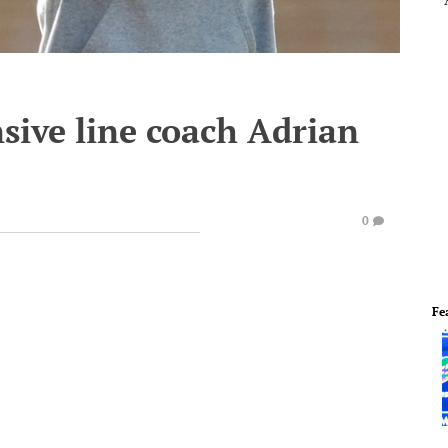
sive line coach Adrian
0
Fe