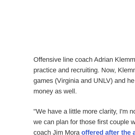
Offensive line coach Adrian Klemm
practice and recruiting. Now, Klemm
games (Virginia and UNLV) and he 
money as well.
"We have a little more clarity, I'm n
we can plan for those first couple w
coach Jim Mora
offered after th