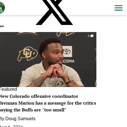
ws
0
Featured
New Colorado offensive coordinator
Brennan Marion has a message for the critics
saying the Buffs are "too small"
By
Doug Samuels
Aug 6, 2026