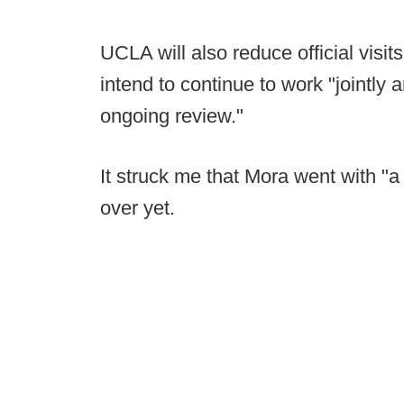
UCLA will also reduce official visi
intend to continue to work "jointly
ongoing review."
It struck me that Mora went with "a l
over yet.