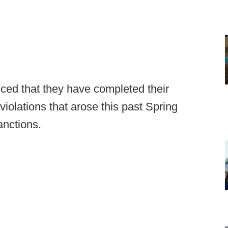
ed that they have completed their
violations that arose this past Spring
nctions.