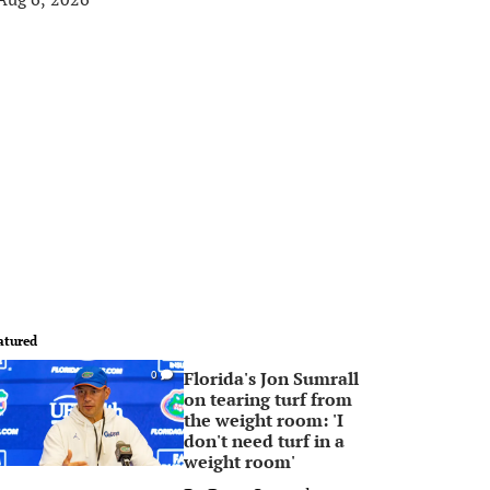
atured
Florida's Jon Sumrall
0
on tearing turf from
the weight room: 'I
don't need turf in a
weight room'