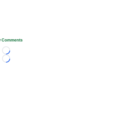
 Comments
Loading...
Loading...
026 FootballScoop, the premier source for coaching informa