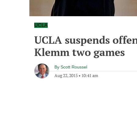
UCLA
UCLA suspends offen
Klemm two games
By
Scott Roussel
Aug 22, 2015
•
10:41 am