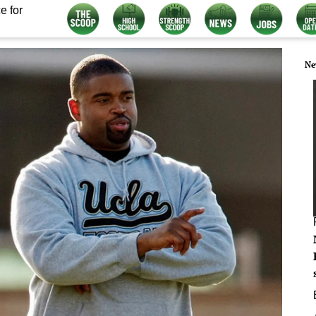
e for
Ne