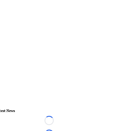
test News
Loading...