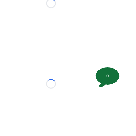
Loading...
0
Loading...
tion