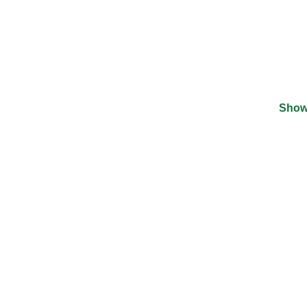
Show
©
2