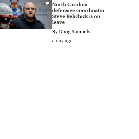
North Carolina
0
defensive coordinator
Steve Belichick is on
leave
By
Doug Samuels
a day ago