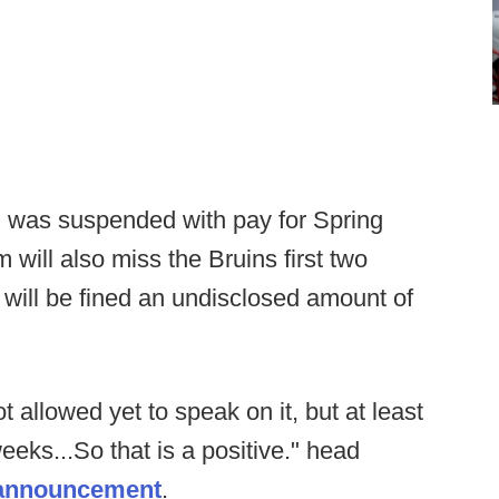
 was suspended with pay for Spring
 will also miss the Bruins first two
will be fined an undisclosed amount of
ot allowed yet to speak on it, but at least
eeks...So that is a positive." head
e announcement
.