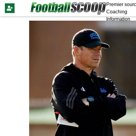
Premier sourc
Coaching
Information