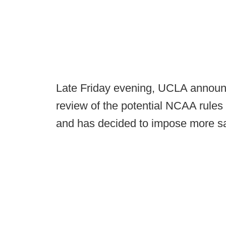
Late Friday evening, UCLA announc
review of the potential NCAA rules 
and has decided to impose more sa