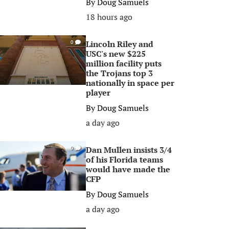
By
Doug Samuels
18 hours ago
Lincoln Riley and
0
USC's new $225
million facility puts
the Trojans top 3
nationally in space per
player
By
Doug Samuels
a day ago
Dan Mullen insists 3/4
0
of his Florida teams
would have made the
CFP
By
Doug Samuels
a day ago