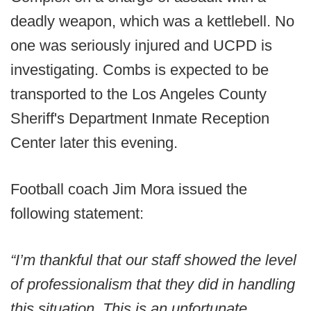
deadly weapon, which was a kettlebell. No
one was seriously injured and UCPD is
investigating. Combs is expected to be
transported to the Los Angeles County
Sheriff's Department Inmate Reception
Center later this evening.
Football coach Jim Mora issued the
following statement:
“I’m thankful that our staff showed the level
of professionalism that they did in handling
this situation. This is an unfortunate