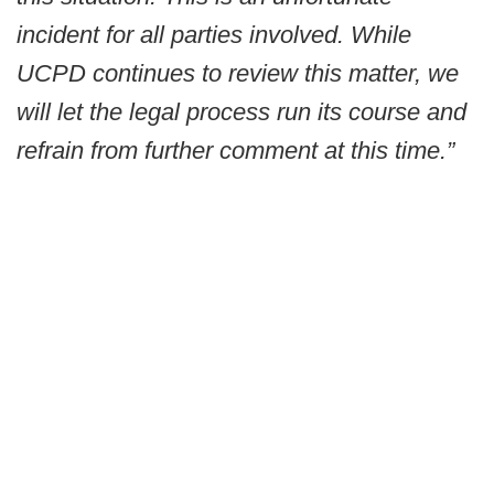
incident for all parties involved. While
UCPD continues to review this matter, we
will let the legal process run its course and
refrain from further comment at this time.”