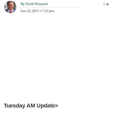
By
Scott Roussel
0
Jun 22, 2015
•
7:25 pm
Tuesday AM Update>