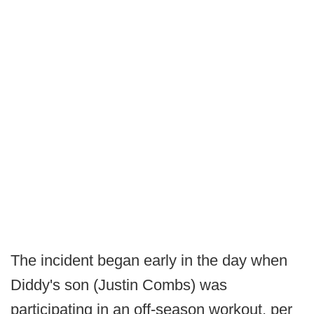
The incident began early in the day when
Diddy's son (Justin Combs) was
participating in an off-season workout, per