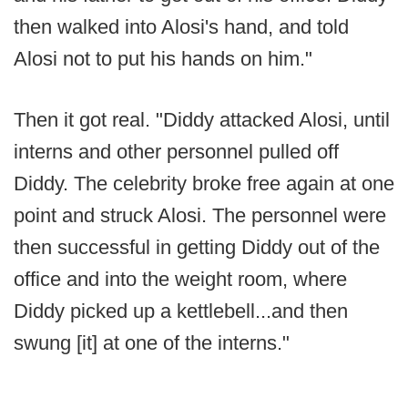
then walked into Alosi's hand, and told
Alosi not to put his hands on him."
Then it got real. "Diddy attacked Alosi, until
interns and other personnel pulled off
Diddy. The celebrity broke free again at one
point and struck Alosi. The personnel were
then successful in getting Diddy out of the
office and into the weight room, where
Diddy picked up a kettlebell...and then
swung [it] at one of the interns."