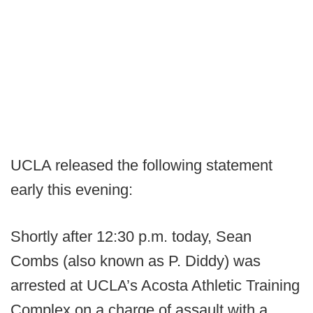
UCLA released the following statement
early this evening:
Shortly after 12:30 p.m. today, Sean
Combs (also known as P. Diddy) was
arrested at UCLA’s Acosta Athletic Training
Complex on a charge of assault with a