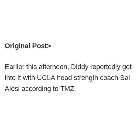
Original Post>
Earlier this afternoon, Diddy reportedly got
into it with UCLA head strength coach Sal
Alosi according to TMZ.