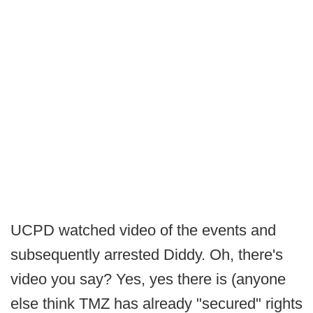
UCPD watched video of the events and
subsequently arrested Diddy. Oh, there's
video you say? Yes, yes there is (anyone
else think TMZ has already "secured" rights