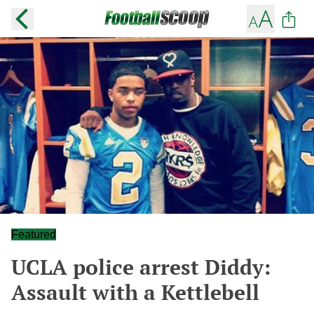
Featured
UCLA police arrest Diddy:
Assault with a Kettlebell