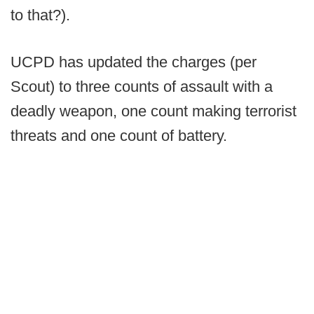
to that?).
UCPD has updated the charges (per
Scout) to three counts of assault with a
deadly weapon, one count making terrorist
threats and one count of battery.