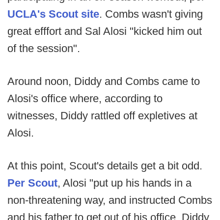
UCLA's Scout site
. Combs wasn't giving
great efffort and Sal Alosi "kicked him out
of the session".
Around noon, Diddy and Combs came to
Alosi's office where, according to
witnesses, Diddy rattled off expletives at
Alosi.
At this point, Scout's details get a bit odd.
Per Scout
, Alosi "put up his hands in a
non-threatening way, and instructed Combs
and his father to get out of his office. Diddy