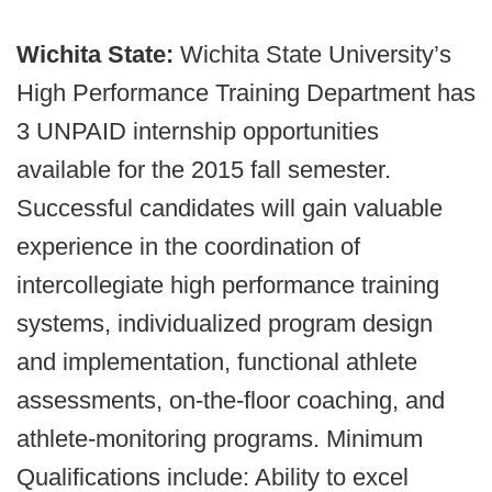
Wichita State:
Wichita State University’s
High Performance Training Department has
3 UNPAID internship opportunities
available for the 2015 fall semester.
Successful candidates will gain valuable
experience in the coordination of
intercollegiate high performance training
systems, individualized program design
and implementation, functional athlete
assessments, on-the-floor coaching, and
athlete-monitoring programs. Minimum
Qualifications include: Ability to excel