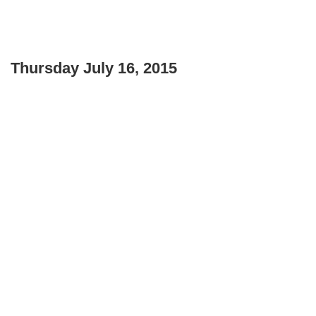
Thursday July 16, 2015