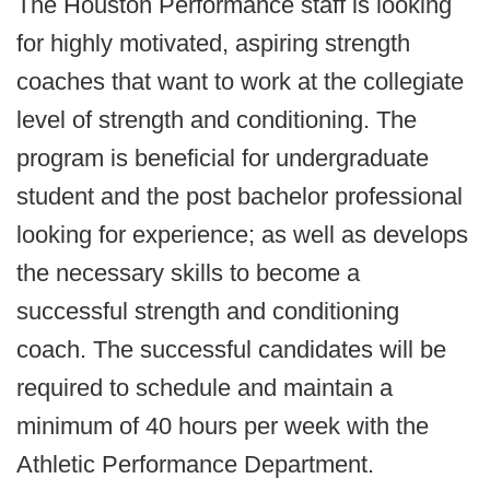
The Houston Performance staff is looking
for highly motivated, aspiring strength
coaches that want to work at the collegiate
level of strength and conditioning. The
program is beneficial for undergraduate
student and the post bachelor professional
looking for experience; as well as develops
the necessary skills to become a
successful strength and conditioning
coach. The successful candidates will be
required to schedule and maintain a
minimum of 40 hours per week with the
Athletic Performance Department.