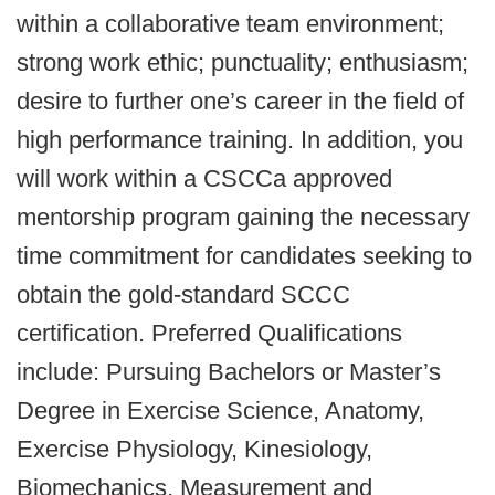
within a collaborative team environment;
strong work ethic; punctuality; enthusiasm;
desire to further one’s career in the field of
high performance training. In addition, you
will work within a CSCCa approved
mentorship program gaining the necessary
time commitment for candidates seeking to
obtain the gold-standard SCCC
certification. Preferred Qualifications
include: Pursuing Bachelors or Master’s
Degree in Exercise Science, Anatomy,
Exercise Physiology, Kinesiology,
Biomechanics, Measurement and