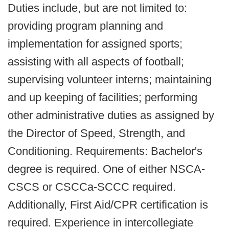
Duties include, but are not limited to:
providing program planning and
implementation for assigned sports;
assisting with all aspects of football;
supervising volunteer interns; maintaining
and up keeping of facilities; performing
other administrative duties as assigned by
the Director of Speed, Strength, and
Conditioning. Requirements: Bachelor's
degree is required. One of either NSCA-
CSCS or CSCCa-SCCC required.
Additionally, First Aid/CPR certification is
required. Experience in intercollegiate