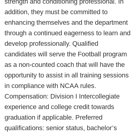
strength and conditioning professional. In
addition, they must be committed to
enhancing themselves and the department
through a continued eagerness to learn and
develop professionally. Qualified
candidates will serve the Football program
as a non-counted coach that will have the
opportunity to assist in all training sessions
in compliance with NCAA rules.
Compensation: Division I Intercollegiate
experience and college credit towards
graduation if applicable. Preferred
qualifications: senior status, bachelor’s