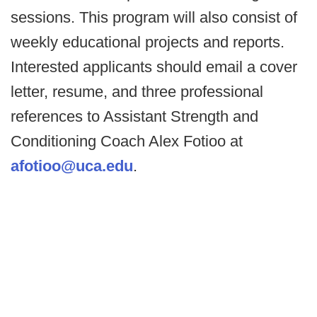
sessions. This program will also consist of
weekly educational projects and reports.
Interested applicants should email a cover
letter, resume, and three professional
references to Assistant Strength and
Conditioning Coach Alex Fotioo at
afotioo@uca.edu
.