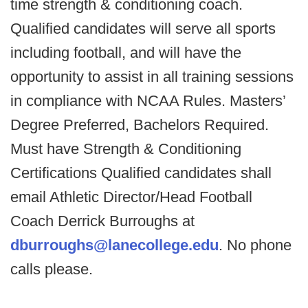
time strength & conditioning coach.
Qualified candidates will serve all sports
including football, and will have the
opportunity to assist in all training sessions
in compliance with NCAA Rules. Masters’
Degree Preferred, Bachelors Required.
Must have Strength & Conditioning
Certifications Qualified candidates shall
email Athletic Director/Head Football
Coach Derrick Burroughs at
dburroughs@lanecollege.edu
. No phone
calls please.