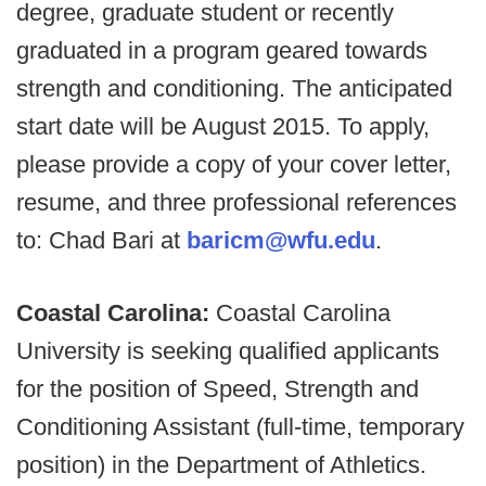
degree, graduate student or recently
graduated in a program geared towards
strength and conditioning. The anticipated
start date will be August 2015. To apply,
please provide a copy of your cover letter,
resume, and three professional references
to: Chad Bari at
baricm@wfu.edu
.
Coastal Carolina:
Coastal Carolina
University is seeking qualified applicants
for the position of Speed, Strength and
Conditioning Assistant (full-time, temporary
position) in the Department of Athletics.