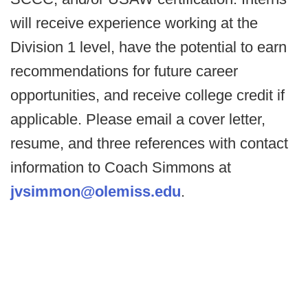
will receive experience working at the
Division 1 level, have the potential to earn
recommendations for future career
opportunities, and receive college credit if
applicable. Please email a cover letter,
resume, and three references with contact
information to Coach Simmons at
jvsimmon@olemiss.edu
.