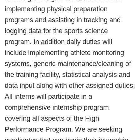
implementing physical preparation
programs and assisting in tracking and
logging data for the sports science
program. In addition daily duties will
include implementing athlete monitoring
systems, generic maintenance/cleaning of
the training facility, statistical analysis and
data input along with other assigned duties.
All interns will participate in a
comprehensive internship program
covering all aspects of the High
Performance Program. We are seeking