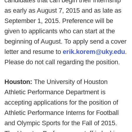
candidates that can begin their internship
as early as August 7, 2015 and as late as
September 1, 2015. Preference will be
given to applicants who can start at the
beginning of August. To apply send a cover
letter and resume to
erik.korem@uky.edu
.
Please do not call regarding the position.
Houston:
The University of Houston
Athletic Performance Department is
accepting applications for the position of
Athletic Performance Interns for Football
and Olympic Sports for the Fall of 2015.