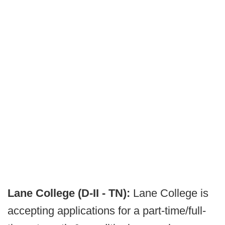
Lane College (D-II - TN):
Lane College is
accepting applications for a part-time/full-