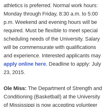
athletics is preferred. Normal work hours:
Monday through Friday, 8:30 a.m. to 5:00
p.m. Weekend and evening hours will be
required. Must be flexible to meet special
scheduling needs of the University. Salary
will be commensurate with qualifications
and experience. Interested applicants may
apply online here.
Deadline to apply: July
23, 2015.
Ole Miss:
The Department of Strength and
Conditioning (Basketball) at the University
of Mississippi is now accepting volunteer