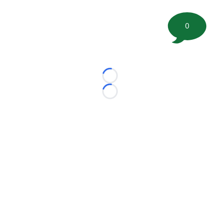
0
Loading...
Loading...