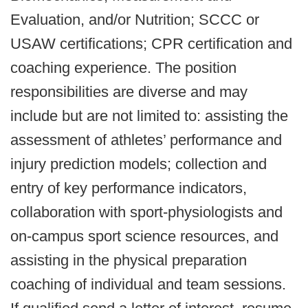
Evaluation, and/or Nutrition; SCCC or
USAW certifications; CPR certification and
coaching experience. The position
responsibilities are diverse and may
include but are not limited to: assisting the
assessment of athletes’ performance and
injury prediction models; collection and
entry of key performance indicators,
collaboration with sport-physiologists and
on-campus sport science resources, and
assisting in the physical preparation
coaching of individual and team sessions.