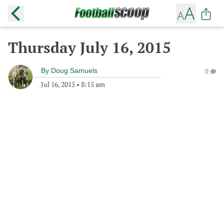
Thursday July 16, 2015
By
Doug Samuels
0
Jul 16, 2015
•
8:15 am