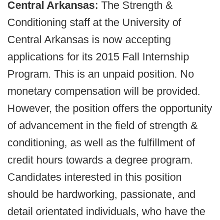
Central Arkansas:
The Strength &
Conditioning staff at the University of
Central Arkansas is now accepting
applications for its 2015 Fall Internship
Program. This is an unpaid position. No
monetary compensation will be provided.
However, the position offers the opportunity
of advancement in the field of strength &
conditioning, as well as the fulfillment of
credit hours towards a degree program.
Candidates interested in this position
should be hardworking, passionate, and
detail orientated individuals, who have the