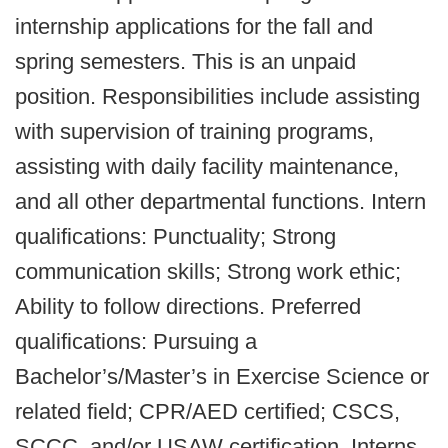
internship applications for the fall and
spring semesters. This is an unpaid
position. Responsibilities include assisting
with supervision of training programs,
assisting with daily facility maintenance,
and all other departmental functions. Intern
qualifications: Punctuality; Strong
communication skills; Strong work ethic;
Ability to follow directions. Preferred
qualifications: Pursuing a
Bachelor’s/Master’s in Exercise Science or
related field; CPR/AED certified; CSCS,
SCCC, and/or USAW certification. Interns