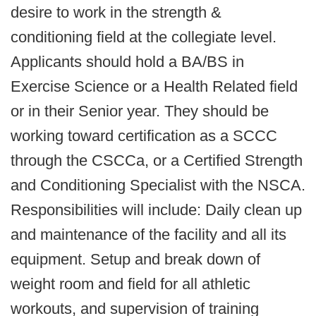
desire to work in the strength &
conditioning field at the collegiate level.
Applicants should hold a BA/BS in
Exercise Science or a Health Related field
or in their Senior year. They should be
working toward certification as a SCCC
through the CSCCa, or a Certified Strength
and Conditioning Specialist with the NSCA.
Responsibilities will include: Daily clean up
and maintenance of the facility and all its
equipment. Setup and break down of
weight room and field for all athletic
workouts, and supervision of training