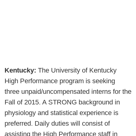
Kentucky:
The University of Kentucky
High Performance program is seeking
three unpaid/uncompensated interns for the
Fall of 2015. A STRONG background in
physiology and statistical experience is
preferred. Daily duties will consist of
assisting the High Performance staff in