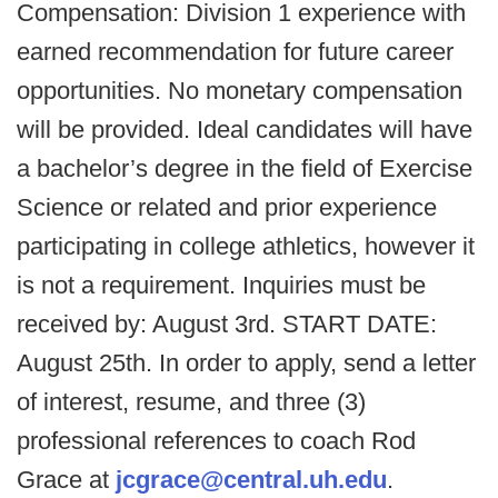
Compensation: Division 1 experience with
earned recommendation for future career
opportunities. No monetary compensation
will be provided. Ideal candidates will have
a bachelor’s degree in the field of Exercise
Science or related and prior experience
participating in college athletics, however it
is not a requirement. Inquiries must be
received by: August 3rd. START DATE:
August 25th. In order to apply, send a letter
of interest, resume, and three (3)
professional references to coach Rod
Grace at
jcgrace@central.uh.edu
.