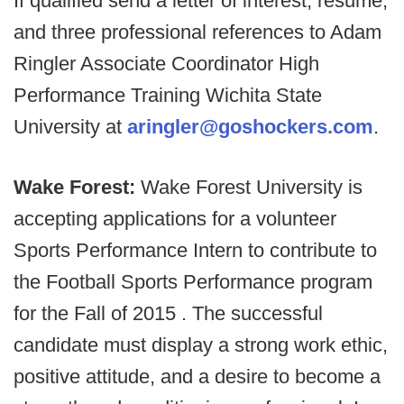
If qualified send a letter of interest, resume,
and three professional references to Adam
Ringler Associate Coordinator High
Performance Training Wichita State
University at
aringler@goshockers.com
.
Wake Forest:
Wake Forest University is
accepting applications for a volunteer
Sports Performance Intern to contribute to
the Football Sports Performance program
for the Fall of 2015 . The successful
candidate must display a strong work ethic,
positive attitude, and a desire to become a