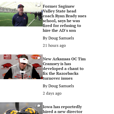
Former Saginaw
0
Valley State head
coach Ryan Brady sues
school, says he was
fired for refusing to
hire the AD's son
By
Doug Samuels
21 hours ago
New Arkansas OC Tim
0
Cramsey is has
developed a chant to
fix the Razorbacks
turnover issues
By
Doug Samuels
2 days ago
Iowa has reportedly
0
hired a new director