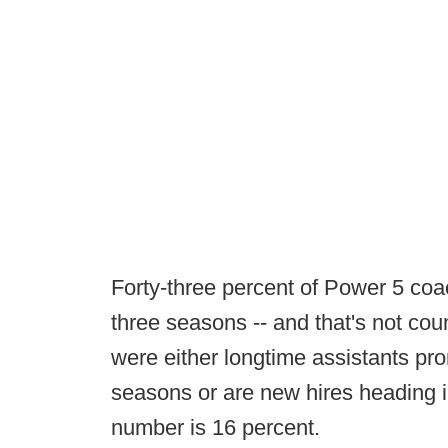
Forty-three percent of Power 5 coa
three seasons -- and that's not cou
were either longtime assistants pro
seasons or are new hires heading in
number is 16 percent.