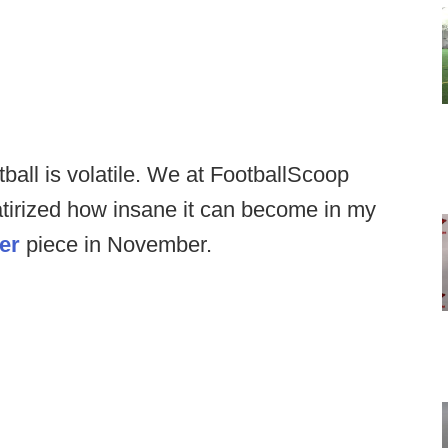
ball is volatile. We at FootballScoop
satirized how insane it can become in my
er
piece in November.