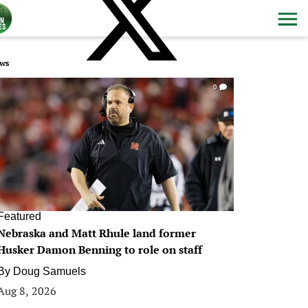
ws
0
Featured
Nebraska and Matt Rhule land former
Husker Damon Benning to role on staff
By
Doug Samuels
Aug 8, 2026