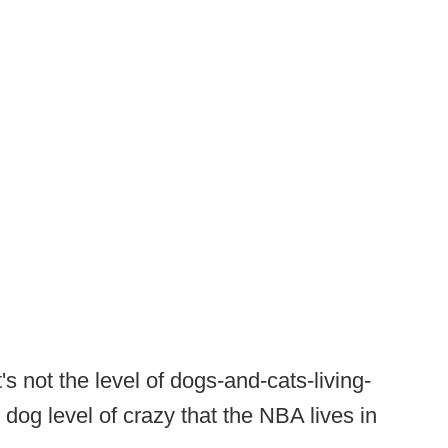
's not the level of dogs-and-cats-living-
t dog level of crazy that the NBA lives in