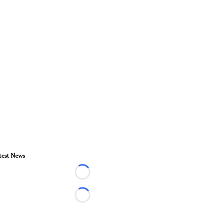
test News
Loading...
Loading...