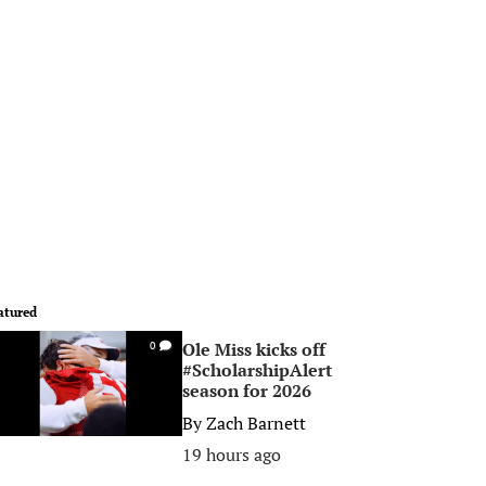
atured
Ole Miss kicks off
0
#ScholarshipAlert
season for 2026
By
Zach Barnett
19 hours ago