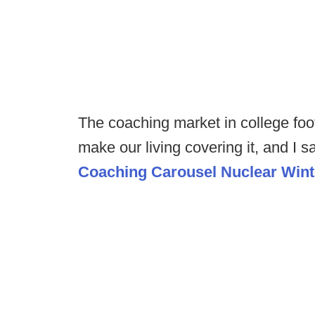
The coaching market in college foot
make our living covering it, and I 
Coaching Carousel Nuclear Wint