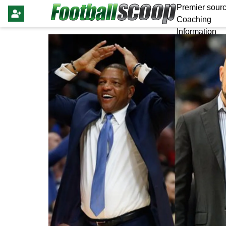
Premier sourc
Coaching
Information