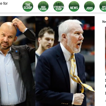
e for
Ne