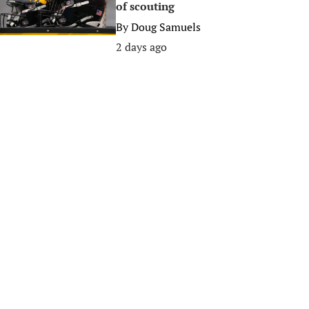
of scouting
By
Doug Samuels
2 days ago