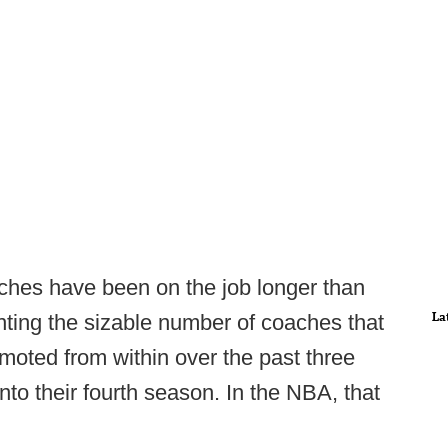
ches have been on the job longer than
La
nting the sizable number of coaches that
moted from within over the past three
to their fourth season. In the NBA, that