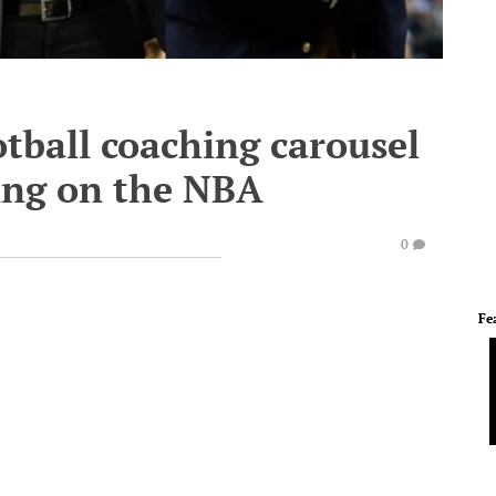
otball coaching carousel
hing on the NBA
0
Fe