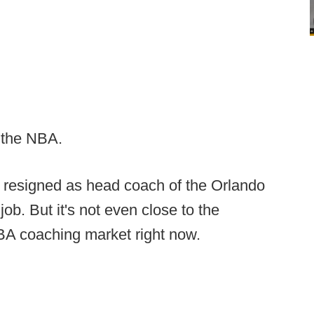
n the NBA.
 resigned as head coach of the Orlando
job. But it's not even close to the
BA coaching market right now.