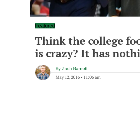
Featured
Think the college fo
is crazy? It has not
By
Zach Barnett
May 12, 2016
•
11:06 am