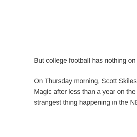
But college football has nothing o
On Thursday morning, Scott Skiles
Magic after less than a year on the 
strangest thing happening in the N