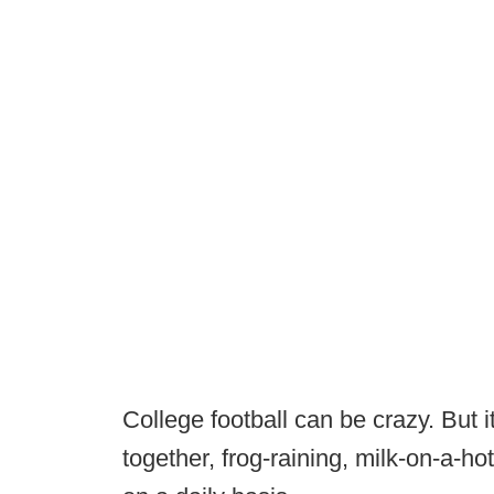
College football can be crazy. But it
together, frog-raining, milk-on-a-ho